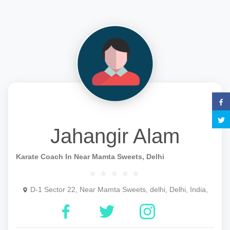
Jahangir Alam
Karate Coach In Near Mamta Sweets, Delhi
D-1 Sector 22, Near Mamta Sweets, delhi, Delhi, India,