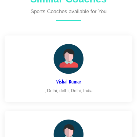
Sports Coaches available for You
Vishal Kumar
, Delhi, delhi, Delhi, India