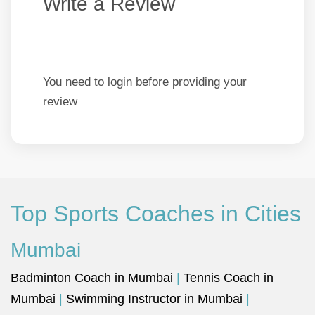
Write a Review
You need to login before providing your
review
Top Sports Coaches in Cities
Mumbai
Badminton Coach in Mumbai
|
Tennis Coach in
Mumbai
|
Swimming Instructor in Mumbai
|