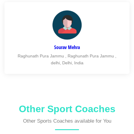
Sourav Mehra
Raghunath Pura Jammu , Raghunath Pura Jammu ,
delhi, Delhi, India
Other Sport Coaches
Other Sports Coaches available for You