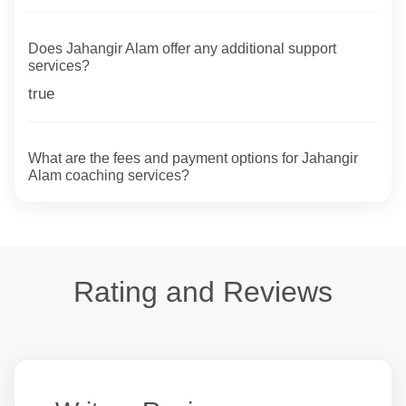
Does Jahangir Alam offer any additional support
services?
true
What are the fees and payment options for Jahangir
Alam coaching services?
Rating and Reviews