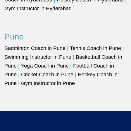
Gym Instructor in Hyderabad
Pune
Badminton Coach in Pune
|
Tennis Coach in Pune
|
Swimming Instructor in Pune
|
Basketball Coach in
Pune
|
Yoga Coach in Pune
|
Football Coach in
Pune
|
Cricket Coach in Pune
|
Hockey Coach in
Pune
|
Gym Instructor in Pune