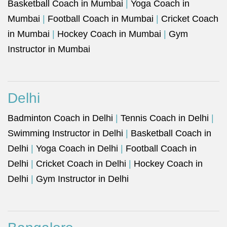
Basketball Coach in Mumbai
|
Yoga Coach in
Mumbai
|
Football Coach in Mumbai
|
Cricket Coach
in Mumbai
|
Hockey Coach in Mumbai
|
Gym
Instructor in Mumbai
Delhi
Badminton Coach in Delhi
|
Tennis Coach in Delhi
|
Swimming Instructor in Delhi
|
Basketball Coach in
Delhi
|
Yoga Coach in Delhi
|
Football Coach in
Delhi
|
Cricket Coach in Delhi
|
Hockey Coach in
Delhi
|
Gym Instructor in Delhi