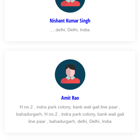
Nishant Kumar Singh
, , delhi, Delhi, India
Amit Rao
H.no.2 , indra park colony, bank wali gali line paar ,
bahadurgarh, H.no.2 , indra park colony, bank wali gali
line paar , bahadurgarh, delhi, Delhi, India