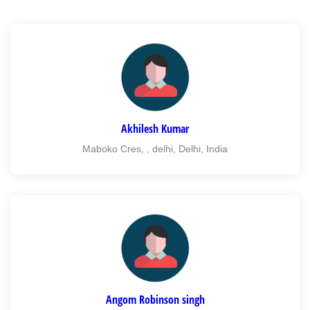
Akhilesh Kumar
Maboko Cres, , delhi, Delhi, India
Angom Robinson singh