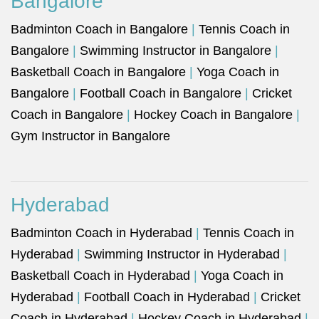
Bangalore
Badminton Coach in Bangalore
|
Tennis Coach in
Bangalore
|
Swimming Instructor in Bangalore
|
Basketball Coach in Bangalore
|
Yoga Coach in
Bangalore
|
Football Coach in Bangalore
|
Cricket
Coach in Bangalore
|
Hockey Coach in Bangalore
|
Gym Instructor in Bangalore
Hyderabad
Badminton Coach in Hyderabad
|
Tennis Coach in
Hyderabad
|
Swimming Instructor in Hyderabad
|
Basketball Coach in Hyderabad
|
Yoga Coach in
Hyderabad
|
Football Coach in Hyderabad
|
Cricket
Coach in Hyderabad
|
Hockey Coach in Hyderabad
|