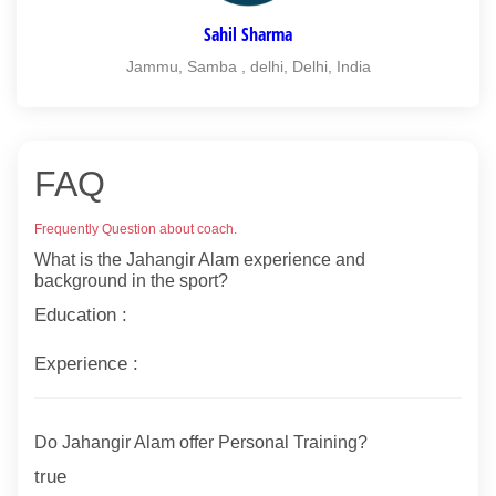
Sahil Sharma
Jammu, Samba , delhi, Delhi, India
FAQ
Frequently Question about coach.
What is the Jahangir Alam experience and
background in the sport?
Education :
Experience :
Do Jahangir Alam offer Personal Training?
true