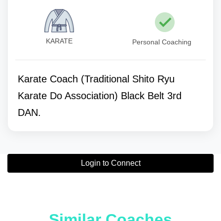
KARATE
Personal Coaching
Karate Coach (Traditional Shito Ryu
Karate Do Association) Black Belt 3rd
DAN.
Login to Connect
Similar Coaches