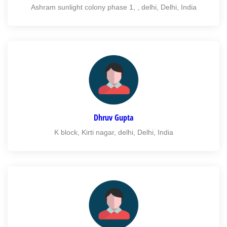
Ashram sunlight colony phase 1, , delhi, Delhi, India
Dhruv Gupta
K block, Kirti nagar, delhi, Delhi, India