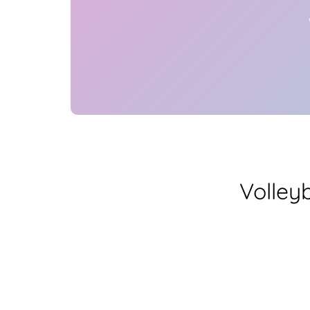
Volley