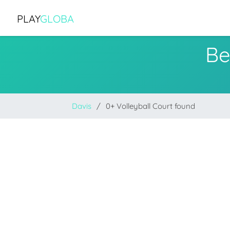
PLAY
GLOBA
Be
Davis
0+ Volleyball Court found