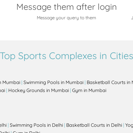
Message them after login
Message your query to them
J
Top Sports Complexes in Citie
in Mumbai
|
Swimming Pools in Mumbai
|
Basketball Courts i
bai
|
Hockey Grounds in Mumbai
|
Gym in Mumbai
elhi
|
Swimming Pools in Delhi
|
Basketball Courts in Delhi
|
Yog