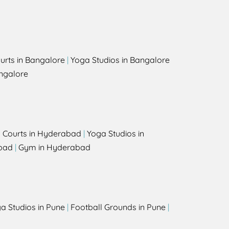
urts in Bangalore
|
Yoga Studios in Bangalore
ngalore
l Courts in Hyderabad
|
Yoga Studios in
bad
|
Gym in Hyderabad
a Studios in Pune
|
Football Grounds in Pune
|