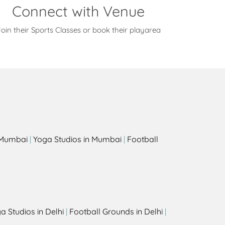
Connect with Venue
oin their Sports Classes or book their playarea
s
n Mumbai
|
Yoga Studios in Mumbai
|
Football
a Studios in Delhi
|
Football Grounds in Delhi
|