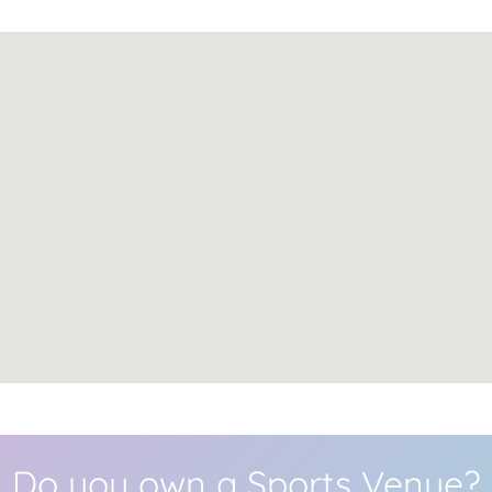
Do you own a Sports Venue?