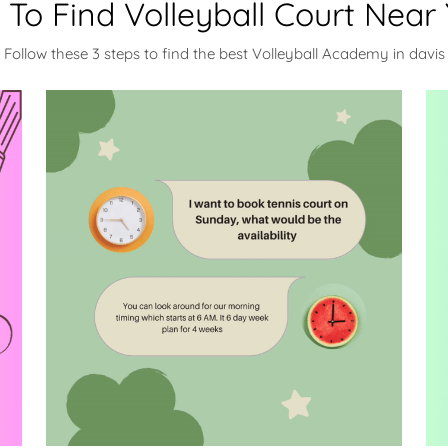
To Find Volleyball Court Near
Follow these 3 steps to find the best Volleyball Academy in davis