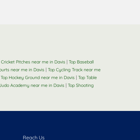
|
 Cricket Pitches near me in Davis
Top Baseball
|
Courts near me in Davis
Top Cycling Track near me
|
|
Top Hockey Ground near me in Davis
Top Table
|
Judo Academy near me in Davis
Top Shooting
Reach Us