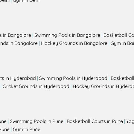
Delhi
|
Gym in Delhi
s in Bangalore
|
Swimming Pools in Bangalore
|
Basketball Co
unds in Bangalore
|
Hockey Grounds in Bangalore
|
Gym in Ba
rts in Hyderabad
|
Swimming Pools in Hyderabad
|
Basketbal
|
Cricket Grounds in Hyderabad
|
Hockey Grounds in Hydera
une
|
Swimming Pools in Pune
|
Basketball Courts in Pune
|
Yog
Pune
|
Gym in Pune