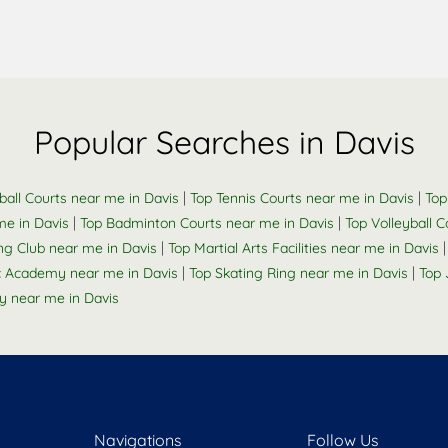
Popular Searches in Davis
|
|
ball Courts near me in Davis
Top Tennis Courts near me in Davis
Top
|
|
me in Davis
Top Badminton Courts near me in Davis
Top Volleyball 
|
g Club near me in Davis
Top Martial Arts Facilities near me in Davis
|
|
 Academy near me in Davis
Top Skating Ring near me in Davis
Top 
 near me in Davis
Navigations
Follow Us