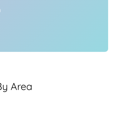
y
By Area