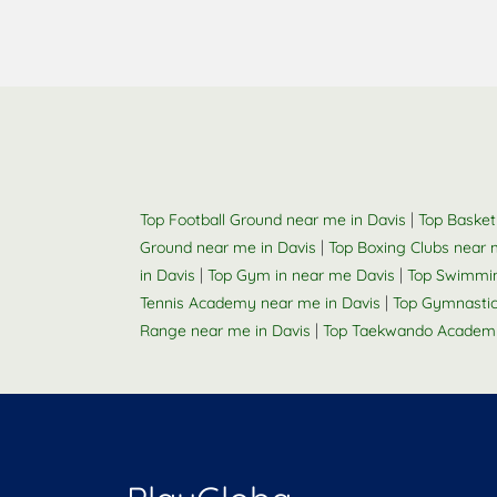
|
Top Football Ground near me in Davis
Top Basket
|
Ground near me in Davis
Top Boxing Clubs near 
|
|
in Davis
Top Gym in near me Davis
Top Swimmin
|
Tennis Academy near me in Davis
Top Gymnastic
|
Range near me in Davis
Top Taekwando Academy