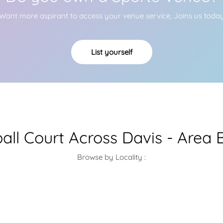
Want more aspirant to access your venue service, Joins us toda
List yourself
ball Court Across Davis - Area 
Browse by Locality :