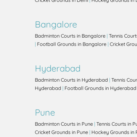
Cricket Grounds in Delhi
|
Hockey Grounds in 
Bangalore
Badminton Courts in Bangalore
|
Tennis Court
|
Football Grounds in Bangalore
|
Cricket Gro
Hyderabad
Badminton Courts in Hyderabad
|
Tennis Cou
Hyderabad
|
Football Grounds in Hyderabad
Pune
Badminton Courts in Pune
|
Tennis Courts in P
Cricket Grounds in Pune
|
Hockey Grounds in 