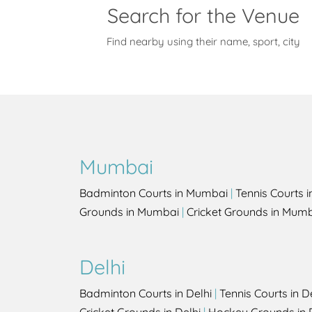
Search for the Venue
Find nearby using their name, sport, city
Mumbai
Badminton Courts in Mumbai
|
Tennis Courts 
Grounds in Mumbai
|
Cricket Grounds in Mum
Delhi
Badminton Courts in Delhi
|
Tennis Courts in D