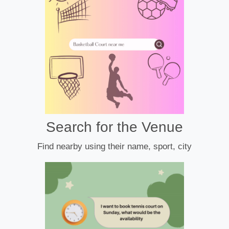
Search for the Venue
Find nearby using their name, sport, city