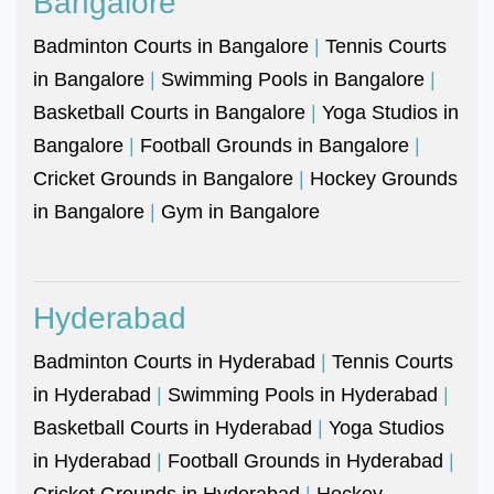
Bangalore
Badminton Courts in Bangalore
|
Tennis Courts
in Bangalore
|
Swimming Pools in Bangalore
|
Basketball Courts in Bangalore
|
Yoga Studios in
Bangalore
|
Football Grounds in Bangalore
|
Cricket Grounds in Bangalore
|
Hockey Grounds
in Bangalore
|
Gym in Bangalore
Hyderabad
Badminton Courts in Hyderabad
|
Tennis Courts
in Hyderabad
|
Swimming Pools in Hyderabad
|
Basketball Courts in Hyderabad
|
Yoga Studios
in Hyderabad
|
Football Grounds in Hyderabad
|
Cricket Grounds in Hyderabad
|
Hockey