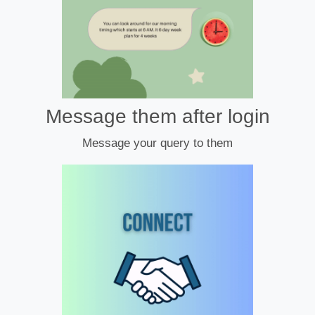
Message them after login
Message your query to them