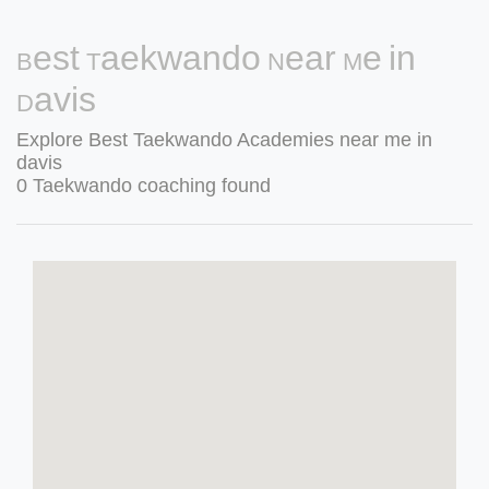
Best Taekwando Near Me in
Davis
Explore Best Taekwando Academies near me in
davis
0 Taekwando coaching found