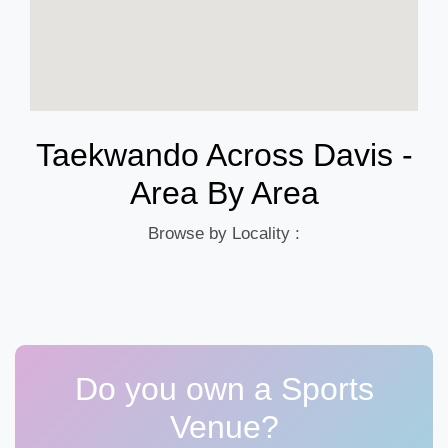
Taekwando Across Davis -
Area By Area
Browse by Locality :
Do you own a Sports
Venue?