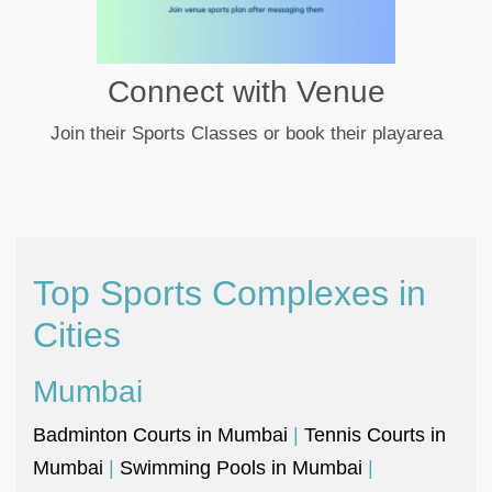
Connect with Venue
Join their Sports Classes or book their playarea
Top Sports Complexes in
Cities
Mumbai
Badminton Courts in Mumbai
|
Tennis Courts in
Mumbai
|
Swimming Pools in Mumbai
|