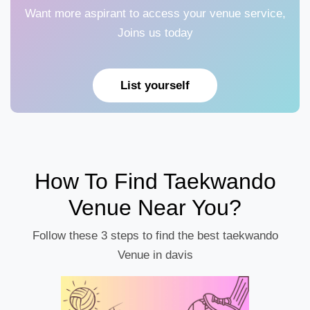
Want more aspirant to access your venue service,
Joins us today
List yourself
How To Find Taekwando
Venue Near You?
Follow these 3 steps to find the best taekwando
Venue in davis