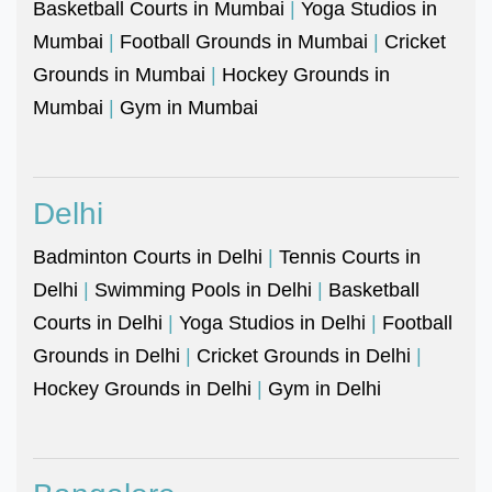
Basketball Courts in Mumbai
|
Yoga Studios in
Mumbai
|
Football Grounds in Mumbai
|
Cricket
Grounds in Mumbai
|
Hockey Grounds in
Mumbai
|
Gym in Mumbai
Delhi
Badminton Courts in Delhi
|
Tennis Courts in
Delhi
|
Swimming Pools in Delhi
|
Basketball
Courts in Delhi
|
Yoga Studios in Delhi
|
Football
Grounds in Delhi
|
Cricket Grounds in Delhi
|
Hockey Grounds in Delhi
|
Gym in Delhi