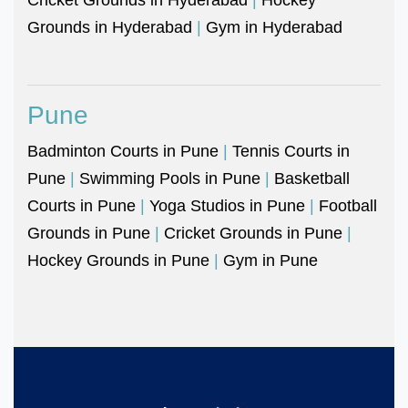
Grounds in Hyderabad
|
Gym in Hyderabad
Pune
Badminton Courts in Pune
|
Tennis Courts in
Pune
|
Swimming Pools in Pune
|
Basketball
Courts in Pune
|
Yoga Studios in Pune
|
Football
Grounds in Pune
|
Cricket Grounds in Pune
|
Hockey Grounds in Pune
|
Gym in Pune