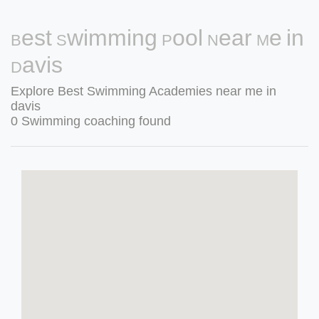
Best Swimming Pool Near Me in
Davis
Explore Best Swimming Academies near me in
davis
0 Swimming coaching found