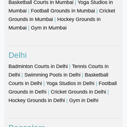
Basketball Courts in Mumbai
|
Yoga Studios in
Mumbai
|
Football Grounds in Mumbai
|
Cricket
Grounds in Mumbai
|
Hockey Grounds in
Mumbai
|
Gym in Mumbai
Delhi
Badminton Courts in Delhi
|
Tennis Courts in
Delhi
|
Swimming Pools in Delhi
|
Basketball
Courts in Delhi
|
Yoga Studios in Delhi
|
Football
Grounds in Delhi
|
Cricket Grounds in Delhi
|
Hockey Grounds in Delhi
|
Gym in Delhi