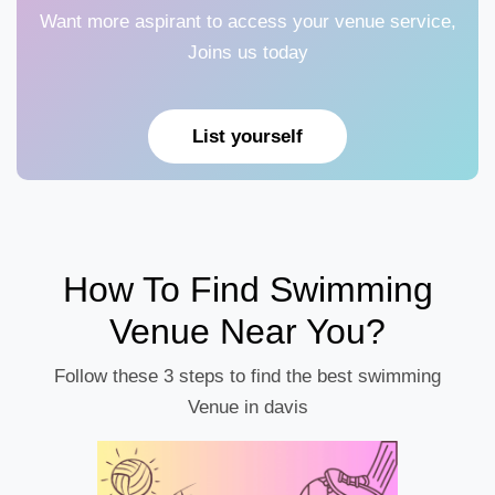
Want more aspirant to access your venue service,
Joins us today
List yourself
How To Find Swimming
Venue Near You?
Follow these 3 steps to find the best swimming
Venue in davis