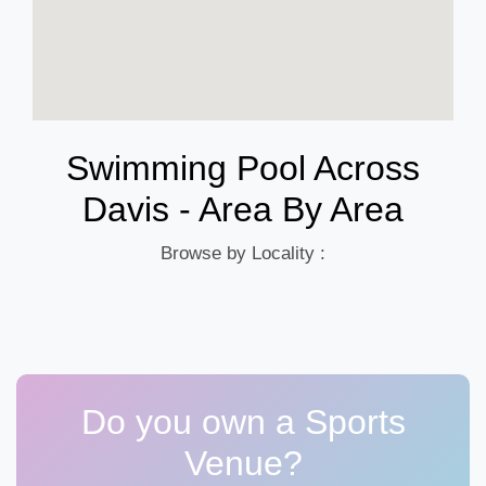
Swimming Pool Across
Davis - Area By Area
Browse by Locality :
Do you own a Sports
Venue?