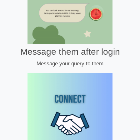
Message them after login
Message your query to them