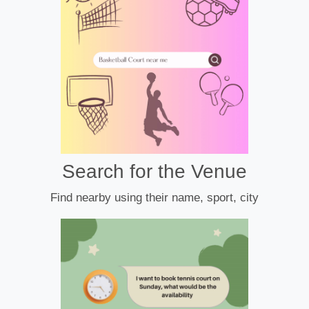
Search for the Venue
Find nearby using their name, sport, city