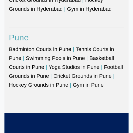
Grounds in Hyderabad
|
Gym in Hyderabad
Pune
Badminton Courts in Pune
|
Tennis Courts in
Pune
|
Swimming Pools in Pune
|
Basketball
Courts in Pune
|
Yoga Studios in Pune
|
Football
Grounds in Pune
|
Cricket Grounds in Pune
|
Hockey Grounds in Pune
|
Gym in Pune