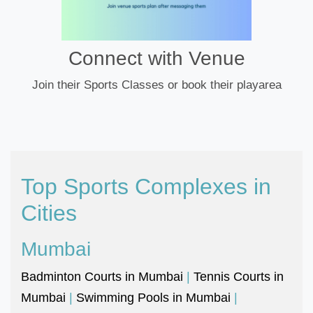
Connect with Venue
Join their Sports Classes or book their playarea
Top Sports Complexes in
Cities
Mumbai
Badminton Courts in Mumbai
|
Tennis Courts in
Mumbai
|
Swimming Pools in Mumbai
|