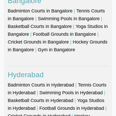
Bangalore
Badminton Courts in Bangalore
|
Tennis Courts
in Bangalore
|
Swimming Pools in Bangalore
|
Basketball Courts in Bangalore
|
Yoga Studios in
Bangalore
|
Football Grounds in Bangalore
|
Cricket Grounds in Bangalore
|
Hockey Grounds
in Bangalore
|
Gym in Bangalore
Hyderabad
Badminton Courts in Hyderabad
|
Tennis Courts
in Hyderabad
|
Swimming Pools in Hyderabad
|
Basketball Courts in Hyderabad
|
Yoga Studios
in Hyderabad
|
Football Grounds in Hyderabad
|
Cricket Grounds in Hyderabad
|
Hockey