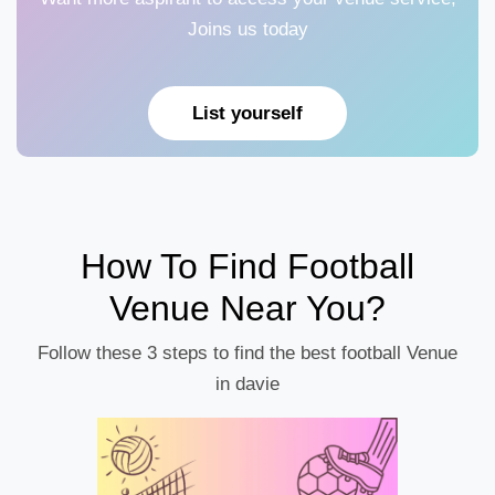
Joins us today
List yourself
How To Find Football
Venue Near You?
Follow these 3 steps to find the best football Venue
in davie