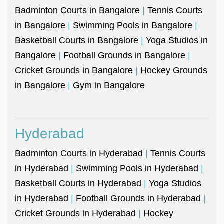
Badminton Courts in Bangalore
|
Tennis Courts
in Bangalore
|
Swimming Pools in Bangalore
|
Basketball Courts in Bangalore
|
Yoga Studios in
Bangalore
|
Football Grounds in Bangalore
|
Cricket Grounds in Bangalore
|
Hockey Grounds
in Bangalore
|
Gym in Bangalore
Hyderabad
Badminton Courts in Hyderabad
|
Tennis Courts
in Hyderabad
|
Swimming Pools in Hyderabad
|
Basketball Courts in Hyderabad
|
Yoga Studios
in Hyderabad
|
Football Grounds in Hyderabad
|
Cricket Grounds in Hyderabad
|
Hockey