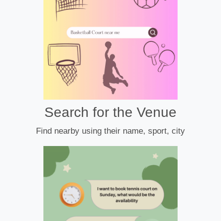
Search for the Venue
Find nearby using their name, sport, city