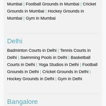
Mumbai
|
Football Grounds in Mumbai
|
Cricket
Grounds in Mumbai
|
Hockey Grounds in
Mumbai
|
Gym in Mumbai
Delhi
Badminton Courts in Delhi
|
Tennis Courts in
Delhi
|
Swimming Pools in Delhi
|
Basketball
Courts in Delhi
|
Yoga Studios in Delhi
|
Football
Grounds in Delhi
|
Cricket Grounds in Delhi
|
Hockey Grounds in Delhi
|
Gym in Delhi
Bangalore