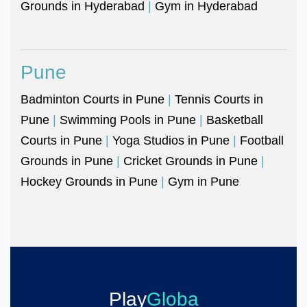
Grounds in Hyderabad
|
Gym in Hyderabad
Pune
Badminton Courts in Pune
|
Tennis Courts in
Pune
|
Swimming Pools in Pune
|
Basketball
Courts in Pune
|
Yoga Studios in Pune
|
Football
Grounds in Pune
|
Cricket Grounds in Pune
|
Hockey Grounds in Pune
|
Gym in Pune
Play
Globa