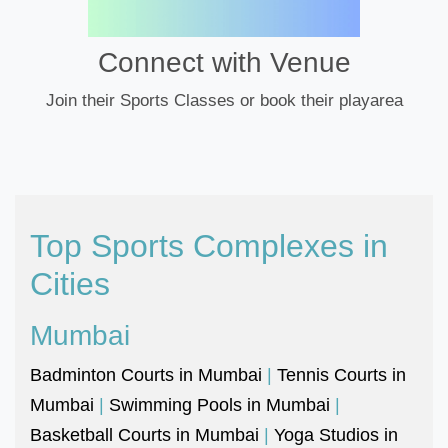
Connect with Venue
Join their Sports Classes or book their playarea
Top Sports Complexes in
Cities
Mumbai
Badminton Courts in Mumbai
|
Tennis Courts in
Mumbai
|
Swimming Pools in Mumbai
|
Basketball Courts in Mumbai
|
Yoga Studios in