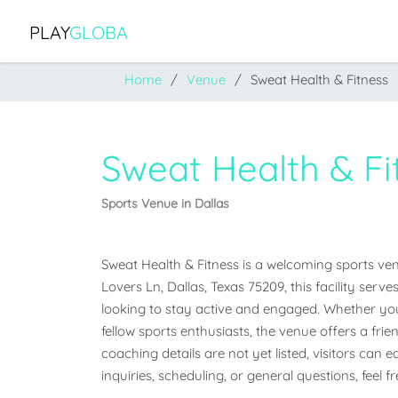
PLAY
GLOBA
Home
Venue
Sweat Health & Fitness
Sweat Health & Fi
Sports Venue in Dallas
Sweat Health & Fitness is a welcoming sports venu
Lovers Ln, Dallas, Texas 75209, this facility ser
looking to stay active and engaged. Whether you'r
fellow sports enthusiasts, the venue offers a frien
coaching details are not yet listed, visitors can 
inquiries, scheduling, or general questions, feel 