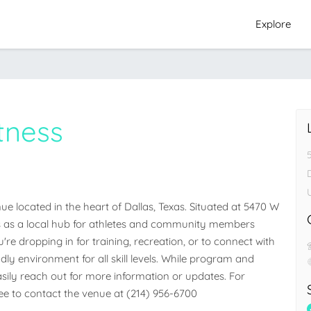
Explore
tness
e located in the heart of Dallas, Texas. Situated at 5470 W 
ves as a local hub for athletes and community members 
e dropping in for training, recreation, or to connect with 
dly environment for all skill levels. While program and 
easily reach out for more information or updates. For 
free to contact the venue at (214) 956-6700