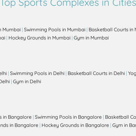
Top Sports Complexes in Citie
in Mumbai
|
Swimming Pools in Mumbai
|
Basketball Courts i
bai
|
Hockey Grounds in Mumbai
|
Gym in Mumbai
elhi
|
Swimming Pools in Delhi
|
Basketball Courts in Delhi
|
Yog
Delhi
|
Gym in Delhi
s in Bangalore
|
Swimming Pools in Bangalore
|
Basketball Co
unds in Bangalore
|
Hockey Grounds in Bangalore
|
Gym in Ba