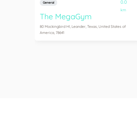
0.0
General
km
The MegaGym
80 Mockingbird Hl, Leander, Texas, United States of
America, 78641