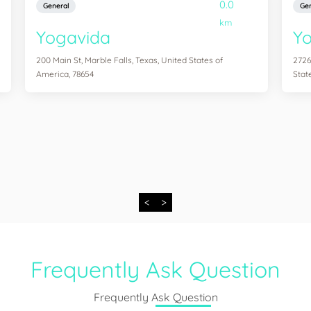
0.0
General
Gen
km
Yogavida
Yo
200 Main St, Marble Falls, Texas, United States of
2726
America, 78654
Stat
<
>
Frequently Ask Question
Frequently Ask Question