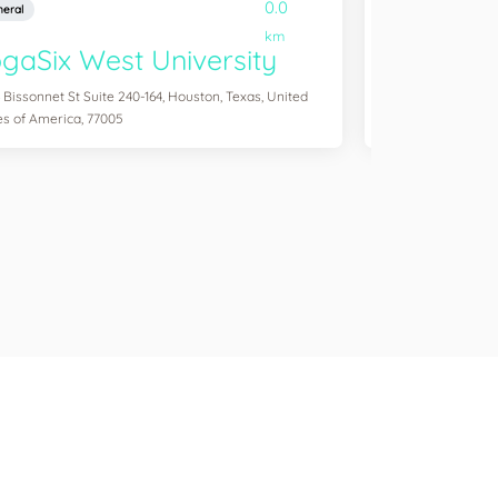
0.0
eral
General
km
gaSix West University
YogaSix
 Bissonnet St Suite 240-164, Houston, Texas, United
3041 S Custer Rd S
es of America, 77005
of America, 75070