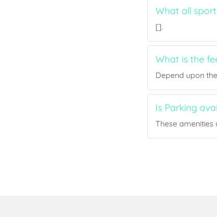
What all sport
[].
What is the fe
Depend upon the p
Is Parking ava
These amenities a