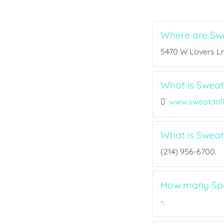
Where are Swe
5470 W Lovers Ln,
What is Sweat 
www.sweatdal
What is Sweat
(214) 956-6700.
How many Spor
-.