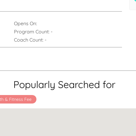
Opens On:
Program Count:
-
Coach Count:
-
Popularly Searched for
th & Fitness Fee