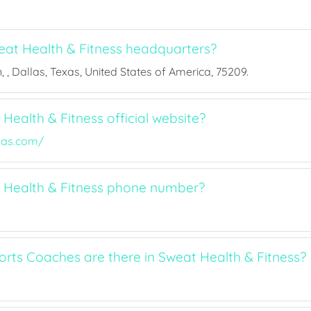
at Health & Fitness headquarters?
 , Dallas, Texas, United States of America, 75209.
Health & Fitness official website?
las.com/
 Health & Fitness phone number?
ts Coaches are there in Sweat Health & Fitness?