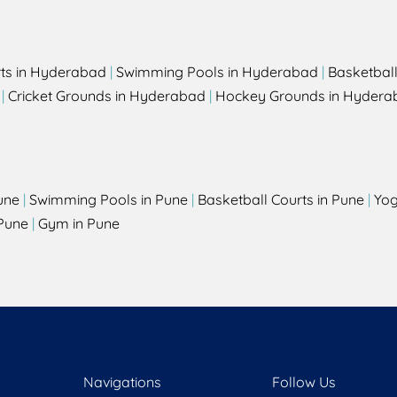
rts in Hyderabad
|
Swimming Pools in Hyderabad
|
Basketbal
|
Cricket Grounds in Hyderabad
|
Hockey Grounds in Hydera
une
|
Swimming Pools in Pune
|
Basketball Courts in Pune
|
Yog
Pune
|
Gym in Pune
Navigations
Follow Us