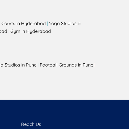
l Courts in Hyderabad
|
Yoga Studios in
bad
|
Gym in Hyderabad
a Studios in Pune
|
Football Grounds in Pune
|
Reach Us