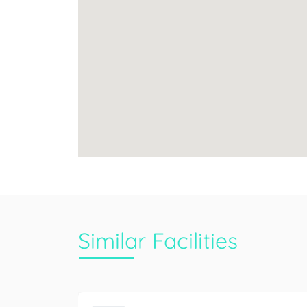
Similar Facilities