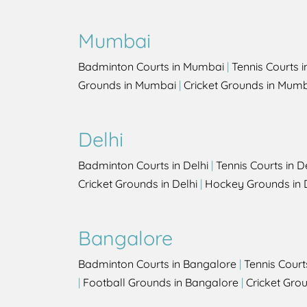
Mumbai
Badminton Courts in Mumbai
|
Tennis Courts 
Grounds in Mumbai
|
Cricket Grounds in Mum
Delhi
Badminton Courts in Delhi
|
Tennis Courts in D
Cricket Grounds in Delhi
|
Hockey Grounds in 
Bangalore
Badminton Courts in Bangalore
|
Tennis Court
|
Football Grounds in Bangalore
|
Cricket Gro