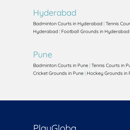
Hyderabad
Badminton Courts in Hyderabad
|
Tennis Cou
Hyderabad
|
Football Grounds in Hyderabad
Pune
Badminton Courts in Pune
|
Tennis Courts in P
Cricket Grounds in Pune
|
Hockey Grounds in 
PlayGloba