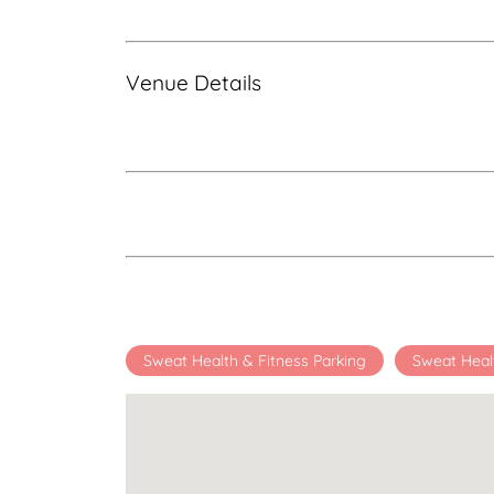
Venue Details
Sweat Health & Fitness Parking
Sweat Heal