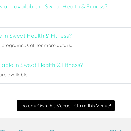
s are available in Sweat Health & Fitness?
e in Sweat Health & Fitness?
rograms... Call for more details.
ilable in Sweat Health & Fitness?
re available .
Do you Own this Venue... Claim this Venue!