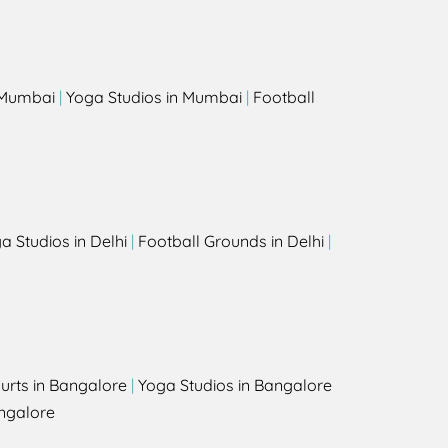
s
n Mumbai
|
Yoga Studios in Mumbai
|
Football
a Studios in Delhi
|
Football Grounds in Delhi
|
urts in Bangalore
|
Yoga Studios in Bangalore
ngalore