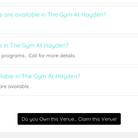
ts are available in The Gym At Hayden?
ee in The Gym At Hayden?
rograms... Call for more details.
ailable in The Gym At Hayden?
re available .
Do you Own this Venue... Claim this Venue!