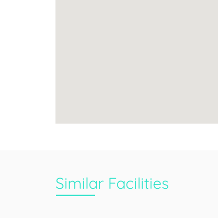
Similar Facilities