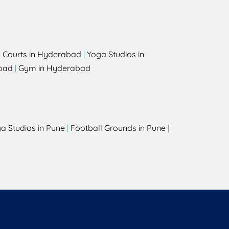
l Courts in Hyderabad
|
Yoga Studios in
bad
|
Gym in Hyderabad
a Studios in Pune
|
Football Grounds in Pune
|