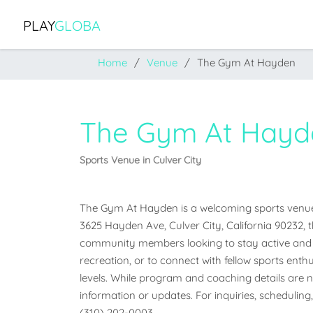
PLAY
GLOBA
Home
Venue
The Gym At Hayden
The Gym At Hayd
Sports Venue in Culver City
The Gym At Hayden is a welcoming sports venue loc
3625 Hayden Ave, Culver City, California 90232, thi
community members looking to stay active and e
recreation, or to connect with fellow sports enthus
levels. While program and coaching details are not
information or updates. For inquiries, scheduling,
(310) 202-0003