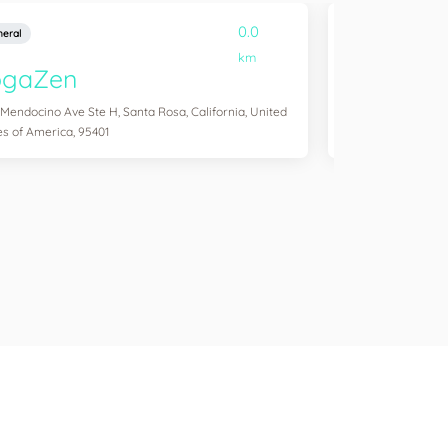
0.0
eral
General
km
ogaZen
Yogawork
 Mendocino Ave Ste H, Santa Rosa, California, United
12265 Ventura Blvd 
es of America, 95401
States of America,