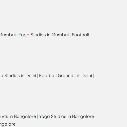
s
n Mumbai
|
Yoga Studios in Mumbai
|
Football
a Studios in Delhi
|
Football Grounds in Delhi
|
urts in Bangalore
|
Yoga Studios in Bangalore
ngalore