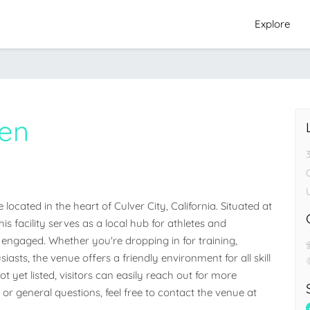
Explore
en
C
ated in the heart of Culver City, California. Situated at 
s facility serves as a local hub for athletes and 
ngaged. Whether you're dropping in for training, 
iasts, the venue offers a friendly environment for all skill 
 yet listed, visitors can easily reach out for more 
 or general questions, feel free to contact the venue at 