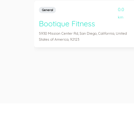
0.0
General
km
Bootique Fitness
5930 Mission Center Rd, San Diego, California, United
States of America, 92123