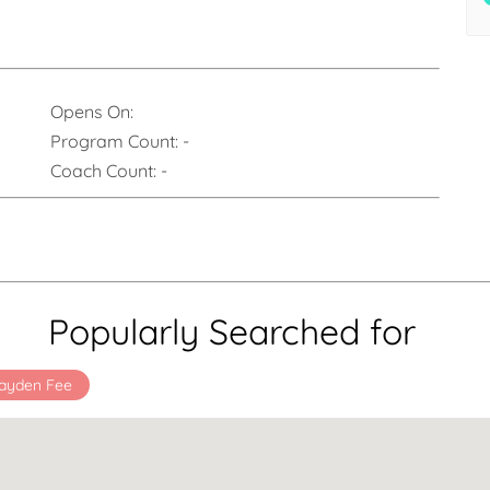
Opens On:
Program Count:
-
Coach Count:
-
Popularly Searched for
ayden Fee