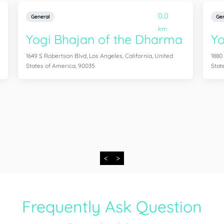
0.0
General
Gen
km
Yogi Bhajan of the Dharma
Y
1649 S Robertson Blvd, Los Angeles, California, United
1880
States of America, 90035
Stat
<
>
Frequently Ask Question