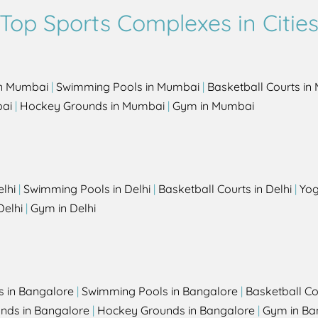
Top Sports Complexes in Citie
in Mumbai
|
Swimming Pools in Mumbai
|
Basketball Courts i
bai
|
Hockey Grounds in Mumbai
|
Gym in Mumbai
elhi
|
Swimming Pools in Delhi
|
Basketball Courts in Delhi
|
Yog
Delhi
|
Gym in Delhi
s in Bangalore
|
Swimming Pools in Bangalore
|
Basketball Co
unds in Bangalore
|
Hockey Grounds in Bangalore
|
Gym in Ba