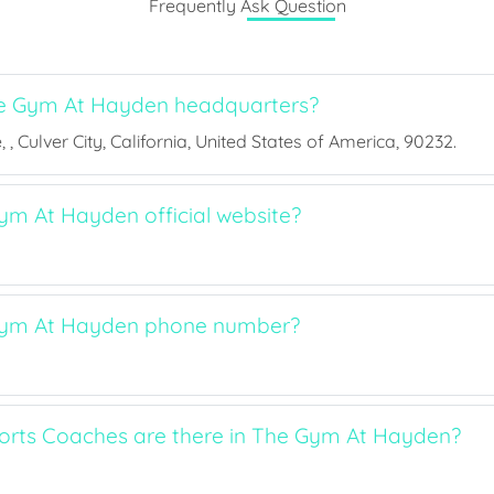
Frequently Ask Question
e Gym At Hayden headquarters?
, Culver City, California, United States of America, 90232.
ym At Hayden official website?
Gym At Hayden phone number?
rts Coaches are there in The Gym At Hayden?