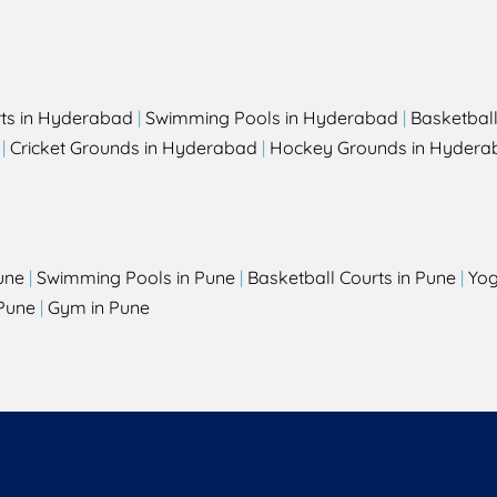
rts in Hyderabad
|
Swimming Pools in Hyderabad
|
Basketbal
|
Cricket Grounds in Hyderabad
|
Hockey Grounds in Hydera
une
|
Swimming Pools in Pune
|
Basketball Courts in Pune
|
Yog
Pune
|
Gym in Pune