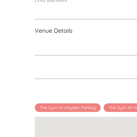
Venue Details
The Gym At Hayden Parking
The Gym At H