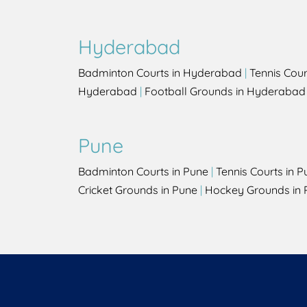
Hyderabad
Badminton Courts in Hyderabad
|
Tennis Cou
Hyderabad
|
Football Grounds in Hyderabad
Pune
Badminton Courts in Pune
|
Tennis Courts in P
Cricket Grounds in Pune
|
Hockey Grounds in 