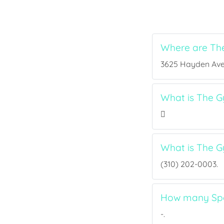
Where are Th
3625 Hayden Ave, 
What is The G
What is The 
(310) 202-0003.
How many Spo
-.