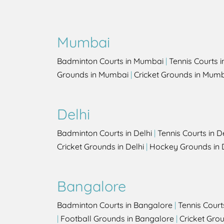
Mumbai
Badminton Courts in Mumbai
|
Tennis Courts 
Grounds in Mumbai
|
Cricket Grounds in Mum
Delhi
Badminton Courts in Delhi
|
Tennis Courts in D
Cricket Grounds in Delhi
|
Hockey Grounds in 
Bangalore
Badminton Courts in Bangalore
|
Tennis Court
|
Football Grounds in Bangalore
|
Cricket Gro