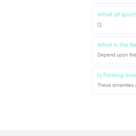
What all spor
[].
What is the f
Depend upon the p
Is Parking av
These amenities a