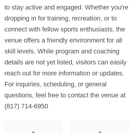
to stay active and engaged. Whether you're 
dropping in for training, recreation, or to 
connect with fellow sports enthusiasts, the 
venue offers a friendly environment for all 
skill levels. While program and coaching 
details are not yet listed, visitors can easily 
reach out for more information or updates. 
For inquiries, scheduling, or general 
questions, feel free to contact the venue at 
(817) 714-6950
-
-