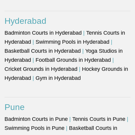
Hyderabad
Badminton Courts in Hyderabad
|
Tennis Courts in
Hyderabad
|
Swimming Pools in Hyderabad
|
Basketball Courts in Hyderabad
|
Yoga Studios in
Hyderabad
|
Football Grounds in Hyderabad
|
Cricket Grounds in Hyderabad
|
Hockey Grounds in
Hyderabad
|
Gym in Hyderabad
Pune
Badminton Courts in Pune
|
Tennis Courts in Pune
|
Swimming Pools in Pune
|
Basketball Courts in