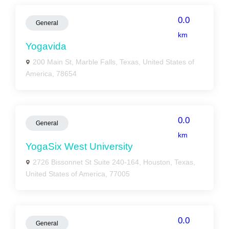
0.0
General
km
Yogavida
200 Main St, Marble Falls, Texas, United States of
America, 78654
0.0
General
km
YogaSix West University
2726 Bissonnet St Suite 240-164, Houston, Texas,
United States of America, 77005
0.0
General