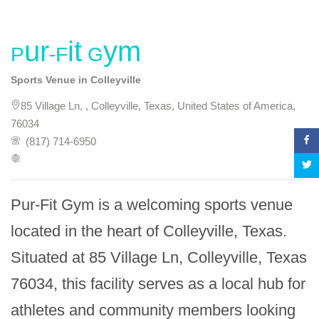
Pur-Fit Gym
Sports Venue in Colleyville
85 Village Ln, , Colleyville, Texas, United States of America,
76034
(817) 714-6950
Pur-Fit Gym is a welcoming sports venue 
located in the heart of Colleyville, Texas. 
Situated at 85 Village Ln, Colleyville, Texas 
76034, this facility serves as a local hub for 
athletes and community members looking 