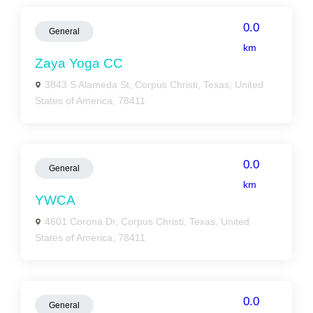
0.0
General
km
Zaya Yoga CC
3843 S Alameda St, Corpus Christi, Texas, United
States of America, 78411
0.0
General
km
YWCA
4601 Corona Dr, Corpus Christi, Texas, United
States of America, 78411
0.0
General