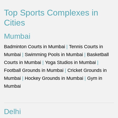
Top Sports Complexes in
Cities
Mumbai
Badminton Courts in Mumbai
|
Tennis Courts in
Mumbai
|
Swimming Pools in Mumbai
|
Basketball
Courts in Mumbai
|
Yoga Studios in Mumbai
|
Football Grounds in Mumbai
|
Cricket Grounds in
Mumbai
|
Hockey Grounds in Mumbai
|
Gym in
Mumbai
Delhi