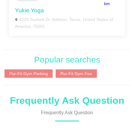
km
Yukie Yoga
4324 Sunbelt Dr, Addison, Texas, United States of
America, 75001
Popular searches
Pur-Fit Gym Parking
Pur-Fit Gym Fee
Frequently Ask Question
Frequently Ask Question