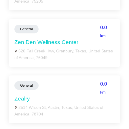
America, 75205
0.0
General
km
Zen Den Wellness Center
620 Fall Creek Hwy, Granbury, Texas, United States
of America, 76049
0.0
General
km
Zealry
2514 Wilson St, Austin, Texas, United States of
America, 78704