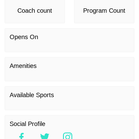
Coach count
Program Count
Opens On
Amenities
Available Sports
Social Profile