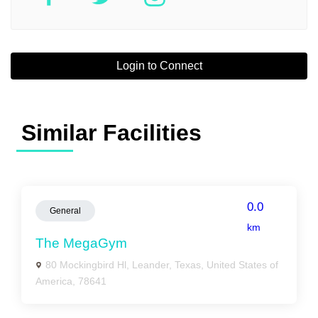
Login to Connect
Similar Facilities
0.0
General
km
The MegaGym
80 Mockingbird Hl, Leander, Texas, United States of
America, 78641