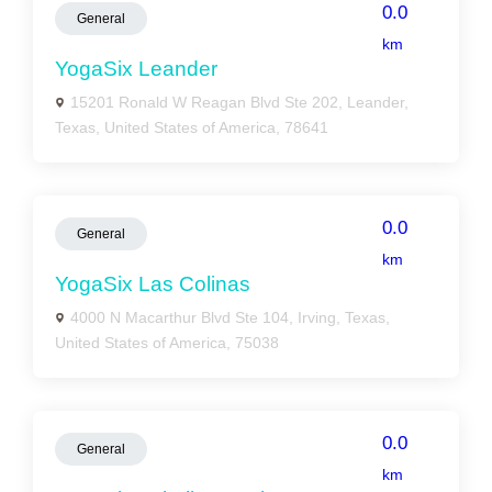
0.0
General
km
YogaSix Leander
15201 Ronald W Reagan Blvd Ste 202, Leander,
Texas, United States of America, 78641
0.0
General
km
YogaSix Las Colinas
4000 N Macarthur Blvd Ste 104, Irving, Texas,
United States of America, 75038
0.0
General
km