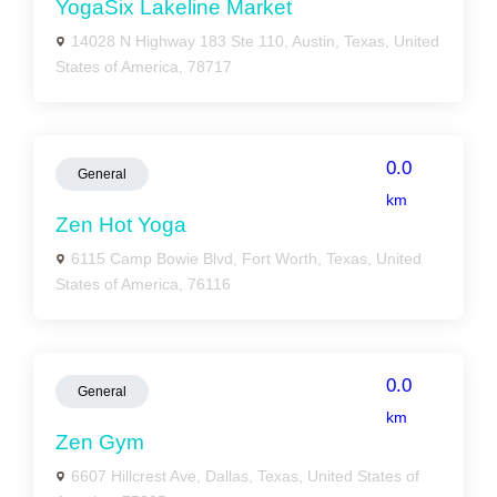
YogaSix Lakeline Market
14028 N Highway 183 Ste 110, Austin, Texas, United
States of America, 78717
0.0
General
km
Zen Hot Yoga
6115 Camp Bowie Blvd, Fort Worth, Texas, United
States of America, 76116
0.0
General
km
Zen Gym
6607 Hillcrest Ave, Dallas, Texas, United States of