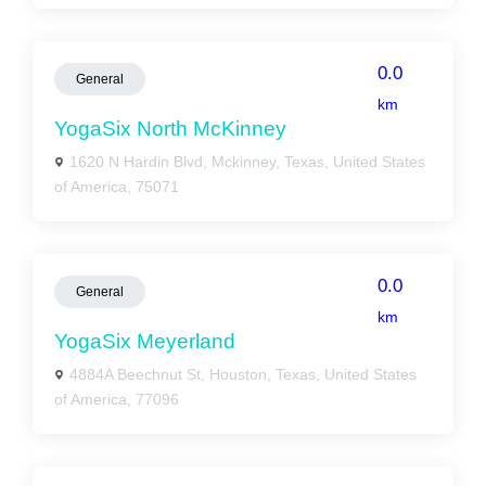
0.0
General
km
YogaSix North McKinney
1620 N Hardin Blvd, Mckinney, Texas, United States
of America, 75071
0.0
General
km
YogaSix Meyerland
4884A Beechnut St, Houston, Texas, United States
of America, 77096