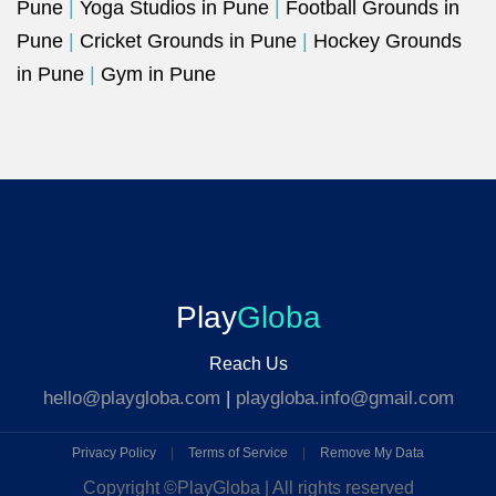
Pune
|
Yoga Studios in Pune
|
Football Grounds in
Pune
|
Cricket Grounds in Pune
|
Hockey Grounds
in Pune
|
Gym in Pune
Play
Globa
Reach Us
hello@playgloba.com
|
playgloba.info@gmail.com
Privacy Policy
|
Terms of Service
|
Remove My Data
Copyright ©
PlayGloba | All rights reserved