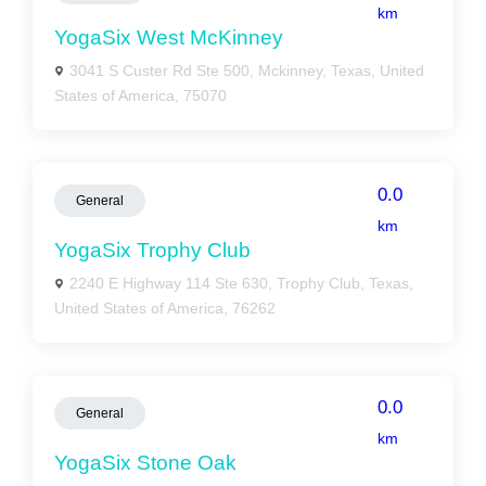
km
YogaSix West McKinney
3041 S Custer Rd Ste 500, Mckinney, Texas, United
States of America, 75070
0.0
General
km
YogaSix Trophy Club
2240 E Highway 114 Ste 630, Trophy Club, Texas,
United States of America, 76262
0.0
General
km
YogaSix Stone Oak