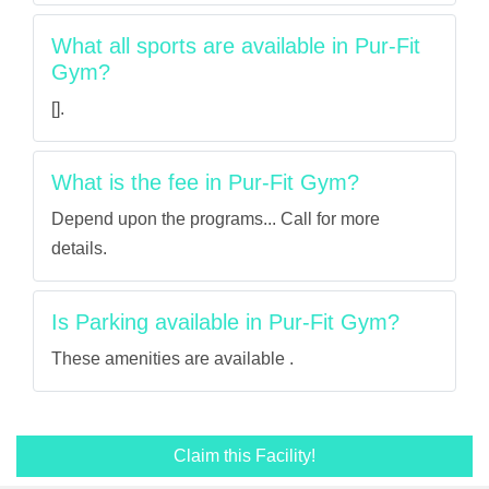
What all sports are available in Pur-Fit
Gym?
[].
What is the fee in Pur-Fit Gym?
Depend upon the programs... Call for more
details.
Is Parking available in Pur-Fit Gym?
These amenities are available .
Claim this Facility!