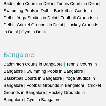
Badminton Courts in Delhi
|
Tennis Courts in Delhi
|
Swimming Pools in Delhi
|
Basketball Courts in
Delhi
|
Yoga Studios in Delhi
|
Football Grounds in
Delhi
|
Cricket Grounds in Delhi
|
Hockey Grounds
in Delhi
|
Gym in Delhi
Bangalore
Badminton Courts in Bangalore
|
Tennis Courts in
Bangalore
|
Swimming Pools in Bangalore
|
Basketball Courts in Bangalore
|
Yoga Studios in
Bangalore
|
Football Grounds in Bangalore
|
Cricket
Grounds in Bangalore
|
Hockey Grounds in
Bangalore
|
Gym in Bangalore