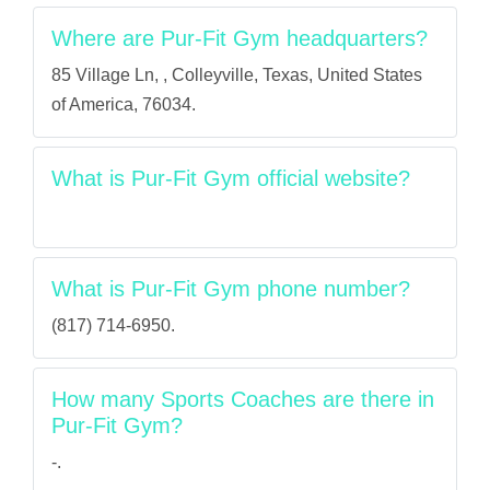
Where are Pur-Fit Gym headquarters?
85 Village Ln, , Colleyville, Texas, United States
of America, 76034.
What is Pur-Fit Gym official website?
What is Pur-Fit Gym phone number?
(817) 714-6950.
How many Sports Coaches are there in
Pur-Fit Gym?
-.