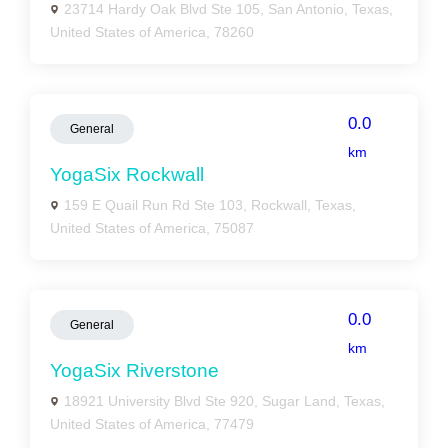
23714 Hardy Oak Blvd Ste 105, San Antonio, Texas,
United States of America, 78260
0.0
General
km
YogaSix Rockwall
159 E Quail Run Rd Ste 103, Rockwall, Texas,
United States of America, 75087
0.0
General
km
YogaSix Riverstone
18921 University Blvd Ste 920, Sugar Land, Texas,
United States of America, 77479