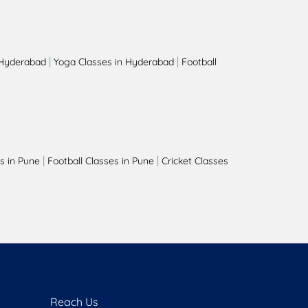
|
|
 Hyderabad
Yoga Classes in Hyderabad
Football
|
|
s in Pune
Football Classes in Pune
Cricket Classes
Reach Us