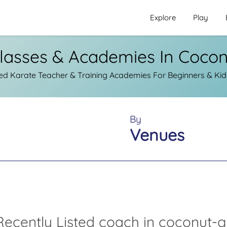
Explore
Play
lasses & Academies In Coco
ed Karate Teacher & Training Academies For Beginners & Kid
By
Venues
ecently Listed coach in coconut-