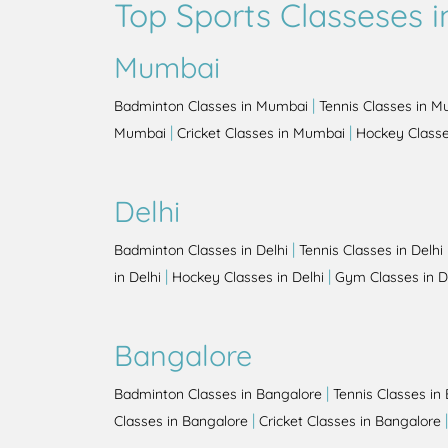
Top Sports Classeses in
Mumbai
|
Badminton Classes in Mumbai
Tennis Classes in 
|
|
Mumbai
Cricket Classes in Mumbai
Hockey Class
Delhi
|
Badminton Classes in Delhi
Tennis Classes in Delhi
|
|
in Delhi
Hockey Classes in Delhi
Gym Classes in D
Bangalore
|
Badminton Classes in Bangalore
Tennis Classes in
|
Classes in Bangalore
Cricket Classes in Bangalore