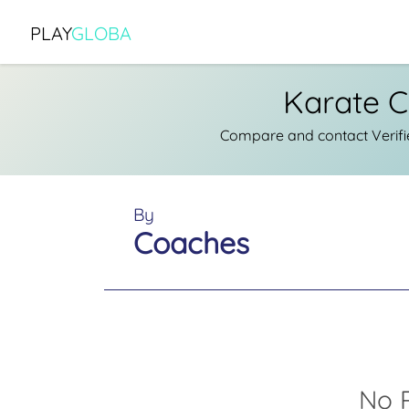
PLAY
GLOBA
Karate C
Compare and contact Verifi
By
Coaches
No R