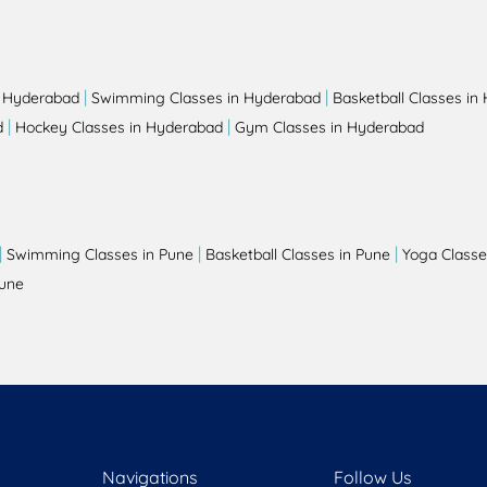
|
|
n Hyderabad
Swimming Classes in Hyderabad
Basketball Classes in
|
|
d
Hockey Classes in Hyderabad
Gym Classes in Hyderabad
|
|
|
Swimming Classes in Pune
Basketball Classes in Pune
Yoga Classe
Pune
Navigations
Follow Us