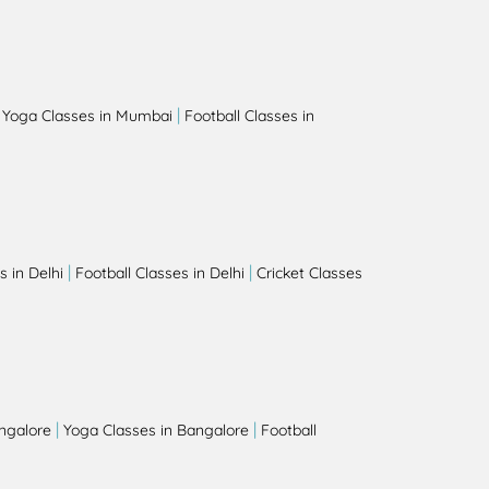
|
|
Yoga Classes in Mumbai
Football Classes in
|
|
 in Delhi
Football Classes in Delhi
Cricket Classes
|
|
angalore
Yoga Classes in Bangalore
Football