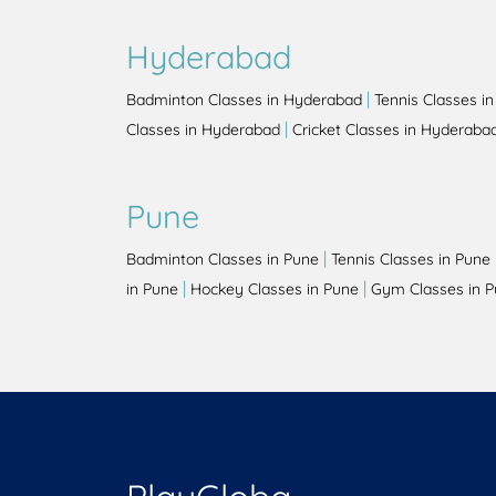
Hyderabad
|
Badminton Classes in Hyderabad
Tennis Classes i
|
Classes in Hyderabad
Cricket Classes in Hyderaba
Pune
|
Badminton Classes in Pune
Tennis Classes in Pune
|
|
in Pune
Hockey Classes in Pune
Gym Classes in 