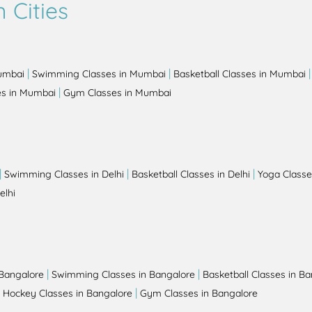
 Cities
|
|
Mumbai
Swimming Classes in Mumbai
Basketball Classes in Mumbai
|
es in Mumbai
Gym Classes in Mumbai
|
|
|
Swimming Classes in Delhi
Basketball Classes in Delhi
Yoga Classes
elhi
|
|
 Bangalore
Swimming Classes in Bangalore
Basketball Classes in B
|
|
Hockey Classes in Bangalore
Gym Classes in Bangalore