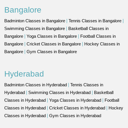
Bangalore
Badminton Classes in Bangalore
|
Tennis Classes in Bangalore
|
Swimming Classes in Bangalore
|
Basketball Classes in
Bangalore
|
Yoga Classes in Bangalore
|
Football Classes in
Bangalore
|
Cricket Classes in Bangalore
|
Hockey Classes in
Bangalore
|
Gym Classes in Bangalore
Hyderabad
Badminton Classes in Hyderabad
|
Tennis Classes in
Hyderabad
|
Swimming Classes in Hyderabad
|
Basketball
Classes in Hyderabad
|
Yoga Classes in Hyderabad
|
Football
Classes in Hyderabad
|
Cricket Classes in Hyderabad
|
Hockey
Classes in Hyderabad
|
Gym Classes in Hyderabad