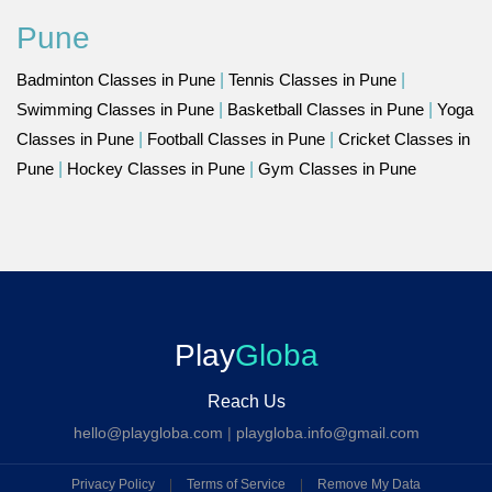
Pune
Badminton Classes in Pune
|
Tennis Classes in Pune
|
Swimming Classes in Pune
|
Basketball Classes in Pune
|
Yoga
Classes in Pune
|
Football Classes in Pune
|
Cricket Classes in
Pune
|
Hockey Classes in Pune
|
Gym Classes in Pune
Play
Globa
Reach Us
hello@playgloba.com
|
playgloba.info@gmail.com
Privacy Policy
|
Terms of Service
|
Remove My Data