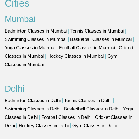
Cities
Mumbai
Badminton Classes in Mumbai
|
Tennis Classes in Mumbai
|
Swimming Classes in Mumbai
|
Basketball Classes in Mumbai
|
Yoga Classes in Mumbai
|
Football Classes in Mumbai
|
Cricket
Classes in Mumbai
|
Hockey Classes in Mumbai
|
Gym
Classes in Mumbai
Delhi
Badminton Classes in Delhi
|
Tennis Classes in Delhi
|
Swimming Classes in Delhi
|
Basketball Classes in Delhi
|
Yoga
Classes in Delhi
|
Football Classes in Delhi
|
Cricket Classes in
Delhi
|
Hockey Classes in Delhi
|
Gym Classes in Delhi