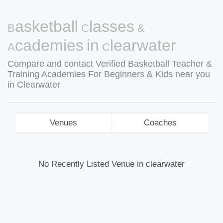
Basketball Classes &
Academies in Clearwater
Compare and contact Verified Basketball Teacher &
Training Academies For Beginners & Kids near you
in Clearwater
Venues
Coaches
No Recently Listed Venue in clearwater