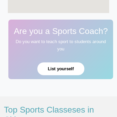
Are you a Sports Coach?
Do you want to teach sport to students around
you
List yourself
Top Sports Classeses in