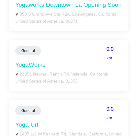
Yogaworks Downtown La Opening Soon
350 S Grand Ave Ste R2A, Los Angeles, California,
United States of America, 90071
0.0
General
km
YogaWorks
23951 Newhall Ranch Rd, Valencia, California,
United States of America, 91355
0.0
General
km
Yoga-Urt
1407 1/2 W Kenneth Rd, Glendale, California, United