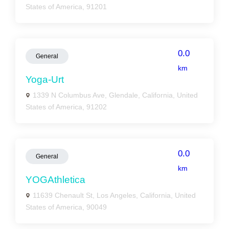
States of America, 91201
0.0
General
km
Yoga-Urt
1339 N Columbus Ave, Glendale, California, United
States of America, 91202
0.0
General
km
YOGAthletica
11639 Chenault St, Los Angeles, California, United
States of America, 90049