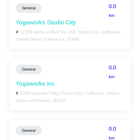
0.0
General
km
Yogaworks Studio City
12265 Ventura Blvd Ste 104, Studio City, California,
United States of America, 91604
0.0
General
km
Yogaworks Inc
5780 Uplander Way, Culver City, California, United
States of America, 90230
0.0
General
km