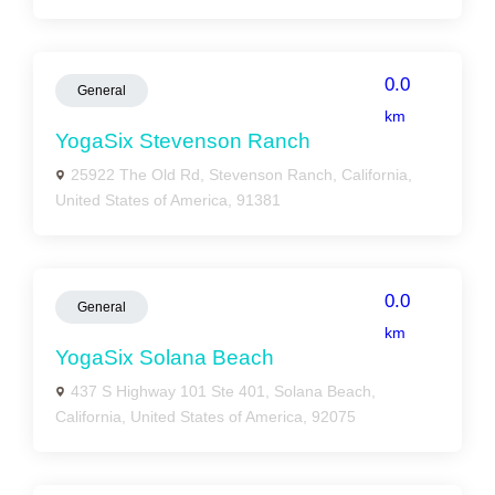
0.0
General
km
YogaSix Stevenson Ranch
25922 The Old Rd, Stevenson Ranch, California,
United States of America, 91381
0.0
General
km
YogaSix Solana Beach
437 S Highway 101 Ste 401, Solana Beach,
California, United States of America, 92075