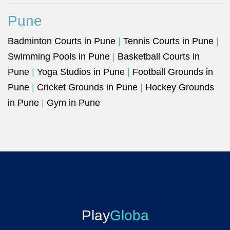
Pune
Badminton Courts in Pune
|
Tennis Courts in Pune
|
Swimming Pools in Pune
|
Basketball Courts in
Pune
|
Yoga Studios in Pune
|
Football Grounds in
Pune
|
Cricket Grounds in Pune
|
Hockey Grounds
in Pune
|
Gym in Pune
Play
Globa