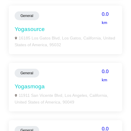
0.0
General
km
Yogasource
16185 Los Gatos Blvd, Los Gatos, California, United
States of America, 95032
0.0
General
km
Yogasmoga
11911 San Vicente Blvd, Los Angeles, California,
United States of America, 90049
0.0
General