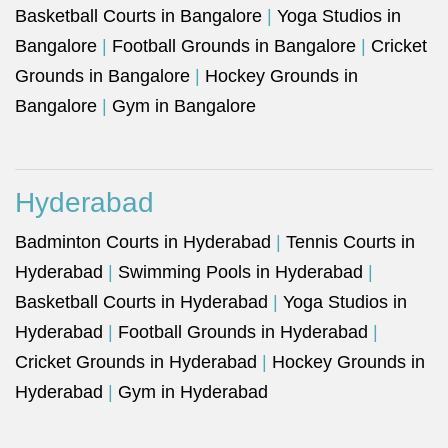
Basketball Courts in Bangalore
|
Yoga Studios in
Bangalore
|
Football Grounds in Bangalore
|
Cricket
Grounds in Bangalore
|
Hockey Grounds in
Bangalore
|
Gym in Bangalore
Hyderabad
Badminton Courts in Hyderabad
|
Tennis Courts in
Hyderabad
|
Swimming Pools in Hyderabad
|
Basketball Courts in Hyderabad
|
Yoga Studios in
Hyderabad
|
Football Grounds in Hyderabad
|
Cricket Grounds in Hyderabad
|
Hockey Grounds in
Hyderabad
|
Gym in Hyderabad