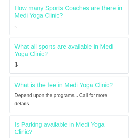
How many Sports Coaches are there in
Medi Yoga Clinic?
-.
What all sports are available in Medi
Yoga Clinic?
[].
What is the fee in Medi Yoga Clinic?
Depend upon the programs... Call for more
details.
Is Parking available in Medi Yoga
Clinic?