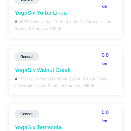
km
YogaSix Yorba Linda
4889 Valencia Ave, Yorba Linda, California, United
States of America, 92886
0.0
General
km
YogaSix Walnut Creek
1500 N California Blvd Ste 1510A, Walnut Creek,
California, United States of America, 94596
0.0
General
km
YogaSix Temecula