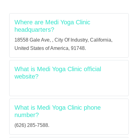
Where are Medi Yoga Clinic
headquarters?
18558 Gale Ave, , City Of Industry, California,
United States of America, 91748.
What is Medi Yoga Clinic official
website?
What is Medi Yoga Clinic phone
number?
(626) 285-7588.