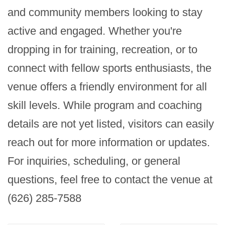
and community members looking to stay 
active and engaged. Whether you're 
dropping in for training, recreation, or to 
connect with fellow sports enthusiasts, the 
venue offers a friendly environment for all 
skill levels. While program and coaching 
details are not yet listed, visitors can easily 
reach out for more information or updates. 
For inquiries, scheduling, or general 
questions, feel free to contact the venue at 
(626) 285-7588