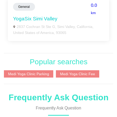
0.0
General
km
YogaSix Simi Valley
2837 Cochran St Ste G, Simi Valley, California,
United States of America, 93065
Popular searches
Medi Yoga Clinic Parking
Medi Yoga Clinic Fee
Frequently Ask Question
Frequently Ask Question