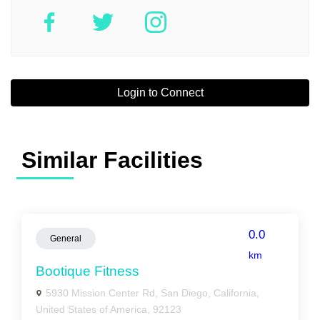
Login to Connect
Similar Facilities
0.0
General
km
Bootique Fitness
5930 Mission Center Rd, San Diego, California,
United States of America, 92123