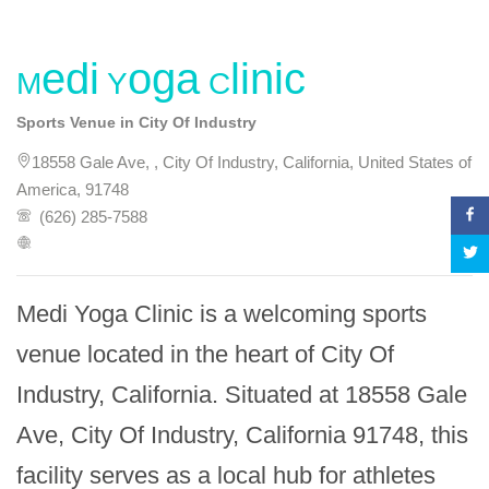
Medi Yoga Clinic
Sports Venue in City Of Industry
18558 Gale Ave, , City Of Industry, California, United States of
America, 91748
(626) 285-7588
Medi Yoga Clinic is a welcoming sports 
venue located in the heart of City Of 
Industry, California. Situated at 18558 Gale 
Ave, City Of Industry, California 91748, this 
facility serves as a local hub for athletes 