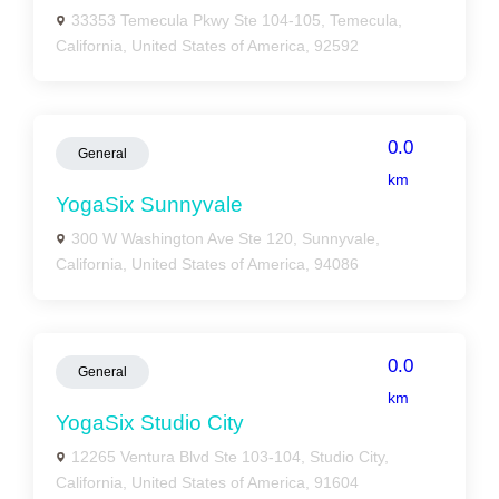
33353 Temecula Pkwy Ste 104-105, Temecula,
California, United States of America, 92592
0.0
General
km
YogaSix Sunnyvale
300 W Washington Ave Ste 120, Sunnyvale,
California, United States of America, 94086
0.0
General
km
YogaSix Studio City
12265 Ventura Blvd Ste 103-104, Studio City,
California, United States of America, 91604