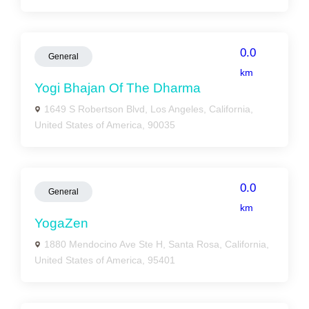
0.0
General
km
Yogi Bhajan Of The Dharma
1649 S Robertson Blvd, Los Angeles, California,
United States of America, 90035
0.0
General
km
YogaZen
1880 Mendocino Ave Ste H, Santa Rosa, California,
United States of America, 95401