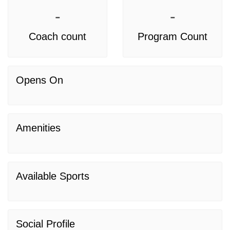
-
-
Coach count
Program Count
Opens On
Amenities
Available Sports
Social Profile