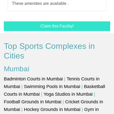
These amenities are available .
Claim this Facility!
Top Sports Complexes in
Cities
Mumbai
Badminton Courts in Mumbai
|
Tennis Courts in
Mumbai
|
Swimming Pools in Mumbai
|
Basketball
Courts in Mumbai
|
Yoga Studios in Mumbai
|
Football Grounds in Mumbai
|
Cricket Grounds in
Mumbai
|
Hockey Grounds in Mumbai
|
Gym in