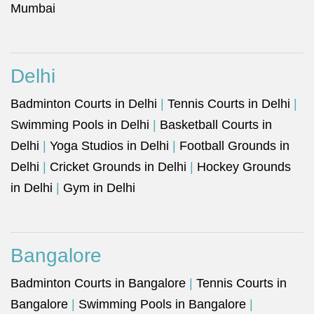
Mumbai
Delhi
Badminton Courts in Delhi
|
Tennis Courts in Delhi
|
Swimming Pools in Delhi
|
Basketball Courts in
Delhi
|
Yoga Studios in Delhi
|
Football Grounds in
Delhi
|
Cricket Grounds in Delhi
|
Hockey Grounds
in Delhi
|
Gym in Delhi
Bangalore
Badminton Courts in Bangalore
|
Tennis Courts in
Bangalore
|
Swimming Pools in Bangalore
|