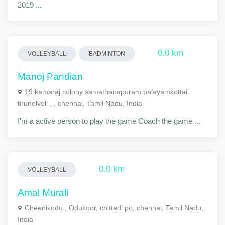
2019 ...
0.0 km
VOLLEYBALL
BADMINTON
Manoj Pandian
19 kamaraj colony samathanapuram palayamkottai
tirunelveli , , chennai, Tamil Nadu, India
I'm a active person to play the game Coach the game ...
0.0 km
VOLLEYBALL
Amal Murali
Cheenikodu , Odukoor, chittadi po, chennai, Tamil Nadu,
India