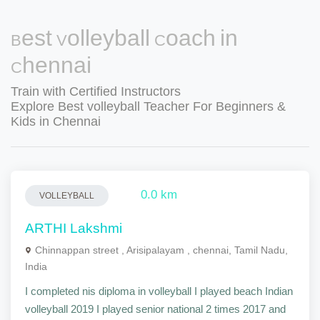
Best Volleyball Coach in
Chennai
Train with Certified Instructors
Explore Best volleyball Teacher For Beginners &
Kids in Chennai
0.0 km
VOLLEYBALL
ARTHI Lakshmi
Chinnappan street , Arisipalayam , chennai, Tamil Nadu,
India
I completed nis diploma in volleyball I played beach Indian
volleyball 2019 I played senior national 2 times 2017 and