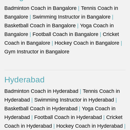
Badminton Coach in Bangalore
|
Tennis Coach in
Bangalore
|
Swimming Instructor in Bangalore
|
Basketball Coach in Bangalore
|
Yoga Coach in
Bangalore
|
Football Coach in Bangalore
|
Cricket
Coach in Bangalore
|
Hockey Coach in Bangalore
|
Gym Instructor in Bangalore
Hyderabad
Badminton Coach in Hyderabad
|
Tennis Coach in
Hyderabad
|
Swimming Instructor in Hyderabad
|
Basketball Coach in Hyderabad
|
Yoga Coach in
Hyderabad
|
Football Coach in Hyderabad
|
Cricket
Coach in Hyderabad
|
Hockey Coach in Hyderabad
|