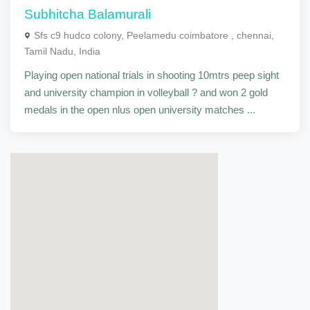
Subhitcha Balamurali
Sfs c9 hudco colony, Peelamedu coimbatore , chennai,
Tamil Nadu, India
Playing open national trials in shooting 10mtrs peep sight
and university champion in volleyball ? and won 2 gold
medals in the open nlus open university matches ...