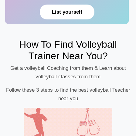
List yourself
How To Find Volleyball
Trainer Near You?
Get a volleyball Coaching from them & Learn about
volleyball classes from them
Follow these 3 steps to find the best volleyball Teacher
near you