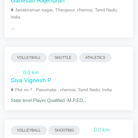
Ganesan Rajendran
Janakiraman nagar, Thanjavur, chennai, Tamil Nadu,
India
...
VOLLEYBALL
SHUTTLE
ATHLETICS
0.0 km
Siva Vignesh P
Plot no 7 , Pasumalai , chennai, Tamil Nadu, India
State level Player Qualified -M.P.ED...
0.0 km
VOLLEYBALL
SHOOTING