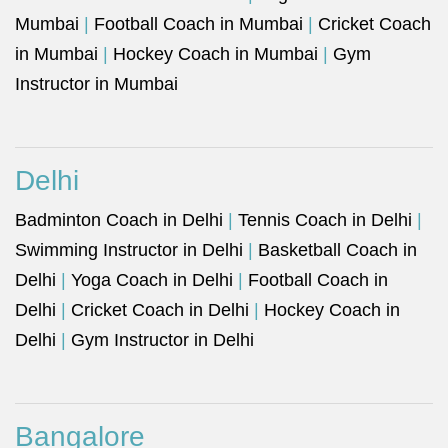
Mumbai
|
Football Coach in Mumbai
|
Cricket Coach
in Mumbai
|
Hockey Coach in Mumbai
|
Gym
Instructor in Mumbai
Delhi
Badminton Coach in Delhi
|
Tennis Coach in Delhi
|
Swimming Instructor in Delhi
|
Basketball Coach in
Delhi
|
Yoga Coach in Delhi
|
Football Coach in
Delhi
|
Cricket Coach in Delhi
|
Hockey Coach in
Delhi
|
Gym Instructor in Delhi
Bangalore