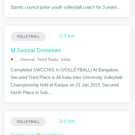
Sports council junior youth volleyball coach for 3 years...
0.0 km
VOLLEYBALL
M.Soosai Snowsan
, , chennai, Tamil Nadu, India
Completed SWCCNIS In (VOLLEYBALL) At Bangalore.
Secured Third Place in All India Inter University Volleyball
Championship held at Kanpur on 21 Jan 2019. Secured
fourth Place in Sub...
0.0 km
VOLLEYBALL