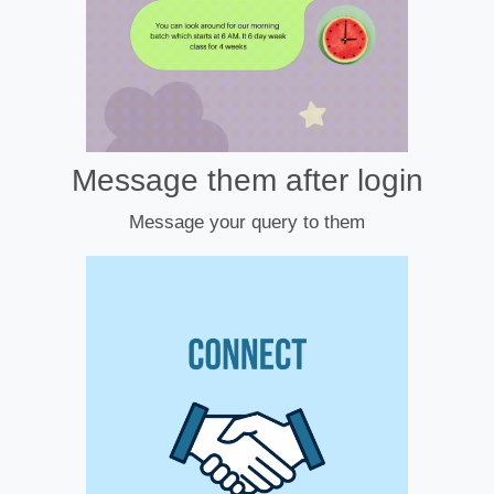
Message them after login
Message your query to them