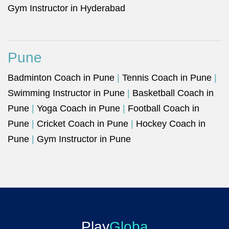
Gym Instructor in Hyderabad
Pune
Badminton Coach in Pune
|
Tennis Coach in Pune
|
Swimming Instructor in Pune
|
Basketball Coach in
Pune
|
Yoga Coach in Pune
|
Football Coach in
Pune
|
Cricket Coach in Pune
|
Hockey Coach in
Pune
|
Gym Instructor in Pune
Play
Globa