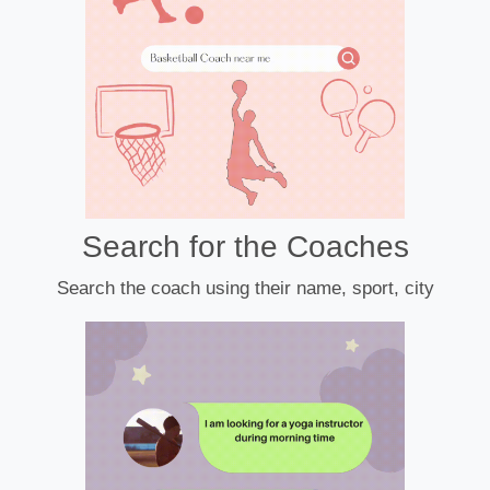
Search for the Coaches
Search the coach using their name, sport, city