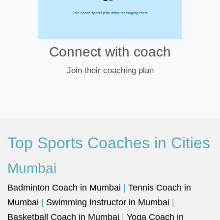
Connect with coach
Join their coaching plan
Top Sports Coaches in Cities
Mumbai
Badminton Coach in Mumbai
|
Tennis Coach in
Mumbai
|
Swimming Instructor in Mumbai
|
Basketball Coach in Mumbai
|
Yoga Coach in