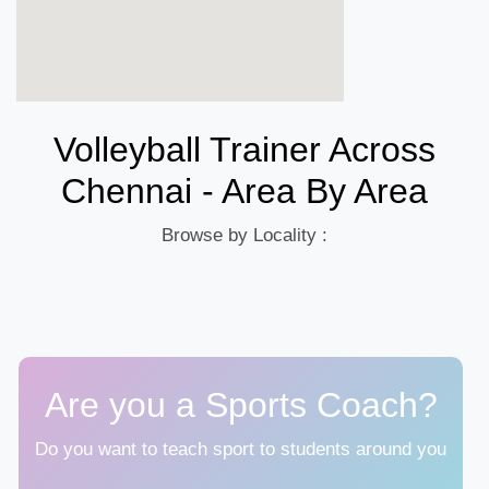
Volleyball Trainer Across
Chennai - Area By Area
Browse by Locality :
Are you a Sports Coach?
Do you want to teach sport to students around you