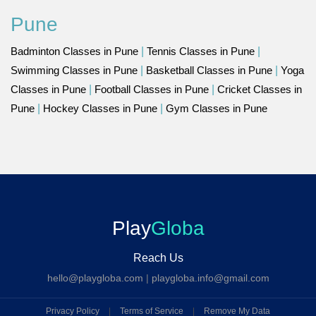
Pune
Badminton Classes in Pune
|
Tennis Classes in Pune
|
Swimming Classes in Pune
|
Basketball Classes in Pune
|
Yoga
Classes in Pune
|
Football Classes in Pune
|
Cricket Classes in
Pune
|
Hockey Classes in Pune
|
Gym Classes in Pune
Play
Globa
Reach Us
hello@playgloba.com
|
playgloba.info@gmail.com
Privacy Policy
|
Terms of Service
|
Remove My Data