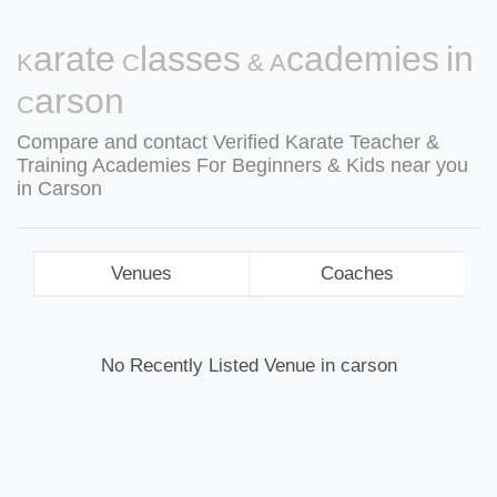
Karate Classes & Academies in
Carson
Compare and contact Verified Karate Teacher &
Training Academies For Beginners & Kids near you
in Carson
Venues
Coaches
No Recently Listed Venue in carson