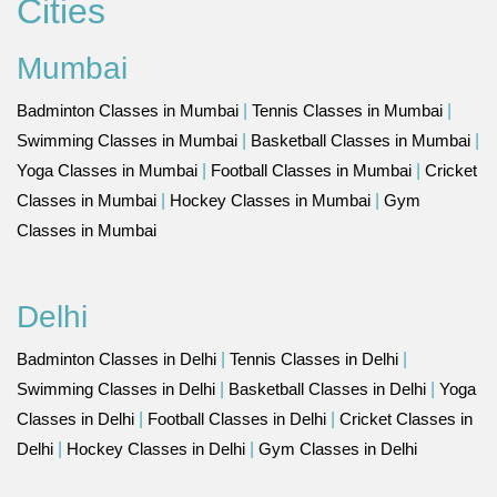
Cities
Mumbai
Badminton Classes in Mumbai
|
Tennis Classes in Mumbai
|
Swimming Classes in Mumbai
|
Basketball Classes in Mumbai
|
Yoga Classes in Mumbai
|
Football Classes in Mumbai
|
Cricket
Classes in Mumbai
|
Hockey Classes in Mumbai
|
Gym
Classes in Mumbai
Delhi
Badminton Classes in Delhi
|
Tennis Classes in Delhi
|
Swimming Classes in Delhi
|
Basketball Classes in Delhi
|
Yoga
Classes in Delhi
|
Football Classes in Delhi
|
Cricket Classes in
Delhi
|
Hockey Classes in Delhi
|
Gym Classes in Delhi