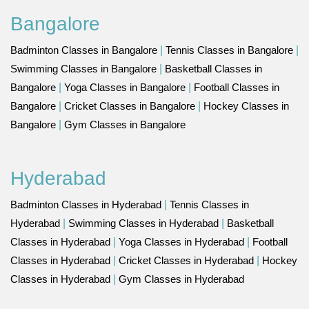
Bangalore
Badminton Classes in Bangalore
|
Tennis Classes in Bangalore
|
Swimming Classes in Bangalore
|
Basketball Classes in
Bangalore
|
Yoga Classes in Bangalore
|
Football Classes in
Bangalore
|
Cricket Classes in Bangalore
|
Hockey Classes in
Bangalore
|
Gym Classes in Bangalore
Hyderabad
Badminton Classes in Hyderabad
|
Tennis Classes in
Hyderabad
|
Swimming Classes in Hyderabad
|
Basketball
Classes in Hyderabad
|
Yoga Classes in Hyderabad
|
Football
Classes in Hyderabad
|
Cricket Classes in Hyderabad
|
Hockey
Classes in Hyderabad
|
Gym Classes in Hyderabad