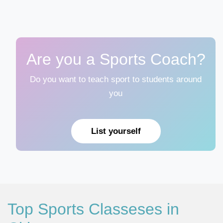
Are you a Sports Coach?
Do you want to teach sport to students around
you
List yourself
Top Sports Classeses in