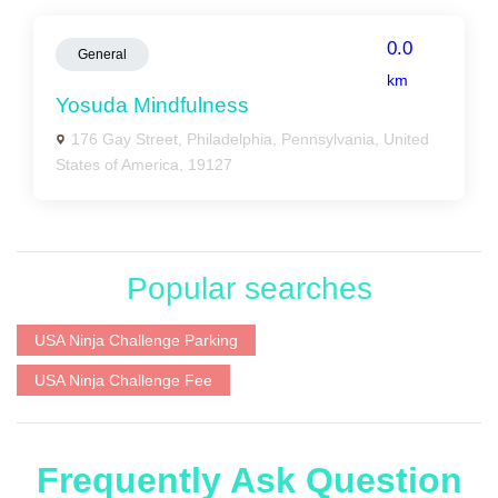
0.0
General
km
Yosuda Mindfulness
176 Gay Street, Philadelphia, Pennsylvania, United
States of America, 19127
Popular searches
USA Ninja Challenge Parking
USA Ninja Challenge Fee
Frequently Ask Question