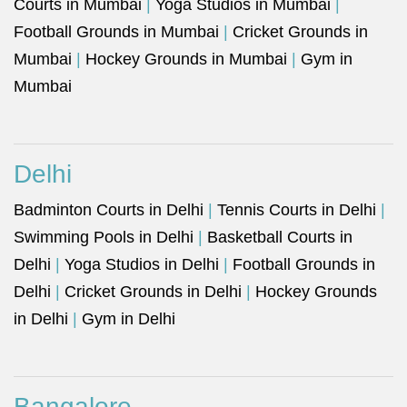
Courts in Mumbai
|
Yoga Studios in Mumbai
|
Football Grounds in Mumbai
|
Cricket Grounds in
Mumbai
|
Hockey Grounds in Mumbai
|
Gym in
Mumbai
Delhi
Badminton Courts in Delhi
|
Tennis Courts in Delhi
|
Swimming Pools in Delhi
|
Basketball Courts in
Delhi
|
Yoga Studios in Delhi
|
Football Grounds in
Delhi
|
Cricket Grounds in Delhi
|
Hockey Grounds
in Delhi
|
Gym in Delhi
Bangalore