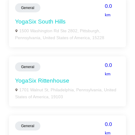
0.0
General
km
YogaSix South Hills
1500 Washington Rd Ste 2802, Pittsburgh,
Pennsylvania, United States of America, 15228
0.0
General
km
YogaSix Rittenhouse
1701 Walnut St, Philadelphia, Pennsylvania, United
States of America, 19103
0.0
General
km