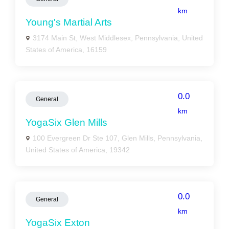
km
Young's Martial Arts
3174 Main St, West Middlesex, Pennsylvania, United
States of America, 16159
0.0
General
km
YogaSix Glen Mills
100 Evergreen Dr Ste 107, Glen Mills, Pennsylvania,
United States of America, 19342
0.0
General
km
YogaSix Exton