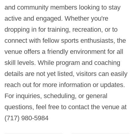
and community members looking to stay 
active and engaged. Whether you're 
dropping in for training, recreation, or to 
connect with fellow sports enthusiasts, the 
venue offers a friendly environment for all 
skill levels. While program and coaching 
details are not yet listed, visitors can easily 
reach out for more information or updates. 
For inquiries, scheduling, or general 
questions, feel free to contact the venue at 
(717) 980-5984