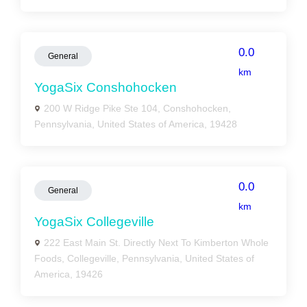
0.0
General
km
YogaSix Conshohocken
200 W Ridge Pike Ste 104, Conshohocken,
Pennsylvania, United States of America, 19428
0.0
General
km
YogaSix Collegeville
222 East Main St. Directly Next To Kimberton Whole
Foods, Collegeville, Pennsylvania, United States of
America, 19426