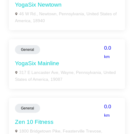
YogaSix Newtown
46 W Rd., Newtown, Pennsylvania, United States of
America, 18940
0.0
General
km
YogaSix Mainline
317 E Lancaster Ave, Wayne, Pennsylvania, United
States of America, 19087
0.0
General
km
Zen 10 Fitness
1800 Bridgetown Pike, Feasterville Trevose,