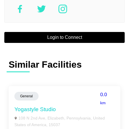
Login to Connect
Similar Facilities
0.0
General
km
Yogastyle Studio
108 N 2nd Ave, Elizabeth, Pennsylvania, United
States of America, 15037