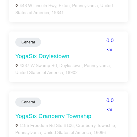
448 W Lincoln Hwy, Exton, Pennsylvania, United
States of America, 19341
0.0
General
km
YogaSix Doylestown
4337 W Swamp Rd, Doylestown, Pennsylvania,
United States of America, 18902
0.0
General
km
YogaSix Cranberry Township
1185 Freedom Rd Ste B106, Cranberry Township,
Pennsylvania, United States of America, 16066