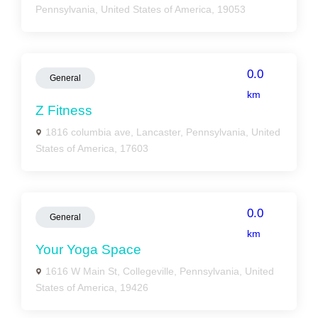
Pennsylvania, United States of America, 19053
0.0
General
km
Z Fitness
1816 columbia ave, Lancaster, Pennsylvania, United
States of America, 17603
0.0
General
km
Your Yoga Space
1616 W Main St, Collegeville, Pennsylvania, United
States of America, 19426