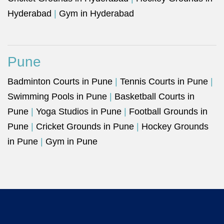
Hyderabad
|
Gym in Hyderabad
Pune
Badminton Courts in Pune
|
Tennis Courts in Pune
|
Swimming Pools in Pune
|
Basketball Courts in
Pune
|
Yoga Studios in Pune
|
Football Grounds in
Pune
|
Cricket Grounds in Pune
|
Hockey Grounds
in Pune
|
Gym in Pune