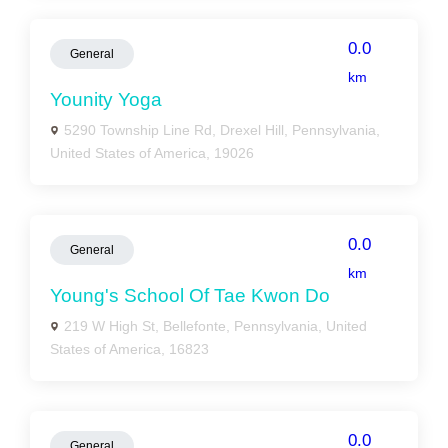
0.0
General
km
Younity Yoga
5290 Township Line Rd, Drexel Hill, Pennsylvania,
United States of America, 19026
0.0
General
km
Young's School Of Tae Kwon Do
219 W High St, Bellefonte, Pennsylvania, United
States of America, 16823
0.0
General