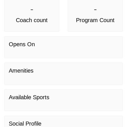
-
-
Coach count
Program Count
Opens On
Amenities
Available Sports
Social Profile