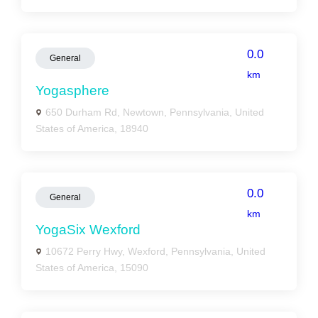
0.0
General
km
Yogasphere
650 Durham Rd, Newtown, Pennsylvania, United
States of America, 18940
0.0
General
km
YogaSix Wexford
10672 Perry Hwy, Wexford, Pennsylvania, United
States of America, 15090