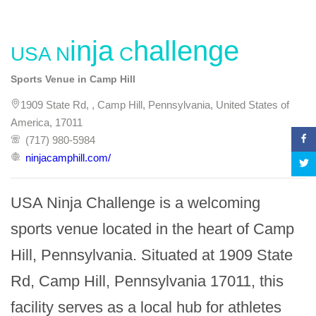
USA Ninja Challenge
Sports Venue in Camp Hill
1909 State Rd, , Camp Hill, Pennsylvania, United States of
America, 17011
(717) 980-5984
ninjacamphill.com/
USA Ninja Challenge is a welcoming 
sports venue located in the heart of Camp 
Hill, Pennsylvania. Situated at 1909 State 
Rd, Camp Hill, Pennsylvania 17011, this 
facility serves as a local hub for athletes 