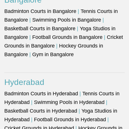
Badminton Courts in Bangalore
|
Tennis Courts in
Bangalore
|
Swimming Pools in Bangalore
|
Basketball Courts in Bangalore
|
Yoga Studios in
Bangalore
|
Football Grounds in Bangalore
|
Cricket
Grounds in Bangalore
|
Hockey Grounds in
Bangalore
|
Gym in Bangalore
Hyderabad
Badminton Courts in Hyderabad
|
Tennis Courts in
Hyderabad
|
Swimming Pools in Hyderabad
|
Basketball Courts in Hyderabad
|
Yoga Studios in
Hyderabad
|
Football Grounds in Hyderabad
|
Cricket Grounds in Hyderabad
|
Hockey Grounds in