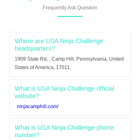
Frequently Ask Question
Where are USA Ninja Challenge
headquarters?
1909 State Rd, , Camp Hill, Pennsylvania, United
States of America, 17011.
What is USA Ninja Challenge official
website?
ninjacamphill.com/
What is USA Ninja Challenge phone
number?