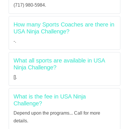
(717) 980-5984.
How many Sports Coaches are there in
USA Ninja Challenge?
-.
What all sports are available in USA
Ninja Challenge?
[].
What is the fee in USA Ninja
Challenge?
Depend upon the programs... Call for more
details.