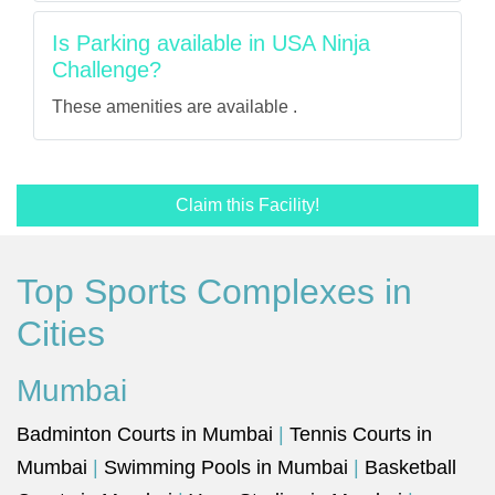
Is Parking available in USA Ninja
Challenge?
These amenities are available .
Claim this Facility!
Top Sports Complexes in
Cities
Mumbai
Badminton Courts in Mumbai
|
Tennis Courts in
Mumbai
|
Swimming Pools in Mumbai
|
Basketball