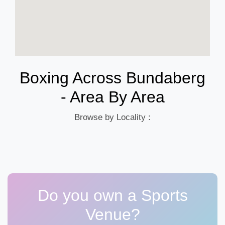
Boxing Across Bundaberg
- Area By Area
Browse by Locality :
Do you own a Sports
Venue?