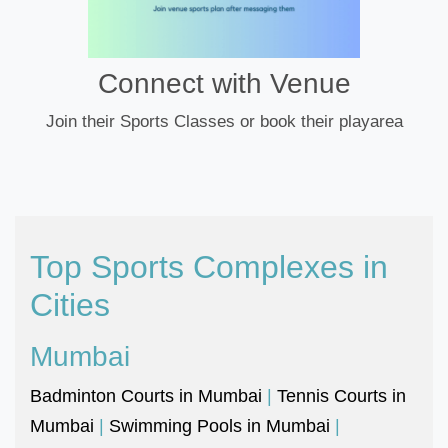
Connect with Venue
Join their Sports Classes or book their playarea
Top Sports Complexes in
Cities
Mumbai
Badminton Courts in Mumbai
|
Tennis Courts in
Mumbai
|
Swimming Pools in Mumbai
|