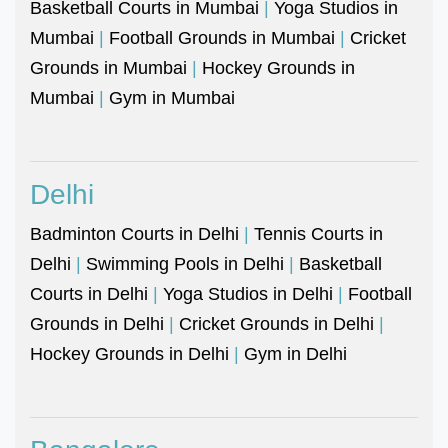
Basketball Courts in Mumbai
|
Yoga Studios in
Mumbai
|
Football Grounds in Mumbai
|
Cricket
Grounds in Mumbai
|
Hockey Grounds in
Mumbai
|
Gym in Mumbai
Delhi
Badminton Courts in Delhi
|
Tennis Courts in
Delhi
|
Swimming Pools in Delhi
|
Basketball
Courts in Delhi
|
Yoga Studios in Delhi
|
Football
Grounds in Delhi
|
Cricket Grounds in Delhi
|
Hockey Grounds in Delhi
|
Gym in Delhi