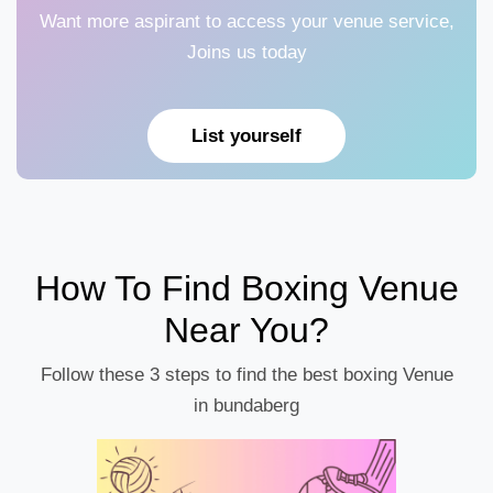
Want more aspirant to access your venue service,
Joins us today
List yourself
How To Find Boxing Venue
Near You?
Follow these 3 steps to find the best boxing Venue
in bundaberg