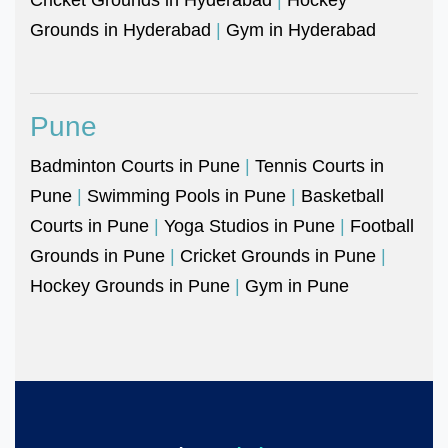
Grounds in Hyderabad
|
Gym in Hyderabad
Pune
Badminton Courts in Pune
|
Tennis Courts in
Pune
|
Swimming Pools in Pune
|
Basketball
Courts in Pune
|
Yoga Studios in Pune
|
Football
Grounds in Pune
|
Cricket Grounds in Pune
|
Hockey Grounds in Pune
|
Gym in Pune