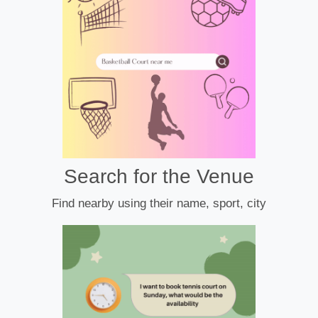
Search for the Venue
Find nearby using their name, sport, city