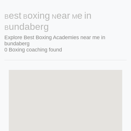
Best Boxing Near Me in
Bundaberg
Explore Best Boxing Academies near me in
bundaberg
0 Boxing coaching found