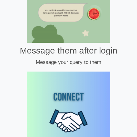
Message them after login
Message your query to them