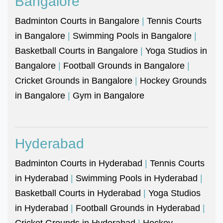
Bangalore
Badminton Courts in Bangalore
|
Tennis Courts
in Bangalore
|
Swimming Pools in Bangalore
|
Basketball Courts in Bangalore
|
Yoga Studios in
Bangalore
|
Football Grounds in Bangalore
|
Cricket Grounds in Bangalore
|
Hockey Grounds
in Bangalore
|
Gym in Bangalore
Hyderabad
Badminton Courts in Hyderabad
|
Tennis Courts
in Hyderabad
|
Swimming Pools in Hyderabad
|
Basketball Courts in Hyderabad
|
Yoga Studios
in Hyderabad
|
Football Grounds in Hyderabad
|
Cricket Grounds in Hyderabad
|
Hockey