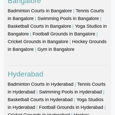
Bangalore
Badminton Courts in Bangalore
|
Tennis Courts
in Bangalore
|
Swimming Pools in Bangalore
|
Basketball Courts in Bangalore
|
Yoga Studios in
Bangalore
|
Football Grounds in Bangalore
|
Cricket Grounds in Bangalore
|
Hockey Grounds
in Bangalore
|
Gym in Bangalore
Hyderabad
Badminton Courts in Hyderabad
|
Tennis Courts
in Hyderabad
|
Swimming Pools in Hyderabad
|
Basketball Courts in Hyderabad
|
Yoga Studios
in Hyderabad
|
Football Grounds in Hyderabad
|
Cricket Grounds in Hyderabad
|
Hockey