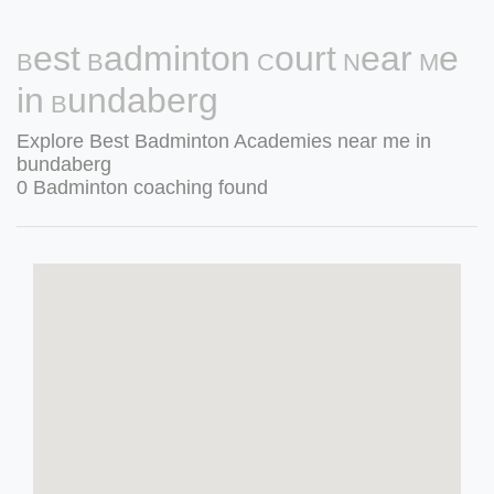
Best Badminton Court Near Me
in Bundaberg
Explore Best Badminton Academies near me in
bundaberg
0 Badminton coaching found