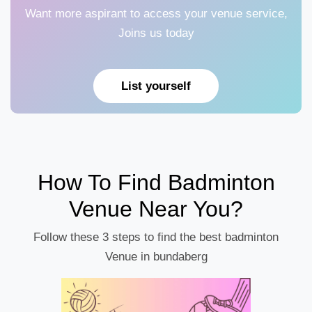
Want more aspirant to access your venue service,
Joins us today
List yourself
How To Find Badminton
Venue Near You?
Follow these 3 steps to find the best badminton
Venue in bundaberg