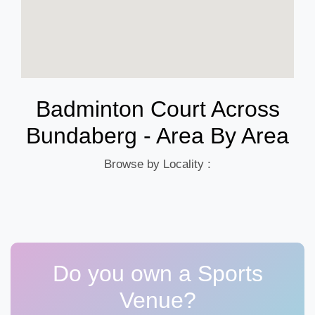
Badminton Court Across
Bundaberg - Area By Area
Browse by Locality :
Do you own a Sports
Venue?