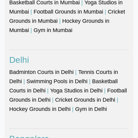
Basketball Courts in Mumbai
|
Yoga Studios in
Mumbai
|
Football Grounds in Mumbai
|
Cricket
Grounds in Mumbai
|
Hockey Grounds in
Mumbai
|
Gym in Mumbai
Delhi
Badminton Courts in Delhi
|
Tennis Courts in
Delhi
|
Swimming Pools in Delhi
|
Basketball
Courts in Delhi
|
Yoga Studios in Delhi
|
Football
Grounds in Delhi
|
Cricket Grounds in Delhi
|
Hockey Grounds in Delhi
|
Gym in Delhi