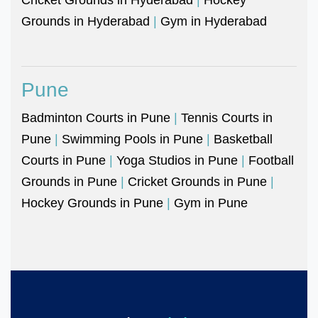
Grounds in Hyderabad
|
Gym in Hyderabad
Pune
Badminton Courts in Pune
|
Tennis Courts in
Pune
|
Swimming Pools in Pune
|
Basketball
Courts in Pune
|
Yoga Studios in Pune
|
Football
Grounds in Pune
|
Cricket Grounds in Pune
|
Hockey Grounds in Pune
|
Gym in Pune