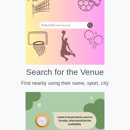
Search for the Venue
Find nearby using their name, sport, city