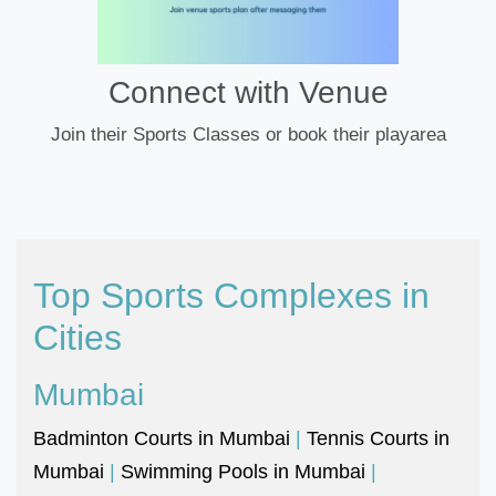
Connect with Venue
Join their Sports Classes or book their playarea
Top Sports Complexes in
Cities
Mumbai
Badminton Courts in Mumbai
|
Tennis Courts in
Mumbai
|
Swimming Pools in Mumbai
|