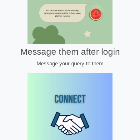
Message them after login
Message your query to them