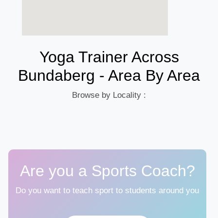
Yoga Trainer Across
Bundaberg - Area By Area
Browse by Locality :
Are you a Sports Coach?
Do you want to teach sport to students around you