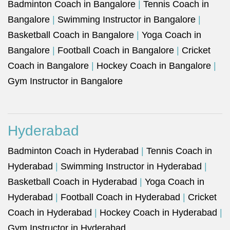
Badminton Coach in Bangalore
|
Tennis Coach in
Bangalore
|
Swimming Instructor in Bangalore
|
Basketball Coach in Bangalore
|
Yoga Coach in
Bangalore
|
Football Coach in Bangalore
|
Cricket
Coach in Bangalore
|
Hockey Coach in Bangalore
|
Gym Instructor in Bangalore
Hyderabad
Badminton Coach in Hyderabad
|
Tennis Coach in
Hyderabad
|
Swimming Instructor in Hyderabad
|
Basketball Coach in Hyderabad
|
Yoga Coach in
Hyderabad
|
Football Coach in Hyderabad
|
Cricket
Coach in Hyderabad
|
Hockey Coach in Hyderabad
|
Gym Instructor in Hyderabad