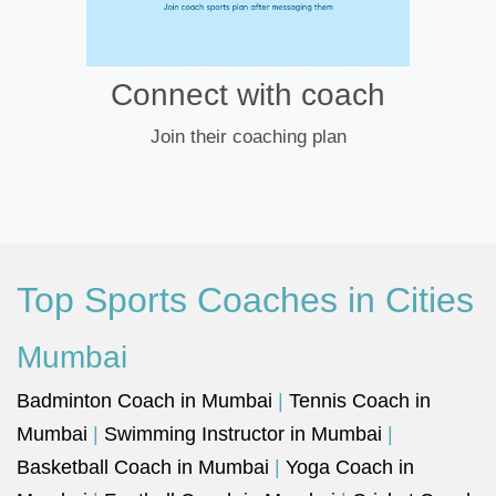
Connect with coach
Join their coaching plan
Top Sports Coaches in Cities
Mumbai
Badminton Coach in Mumbai
|
Tennis Coach in
Mumbai
|
Swimming Instructor in Mumbai
|
Basketball Coach in Mumbai
|
Yoga Coach in