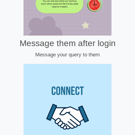
Message them after login
Message your query to them