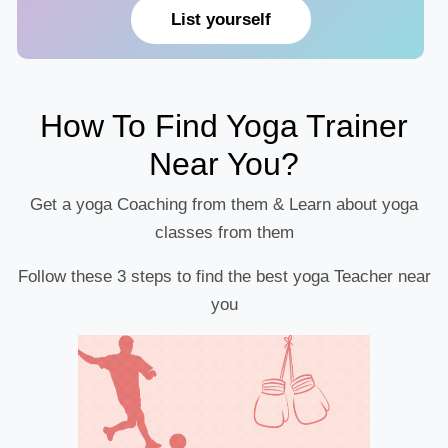
List yourself
How To Find Yoga Trainer
Near You?
Get a yoga Coaching from them & Learn about yoga
classes from them
Follow these 3 steps to find the best yoga Teacher near
you