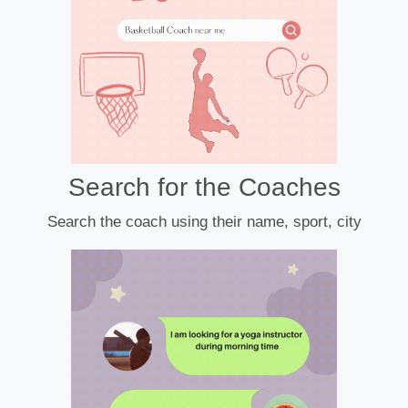
Search for the Coaches
Search the coach using their name, sport, city