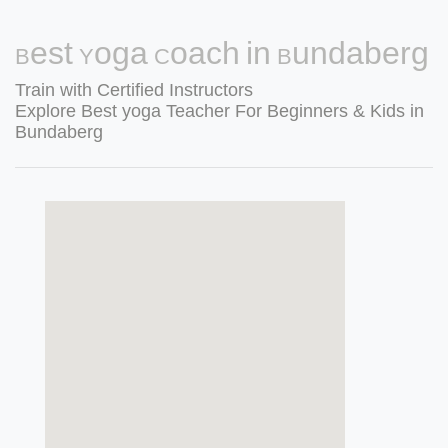
Best Yoga Coach in Bundaberg
Train with Certified Instructors
Explore Best yoga Teacher For Beginners & Kids in
Bundaberg