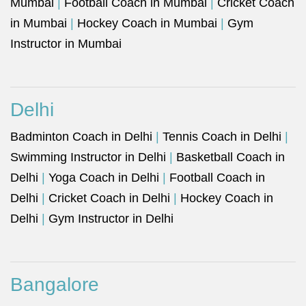
Mumbai
|
Football Coach in Mumbai
|
Cricket Coach
in Mumbai
|
Hockey Coach in Mumbai
|
Gym
Instructor in Mumbai
Delhi
Badminton Coach in Delhi
|
Tennis Coach in Delhi
|
Swimming Instructor in Delhi
|
Basketball Coach in
Delhi
|
Yoga Coach in Delhi
|
Football Coach in
Delhi
|
Cricket Coach in Delhi
|
Hockey Coach in
Delhi
|
Gym Instructor in Delhi
Bangalore