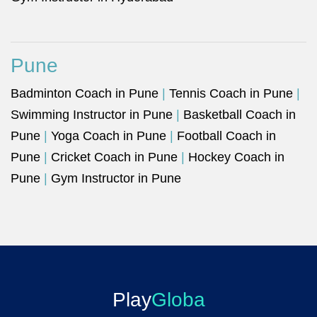
Pune
Badminton Coach in Pune
|
Tennis Coach in Pune
|
Swimming Instructor in Pune
|
Basketball Coach in
Pune
|
Yoga Coach in Pune
|
Football Coach in
Pune
|
Cricket Coach in Pune
|
Hockey Coach in
Pune
|
Gym Instructor in Pune
Play
Globa