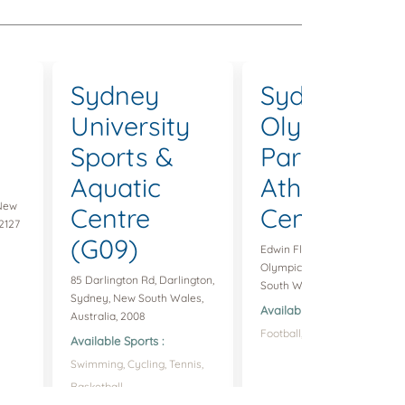
Sydney
Sydney
University
Olympic
Sports &
Park
Aquatic
Athletic
 New
Centre
Centre
2127
(G09)
Edwin Flack Ave, Sydney
Olympic Park, Sydney, New
85 Darlington Rd, Darlington,
South Wales, Australia, 2127
Sydney, New South Wales,
Available Sports :
Australia, 2008
Football,
Available Sports :
Swimming,
Cycling,
Tennis,
Basketball,