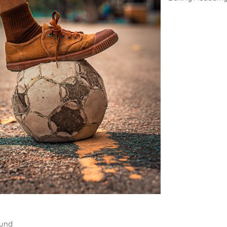
all
ound