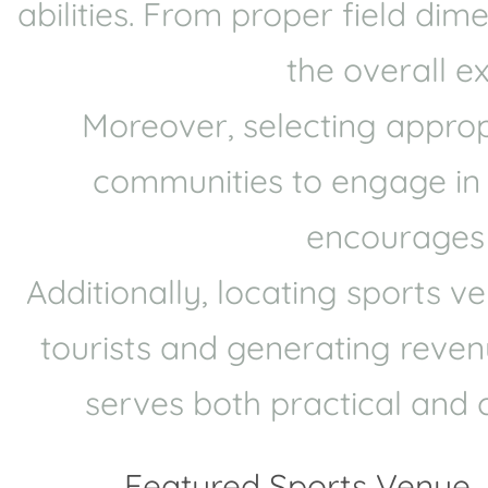
abilities. From proper field di
the overall e
Moreover, selecting approp
communities to engage in sp
encourages p
Additionally, locating sports 
tourists and generating revenu
serves both practical and 
Featured Sports Venue