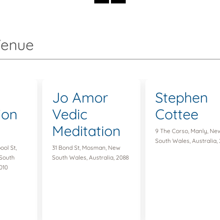
Venue
Jo Amor
Stephen
ion
Vedic
Cottee
Meditation
9 The Corso, Manly, Ne
South Wales, Australia,
ool St,
31 Bond St, Mosman, New
South
South Wales, Australia, 2088
010