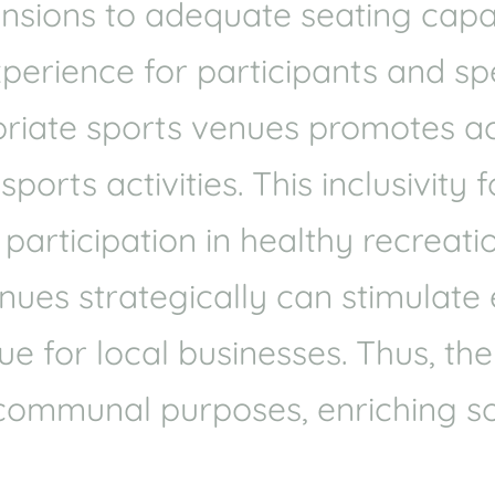
mensions to adequate seating cap
xperience for participants and spe
riate sports venues promotes acce
orts activities. This inclusivity 
articipation in healthy recreatio
venues strategically can stimulat
e for local businesses. Thus, the
communal purposes, enriching so