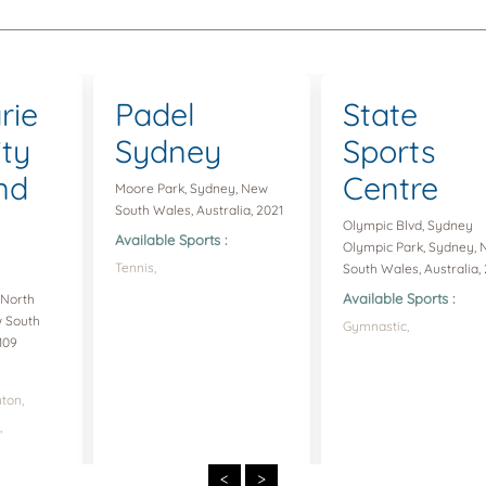
rie
Padel
State
ity
Sydney
Sports
nd
Centre
Moore Park, Sydney, New
South Wales, Australia, 2021
Olympic Blvd, Sydney
Available Sports :
Olympic Park, Sydney,
Tennis,
South Wales, Australia, 
Available Sports :
 North
w South
Gymnastic,
109
ton,
,
<
>