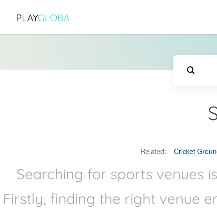
PLAY
GLOBA
Related:
Cricket Groun
Searching for sports venues is
Firstly, finding the right venue 