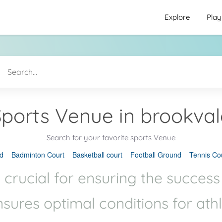
Explore
Play
Sports Venue in brookval
Search for your favorite sports Venue
d
Badminton Court
Basketball court
Football Ground
Tennis Co
 crucial for ensuring the success
ensures optimal conditions for ath