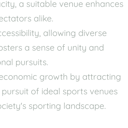
acity, a suitable venue enhances
Health
Experts
ctators alike.
Explore Best Health
Expert in brookvale
ssibility, allowing diverse
fosters a sense of unity and
nal pursuits.
e economic growth by attracting
 pursuit of ideal sports venues
ciety's sporting landscape.