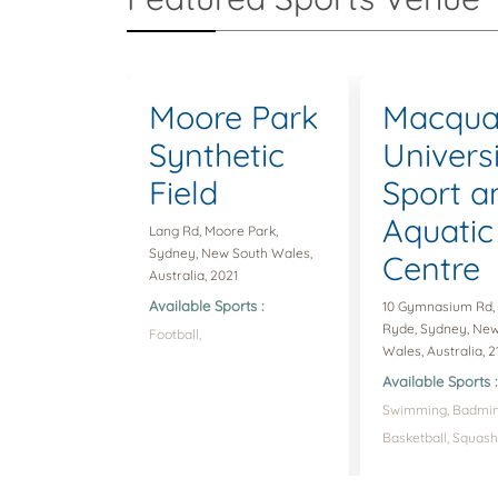
Moore Park
Macqua
Synthetic
Univers
Field
Sport a
Aquatic
Lang Rd, Moore Park,
Sydney, New South Wales,
Centre
Australia, 2021
Available Sports :
10 Gymnasium Rd,
Ryde, Sydney, Ne
Football,
Wales, Australia, 2
Available Sports :
Swimming,
Badmin
Basketball,
Squash