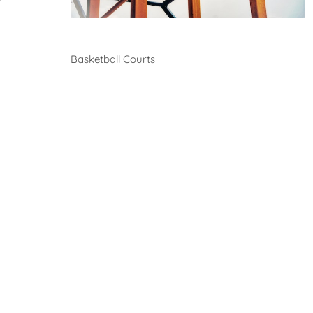
Basketball
Basketball Courts