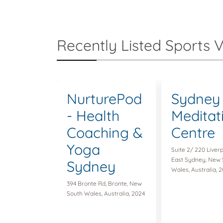
Recently Listed Sports 
NurturePod
Sydney
- Health
Meditat
Coaching &
Centre
Yoga
Suite 2/ 220 Liverp
East Sydney, New 
Sydney
Wales, Australia, 2
394 Bronte Rd, Bronte, New
South Wales, Australia, 2024