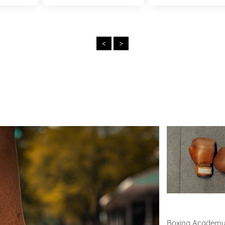
<
>
Boxing
Boxing Academ