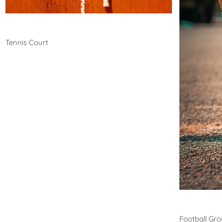
Tennis
Tennis Court
Footb
Football Gr