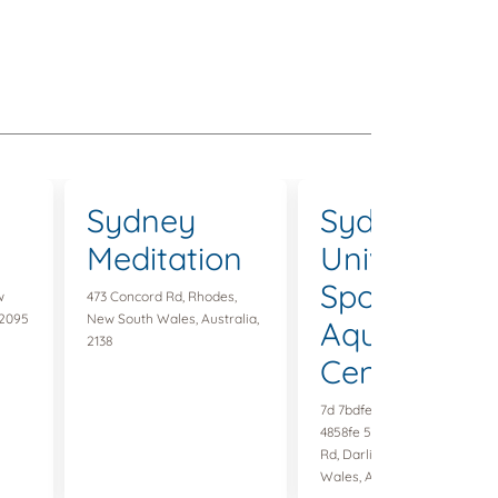
Sydney
Sydney
Meditation
University
Sports &
w
473 Concord Rd, Rhodes,
 2095
New South Wales, Australia,
Aquatic
2138
Centre
7d 7bdfec-d 301-48af-a 6f 9-
4858fe 5ac 9f 4 85 Darlington
Rd, Darlington, New South
Wales, Australia, 2008