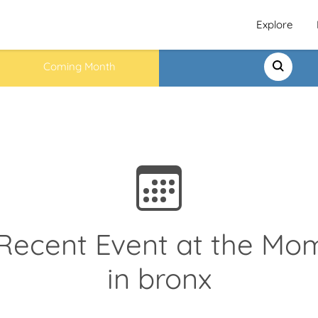
Explore
Coming Month
Recent Event at the Mo
in bronx