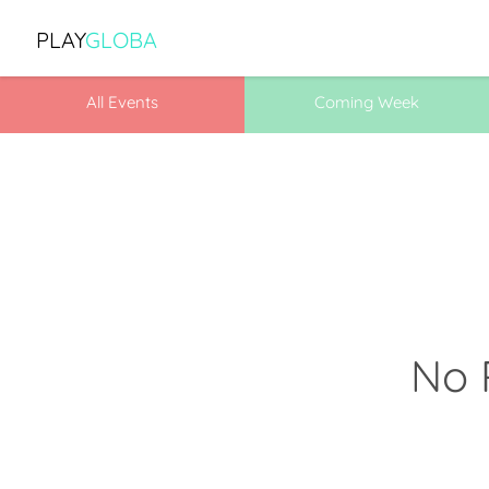
PLAY
GLOBA
All Events
Coming Week
No 