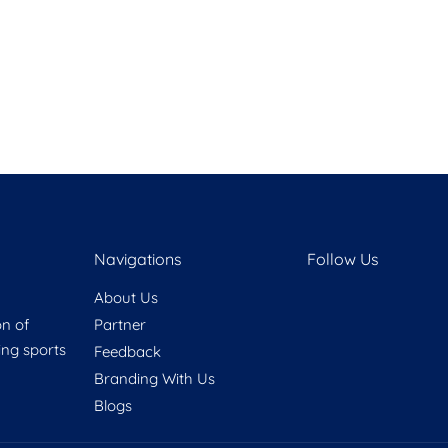
Navigations
Follow Us
About Us
on of
Partner
ring sports
Feedback
Branding With Us
Blogs