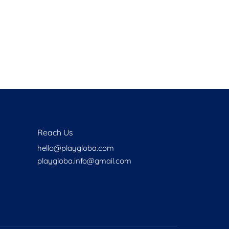
Health
Experts
Explore Best Health
Expert in bronx
Reach Us
hello@playgloba.com
playgloba.info@gmail.com