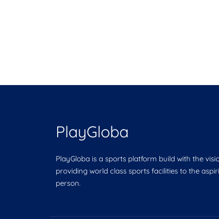
PlayGloba
PlayGloba is a sports platform build with the visi
providing world class sports facilities to the aspi
person.