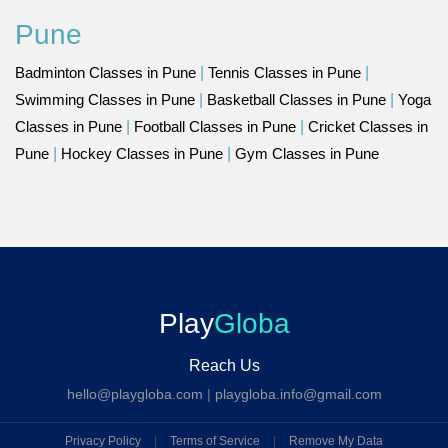
Pune
Badminton Classes in Pune
|
Tennis Classes in Pune
|
Swimming Classes in Pune
|
Basketball Classes in Pune
|
Yoga
Classes in Pune
|
Football Classes in Pune
|
Cricket Classes in
Pune
|
Hockey Classes in Pune
|
Gym Classes in Pune
Play
Globa
Reach Us
hello@playgloba.com
|
playgloba.info@gmail.com
Privacy Policy
|
Terms of Service
|
Remove My Data