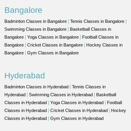
Bangalore
Badminton Classes in Bangalore
|
Tennis Classes in Bangalore
|
Swimming Classes in Bangalore
|
Basketball Classes in
Bangalore
|
Yoga Classes in Bangalore
|
Football Classes in
Bangalore
|
Cricket Classes in Bangalore
|
Hockey Classes in
Bangalore
|
Gym Classes in Bangalore
Hyderabad
Badminton Classes in Hyderabad
|
Tennis Classes in
Hyderabad
|
Swimming Classes in Hyderabad
|
Basketball
Classes in Hyderabad
|
Yoga Classes in Hyderabad
|
Football
Classes in Hyderabad
|
Cricket Classes in Hyderabad
|
Hockey
Classes in Hyderabad
|
Gym Classes in Hyderabad