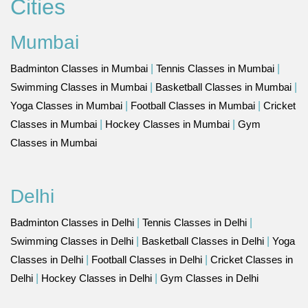
Cities
Mumbai
Badminton Classes in Mumbai
|
Tennis Classes in Mumbai
|
Swimming Classes in Mumbai
|
Basketball Classes in Mumbai
|
Yoga Classes in Mumbai
|
Football Classes in Mumbai
|
Cricket
Classes in Mumbai
|
Hockey Classes in Mumbai
|
Gym
Classes in Mumbai
Delhi
Badminton Classes in Delhi
|
Tennis Classes in Delhi
|
Swimming Classes in Delhi
|
Basketball Classes in Delhi
|
Yoga
Classes in Delhi
|
Football Classes in Delhi
|
Cricket Classes in
Delhi
|
Hockey Classes in Delhi
|
Gym Classes in Delhi