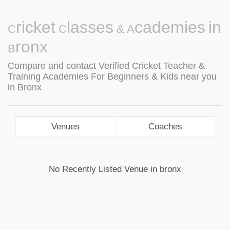
Cricket Classes & Academies in
Bronx
Compare and contact Verified Cricket Teacher &
Training Academies For Beginners & Kids near you
in Bronx
Venues
Coaches
No Recently Listed Venue in bronx