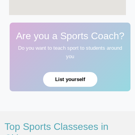
Are you a Sports Coach?
Do you want to teach sport to students around
you
List yourself
Top Sports Classeses in