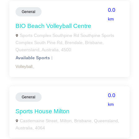
0.0
General
km
BIO Beach Volleyball Centre
Sports Complex Southpine Rd Southpine Sports
Complex South Pine Rd, Brendale, Brisbane,
Queensland, Australia, 4500
Available Sports :
Volleyball,
0.0
General
km
Sports House Milton
Castlemaine Street, Milton, Brisbane, Queensland,
Australia, 4064