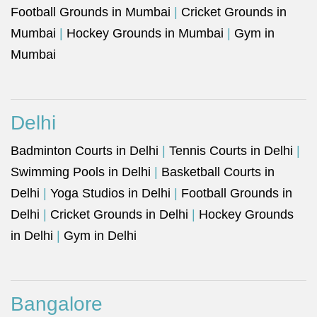
Football Grounds in Mumbai
|
Cricket Grounds in
Mumbai
|
Hockey Grounds in Mumbai
|
Gym in
Mumbai
Delhi
Badminton Courts in Delhi
|
Tennis Courts in Delhi
|
Swimming Pools in Delhi
|
Basketball Courts in
Delhi
|
Yoga Studios in Delhi
|
Football Grounds in
Delhi
|
Cricket Grounds in Delhi
|
Hockey Grounds
in Delhi
|
Gym in Delhi
Bangalore