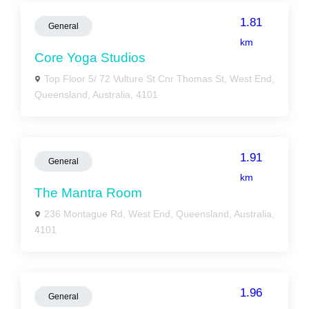
1.81
General
km
Core Yoga Studios
Top Floor 5/ 72 Vulture St Cnr Thomas St, West End,
Queensland, Australia, 4101
1.91
General
km
The Mantra Room
236 Montague Rd, West End, Queensland, Australia,
4101
1.96
General