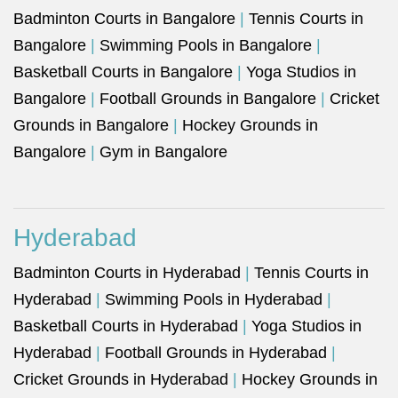
Badminton Courts in Bangalore
|
Tennis Courts in
Bangalore
|
Swimming Pools in Bangalore
|
Basketball Courts in Bangalore
|
Yoga Studios in
Bangalore
|
Football Grounds in Bangalore
|
Cricket
Grounds in Bangalore
|
Hockey Grounds in
Bangalore
|
Gym in Bangalore
Hyderabad
Badminton Courts in Hyderabad
|
Tennis Courts in
Hyderabad
|
Swimming Pools in Hyderabad
|
Basketball Courts in Hyderabad
|
Yoga Studios in
Hyderabad
|
Football Grounds in Hyderabad
|
Cricket Grounds in Hyderabad
|
Hockey Grounds in