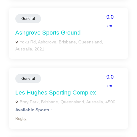
0.0
General
km
Ashgrove Sports Ground
Yoku Rd, Ashgrove, Brisbane, Queensland,
Australia, 2021
0.0
General
km
Les Hughes Sporting Complex
Bray Park, Brisbane, Queensland, Australia, 4500
Available Sports :
Rugby,