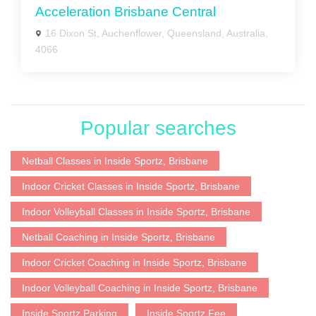
Acceleration Brisbane Central
16 Dixon St, Auchenflower, Queensland, Australia,
4066
Popular searches
Netball Classes in Inside Sportz, Brisbane
Indoor Cricket Classes in Inside Sportz, Brisbane
Indoor Volleyball Classes in Inside Sportz, Brisbane
Netball Coaching in Inside Sportz, Brisbane
Indoor Cricket Coaching in Inside Sportz, Brisbane
Indoor Volleyball Coaching in Inside Sportz, Brisbane
Inside Sportz Parking
Inside Sportz Fee