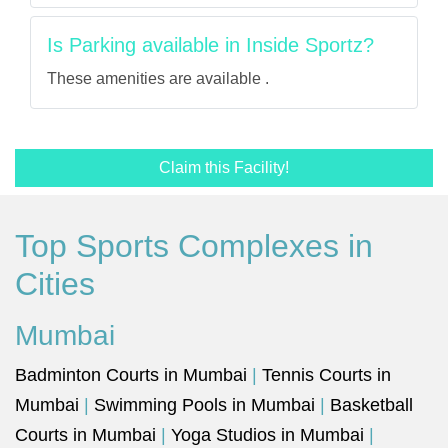
Is Parking available in Inside Sportz?
These amenities are available .
Claim this Facility!
Top Sports Complexes in
Cities
Mumbai
Badminton Courts in Mumbai
|
Tennis Courts in
Mumbai
|
Swimming Pools in Mumbai
|
Basketball
Courts in Mumbai
|
Yoga Studios in Mumbai
|