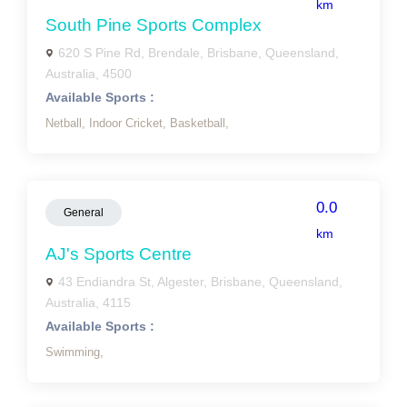
km
South Pine Sports Complex
620 S Pine Rd, Brendale, Brisbane, Queensland,
Australia, 4500
Available Sports :
Netball,
Indoor Cricket,
Basketball,
0.0
General
km
AJ's Sports Centre
43 Endiandra St, Algester, Brisbane, Queensland,
Australia, 4115
Available Sports :
Swimming,