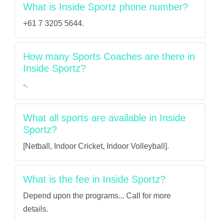
What is Inside Sportz phone number?
+61 7 3205 5644.
How many Sports Coaches are there in
Inside Sportz?
-.
What all sports are available in Inside
Sportz?
[Netball, Indoor Cricket, Indoor Volleyball].
What is the fee in Inside Sportz?
Depend upon the programs... Call for more
details.