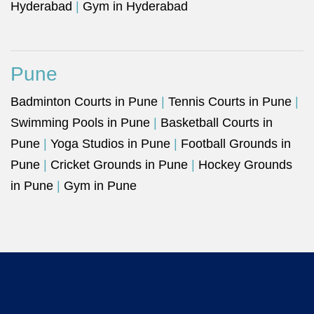
Hyderabad
|
Gym in Hyderabad
Pune
Badminton Courts in Pune
|
Tennis Courts in Pune
|
Swimming Pools in Pune
|
Basketball Courts in
Pune
|
Yoga Studios in Pune
|
Football Grounds in
Pune
|
Cricket Grounds in Pune
|
Hockey Grounds
in Pune
|
Gym in Pune