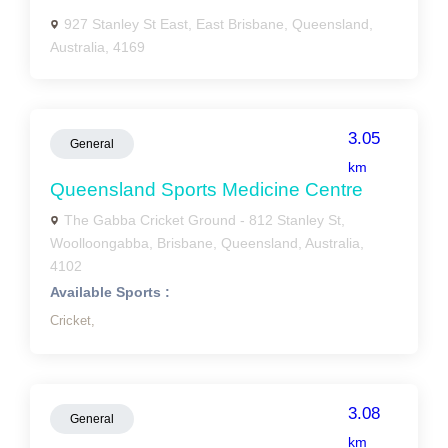
927 Stanley St East, East Brisbane, Queensland,
Australia, 4169
3.05
General
km
Queensland Sports Medicine Centre
The Gabba Cricket Ground - 812 Stanley St,
Woolloongabba, Brisbane, Queensland, Australia,
4102
Available Sports :
Cricket,
3.08
General
km