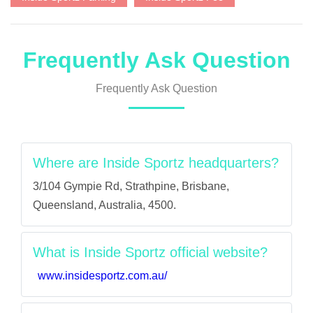
Frequently Ask Question
Frequently Ask Question
Where are Inside Sportz headquarters?
3/104 Gympie Rd, Strathpine, Brisbane,
Queensland, Australia, 4500.
What is Inside Sportz official website?
www.insidesportz.com.au/