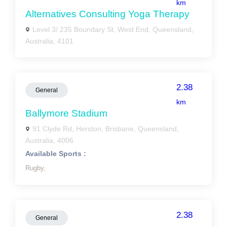
km
Alternatives Consulting Yoga Therapy
Level 3/ 235 Boundary St, West End, Queensland,
Australia, 4101
2.38
General
km
Ballymore Stadium
91 Clyde Rd, Herston, Brisbane, Queensland,
Australia, 4006
Available Sports :
Rugby,
2.38
General