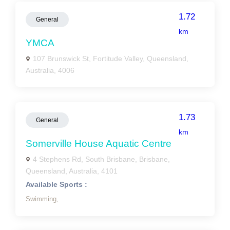
1.72
General
km
YMCA
107 Brunswick St, Fortitude Valley, Queensland,
Australia, 4006
1.73
General
km
Somerville House Aquatic Centre
4 Stephens Rd, South Brisbane, Brisbane,
Queensland, Australia, 4101
Available Sports :
Swimming,