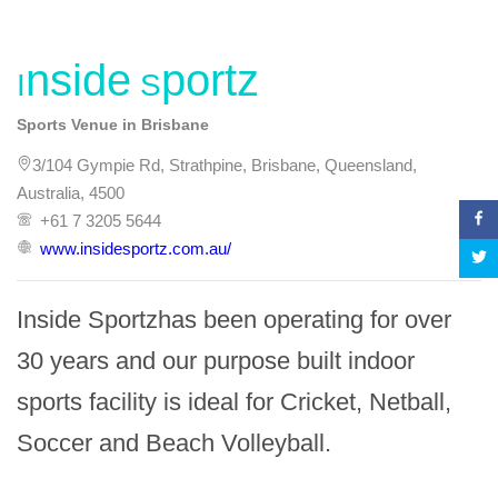
Inside Sportz
Sports Venue in Brisbane
3/104 Gympie Rd, Strathpine, Brisbane, Queensland,
Australia, 4500
+61 7 3205 5644
www.insidesportz.com.au/
Inside Sportzhas been operating for over 
30 years and our purpose built indoor 
sports facility is ideal for Cricket, Netball, 
Soccer and Beach Volleyball.