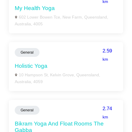
km
My Health Yoga
602 Lower Bowen Tce, New Farm, Queensland,
Australia, 4005
2.59
General
km
Holistic Yoga
10 Hampson St, Kelvin Grove, Queensland,
Australia, 4059
2.74
General
km
Bikram Yoga And Float Rooms The
Gabba