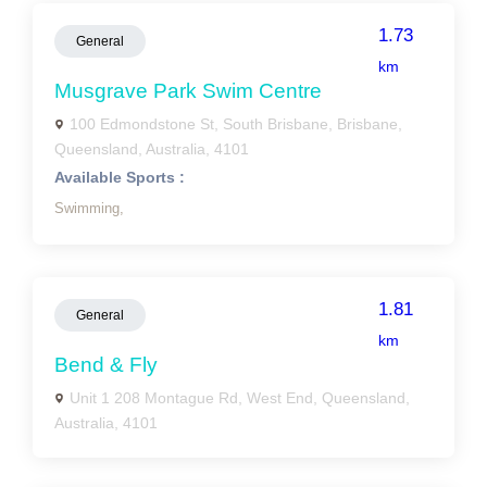
1.73
General
km
Musgrave Park Swim Centre
100 Edmondstone St, South Brisbane, Brisbane,
Queensland, Australia, 4101
Available Sports :
Swimming,
1.81
General
km
Bend & Fly
Unit 1 208 Montague Rd, West End, Queensland,
Australia, 4101