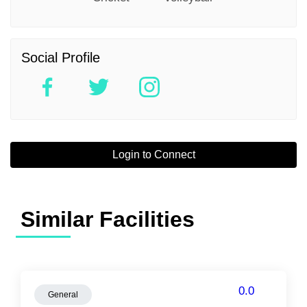
Social Profile
Login to Connect
Similar Facilities
0.0
General