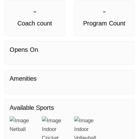
-
-
Coach count
Program Count
Opens On
Amenities
Available Sports
Netball
Indoor
Indoor
Cricket
Volleyball