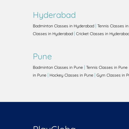
Hyderabad
|
Badminton Classes in Hyderabad
Tennis Classes i
|
Classes in Hyderabad
Cricket Classes in Hyderaba
Pune
|
Badminton Classes in Pune
Tennis Classes in Pune
|
|
in Pune
Hockey Classes in Pune
Gym Classes in 