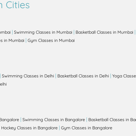
 Cities
|
|
Mumbai
Swimming Classes in Mumbai
Basketball Classes in Mumbai
|
es in Mumbai
Gym Classes in Mumbai
|
|
|
Swimming Classes in Delhi
Basketball Classes in Delhi
Yoga Classes
elhi
|
|
 Bangalore
Swimming Classes in Bangalore
Basketball Classes in B
|
|
Hockey Classes in Bangalore
Gym Classes in Bangalore