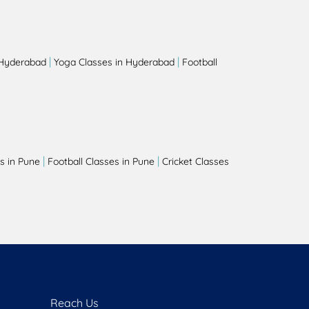
|
|
 Hyderabad
Yoga Classes in Hyderabad
Football
|
|
s in Pune
Football Classes in Pune
Cricket Classes
Reach Us