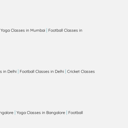
|
|
Yoga Classes in Mumbai
Football Classes in
|
|
 in Delhi
Football Classes in Delhi
Cricket Classes
|
|
angalore
Yoga Classes in Bangalore
Football