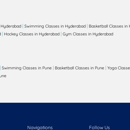
|
|
n Hyderabad
Swimming Classes in Hyderabad
Basketball Classes in
|
|
d
Hockey Classes in Hyderabad
Gym Classes in Hyderabad
|
|
|
Swimming Classes in Pune
Basketball Classes in Pune
Yoga Classe
Pune
Navigations
Follow Us