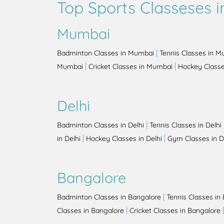
Top Sports Classeses in
Mumbai
|
Badminton Classes in Mumbai
Tennis Classes in 
|
|
Mumbai
Cricket Classes in Mumbai
Hockey Class
Delhi
|
Badminton Classes in Delhi
Tennis Classes in Delhi
|
|
in Delhi
Hockey Classes in Delhi
Gym Classes in D
Bangalore
|
Badminton Classes in Bangalore
Tennis Classes in
|
Classes in Bangalore
Cricket Classes in Bangalore