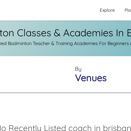
Explore
Pl
on Classes & Academies In 
ied Badminton Teacher & Training Academies For Beginners &
By
Venues
o Recently Listed coach in brisba