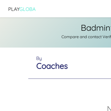
PLAY
GLOBA
Badmint
Compare and contact Verif
By
Coaches
N