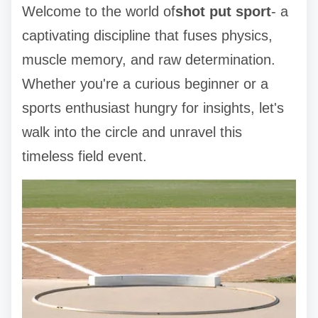
Welcome to the world of
shot put sport
- a
captivating discipline that fuses physics,
muscle memory, and raw determination.
Whether you're a curious beginner or a
sports enthusiast hungry for insights, let's
walk into the circle and unravel this
timeless field event.