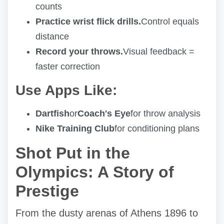
counts
Practice wrist flick drills.
Control equals
distance
Record your throws.
Visual feedback =
faster correction
Use Apps Like:
Dartfish
or
Coach's Eye
for throw analysis
Nike Training Club
for conditioning plans
Shot Put in the
Olympics: A Story of
Prestige
From the dusty arenas of Athens 1896 to