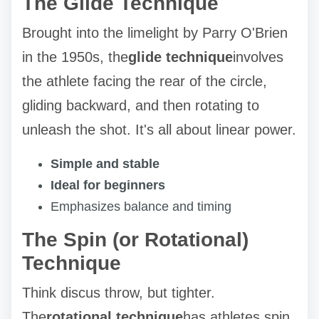
The Glide Technique
Brought into the limelight by Parry O'Brien
in the 1950s, the
glide technique
involves
the athlete facing the rear of the circle,
gliding backward, and then rotating to
unleash the shot. It's all about linear power.
Simple and stable
Ideal for beginners
Emphasizes balance and timing
The Spin (or Rotational)
Technique
Think discus throw, but tighter.
The
rotational technique
has athletes spin