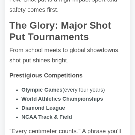
safety comes first.
The Glory: Major Shot
Put Tournaments
From school meets to global showdowns,
shot put shines bright.
Prestigious Competitions
Olympic Games
(every four years)
World Athletics Championships
Diamond League
NCAA Track & Field
"Every centimeter counts." A phrase you'll