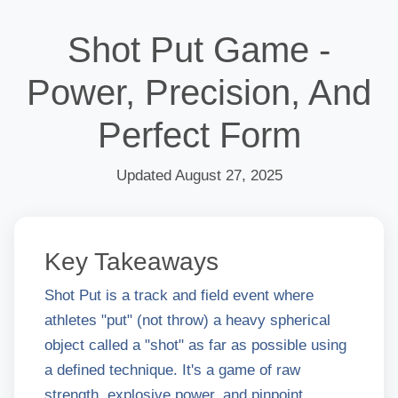
Shot Put Game -
Power, Precision, And
Perfect Form
Updated August 27, 2025
Key Takeaways
Shot Put is a track and field event where
athletes "put" (not throw) a heavy spherical
object called a "shot" as far as possible using
a defined technique. It's a game of raw
strength, explosive power, and pinpoint