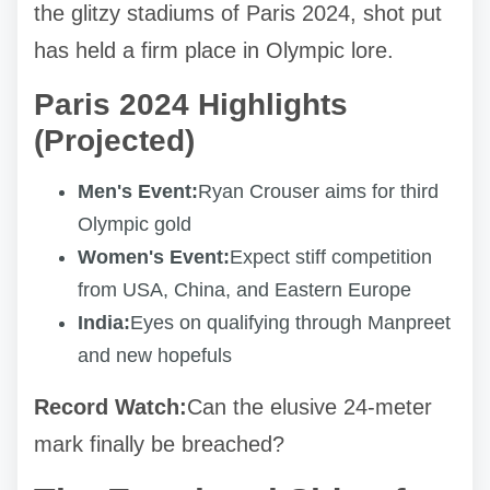
the glitzy stadiums of Paris 2024, shot put
has held a firm place in Olympic lore.
Paris 2024 Highlights
(Projected)
Men's Event:
Ryan Crouser aims for third
Olympic gold
Women's Event:
Expect stiff competition
from USA, China, and Eastern Europe
India:
Eyes on qualifying through Manpreet
and new hopefuls
Record Watch:
Can the elusive 24-meter
mark finally be breached?