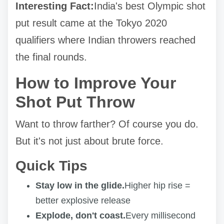
Interesting Fact:
India's best Olympic shot
put result came at the Tokyo 2020
qualifiers where Indian throwers reached
the final rounds.
How to Improve Your
Shot Put Throw
Want to throw farther? Of course you do.
But it's not just about brute force.
Quick Tips
Stay low in the glide.
Higher hip rise =
better explosive release
Explode, don't coast.
Every millisecond