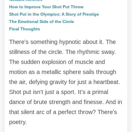
How to Improve Your Shot Put Throw
Shot Put in the Olympics: A Story of Prestige
The Emotional Side of the Circle
Final Thoughts
There's something hypnotic about it. The
stillness of the circle. The rhythmic sway.
The sudden explosion of muscle and
motion as a metallic sphere sails through
the air, defying gravity for just a heartbeat.
Shot put isn't just a sport. It's a primal
dance of brute strength and finesse. And in
that silent arc of a perfect throw? There's
poetry.