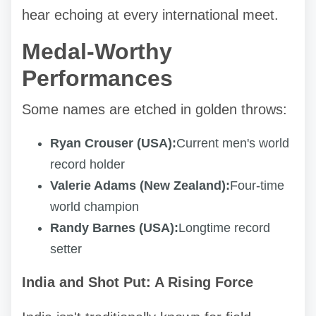
hear echoing at every international meet.
Medal-Worthy
Performances
Some names are etched in golden throws:
Ryan Crouser (USA):
Current men's world
record holder
Valerie Adams (New Zealand):
Four-time
world champion
Randy Barnes (USA):
Longtime record
setter
India and Shot Put: A Rising Force