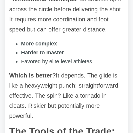
across the circle before delivering the shot.
It requires more coordination and foot
speed but can offer greater distance.
More complex
Harder to master
Favored by elite-level athletes
Which is better?
It depends. The glide is
like a heavyweight punch: straightforward,
effective. The spin? Like a tornado in
cleats. Riskier but potentially more
powerful.
The Tools of the Trade: