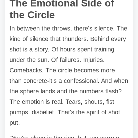
The Emotional Side of
the Circle
In between the throws, there's silence. The
kind of silence that thunders. Behind every
shot is a story. Of hours spent training
under the sun. Of failures. Injuries.
Comebacks. The circle becomes more
than concrete-it's a confessional. And when
the sphere lands and the numbers flash?
The emotion is real. Tears, shouts, fist
pumps, disbelief. That's the spirit of shot
put.
"You're alone in the ring, but you carry a