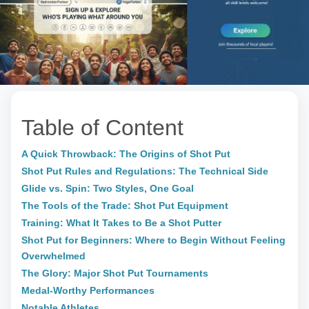
Table of Content
A Quick Throwback: The Origins of Shot Put
Shot Put Rules and Regulations: The Technical Side
Glide vs. Spin: Two Styles, One Goal
The Tools of the Trade: Shot Put Equipment
Training: What It Takes to Be a Shot Putter
Shot Put for Beginners: Where to Begin Without Feeling
Overwhelmed
The Glory: Major Shot Put Tournaments
Medal-Worthy Performances
Notable Athletes