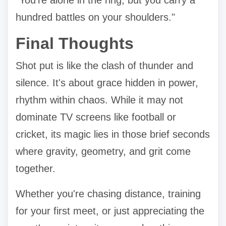
hundred battles on your shoulders."
Final Thoughts
Shot put is like the clash of thunder and
silence. It's about grace hidden in power,
rhythm within chaos. While it may not
dominate TV screens like football or
cricket, its magic lies in those brief seconds
where gravity, geometry, and grit come
together.
Whether you're chasing distance, training
for your first meet, or just appreciating the