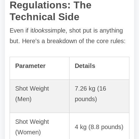
Regulations: The
Technical Side
Even if it
looks
simple, shot put is anything
but. Here's a breakdown of the core rules:
Parameter
Details
Shot Weight
7.26 kg (16
(Men)
pounds)
Shot Weight
4 kg (8.8 pounds)
(Women)