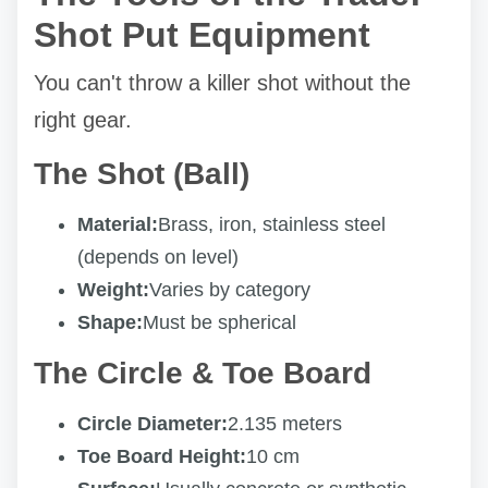
Shot Put Equipment
You can't throw a killer shot without the
right gear.
The Shot (Ball)
Material:
Brass, iron, stainless steel
(depends on level)
Weight:
Varies by category
Shape:
Must be spherical
The Circle & Toe Board
Circle Diameter:
2.135 meters
Toe Board Height:
10 cm