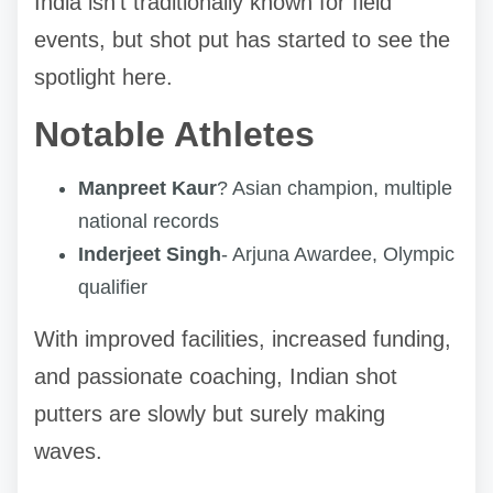
India isn't traditionally known for field
events, but shot put has started to see the
spotlight here.
Notable Athletes
Manpreet Kaur
? Asian champion, multiple
national records
Inderjeet Singh
- Arjuna Awardee, Olympic
qualifier
With improved facilities, increased funding,
and passionate coaching, Indian shot
putters are slowly but surely making
waves.