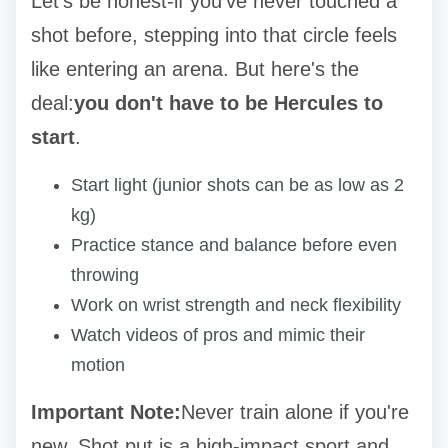
Let's be honest-if you've never touched a
shot before, stepping into that circle feels
like entering an arena. But here's the
deal:
you don't have to be Hercules to
start
.
Start light (junior shots can be as low as 2
kg)
Practice stance and balance before even
throwing
Work on wrist strength and neck flexibility
Watch videos of pros and mimic their
motion
Important Note:
Never train alone if you're
new. Shot put is a high-impact sport and