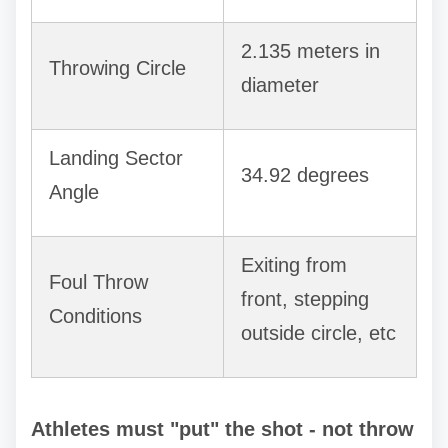
2.135 meters in
Throwing Circle
diameter
Landing Sector
34.92 degrees
Angle
Exiting from
Foul Throw
front, stepping
Conditions
outside circle, etc
Athletes must "put" the shot - not throw