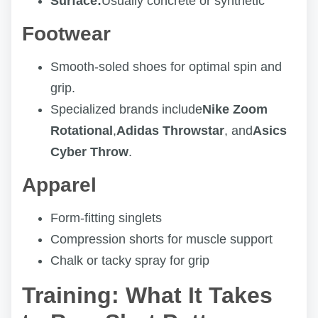
Surface:
Usually concrete or synthetic
Footwear
Smooth-soled shoes for optimal spin and
grip.
Specialized brands include
Nike Zoom
Rotational
,
Adidas Throwstar
, and
Asics
Cyber Throw
.
Apparel
Form-fitting singlets
Compression shorts for muscle support
Chalk or tacky spray for grip
Training: What It Takes