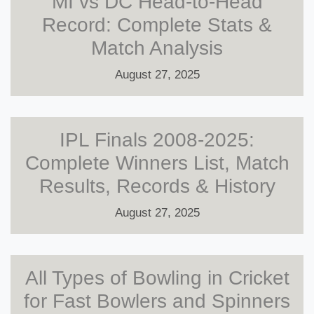
MI vs DC Head-to-Head
Record: Complete Stats &
Match Analysis
August 27, 2025
IPL Finals 2008-2025:
Complete Winners List, Match
Results, Records & History
August 27, 2025
All Types of Bowling in Cricket
for Fast Bowlers and Spinners