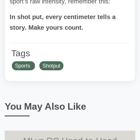
sport's raw intensity, remember this:
In shot put, every centimeter tells a
story. Make yours count.
Tags
Sports
Shotput
You May Also Like