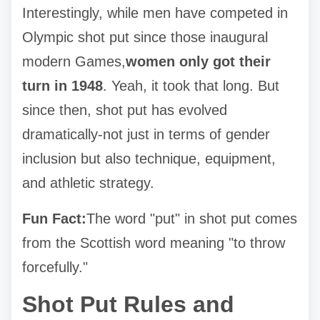
Interestingly, while men have competed in
Olympic shot put since those inaugural
modern Games,
women only got their
turn in 1948
. Yeah, it took that long. But
since then, shot put has evolved
dramatically-not just in terms of gender
inclusion but also technique, equipment,
and athletic strategy.
Fun Fact:
The word "put" in shot put comes
from the Scottish word meaning "to throw
forcefully."
Shot Put Rules and