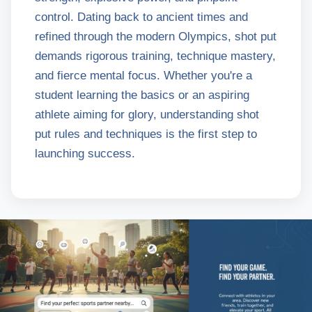
control. Dating back to ancient times and
refined through the modern Olympics, shot put
demands rigorous training, technique mastery,
and fierce mental focus. Whether you're a
student learning the basics or an aspiring
athlete aiming for glory, understanding shot
put rules and techniques is the first step to
launching success.