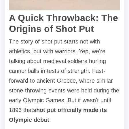
A Quick Throwback: The
Origins of Shot Put
The story of shot put starts not with
athletics, but with warriors. Yep, we're
talking about medieval soldiers hurling
cannonballs in tests of strength. Fast-
forward to ancient Greece, where similar
stone-throwing events were held during the
early Olympic Games. But it wasn't until
1896 that
shot put officially made its
Olympic debut
.