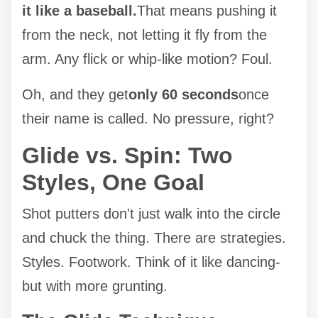
it like a baseball.
That means pushing it
from the neck, not letting it fly from the
arm. Any flick or whip-like motion? Foul.
Oh, and they get
only 60 seconds
once
their name is called. No pressure, right?
Glide vs. Spin: Two
Styles, One Goal
Shot putters don't just walk into the circle
and chuck the thing. There are strategies.
Styles. Footwork. Think of it like dancing-
but with more grunting.