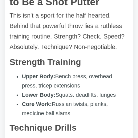
to Be a Shot Putter
This isn't a sport for the half-hearted.
Behind that powerful throw lies a ruthless
training routine. Strength? Check. Speed?
Absolutely. Technique? Non-negotiable.
Strength Training
Upper Body:
Bench press, overhead
press, tricep extensions
Lower Body:
Squats, deadlifts, lunges
Core Work:
Russian twists, planks,
medicine ball slams
Technique Drills