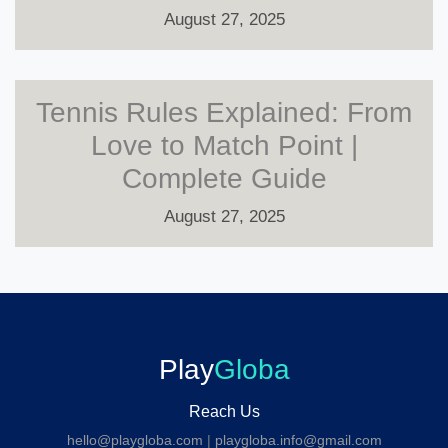
August 27, 2025
Tennis Rules Explained: From
Love to Match Point |
Complete Guide
August 27, 2025
Play
Globa
Reach Us
hello@playgloba.com
|
playgloba.info@gmail.com