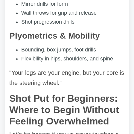
Mirror drills for form
Wall throws for grip and release
Shot progression drills
Plyometrics & Mobility
Bounding, box jumps, foot drills
Flexibility in hips, shoulders, and spine
"Your legs are your engine, but your core is
the steering wheel."
Shot Put for Beginners:
Where to Begin Without
Feeling Overwhelmed