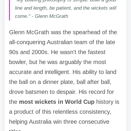
line and length, be patient, and the wickets will
come." - Glenn McGrath
Glenn McGrath was the spearhead of the
all-conquering Australian team of the late
90s and 2000s. He wasn't the fastest
bowler, but he was arguably the most
accurate and intelligent. His ability to land
the ball on a dinner plate, ball after ball,
drove batsmen to despair. His record for
the
most wickets in World Cup
history is
a product of this relentless consistency,
helping Australia win three consecutive