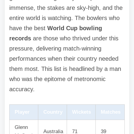
immense, the stakes are sky-high, and the
entire world is watching. The bowlers who
have the best
World Cup bowling
records
are those who thrived under this
pressure, delivering match-winning
performances when their country needed
them most. This list is headlined by a man
who was the epitome of metronomic
accuracy.
Player
Country
Wickets
Matches
Glenn
Australia
71
39