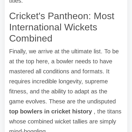
titles.
Cricket's Pantheon: Most
International Wickets
Combined
Finally, we arrive at the ultimate list. To be
at the top here, a bowler needs to have
mastered all conditions and formats. It
requires incredible longevity, supreme
fitness, and the ability to adapt as the
game evolves. These are the undisputed
top bowlers in cricket history
, the titans
whose combined wicket tallies are simply
mind-boggling.