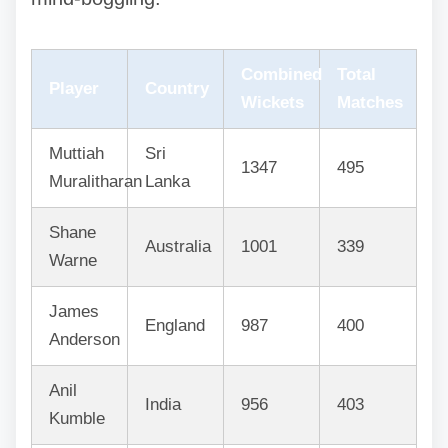
Combined
Total
Player
Country
Wickets
Matches
Muttiah
Sri
1347
495
Muralitharan
Lanka
Shane
Australia
1001
339
Warne
James
England
987
400
Anderson
Anil
India
956
403
Kumble