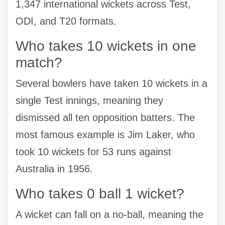
1,347 international wickets across Test,
ODI, and T20 formats.
Who takes 10 wickets in one
match?
Several bowlers have taken 10 wickets in a
single Test innings, meaning they
dismissed all ten opposition batters. The
most famous example is Jim Laker, who
took 10 wickets for 53 runs against
Australia in 1956.
Who takes 0 ball 1 wicket?
A wicket can fall on a no-ball, meaning the