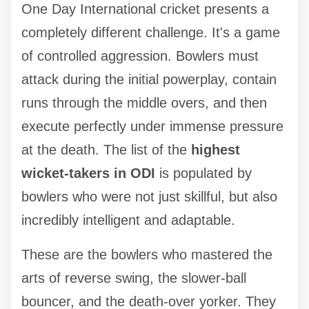
One Day International cricket presents a
completely different challenge. It's a game
of controlled aggression. Bowlers must
attack during the initial powerplay, contain
runs through the middle overs, and then
execute perfectly under immense pressure
at the death. The list of the
highest
wicket-takers in ODI
is populated by
bowlers who were not just skillful, but also
incredibly intelligent and adaptable.
These are the bowlers who mastered the
arts of reverse swing, the slower-ball
bouncer, and the death-over yorker. They