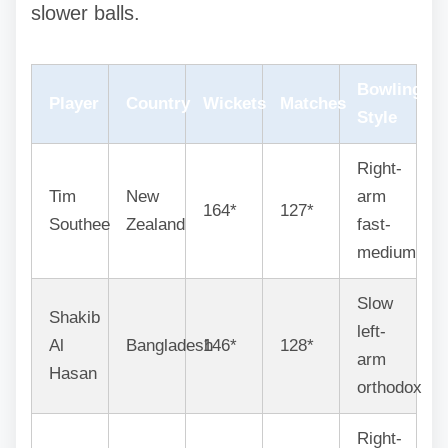
slower balls.
Bowling
Player
Country
Wickets
Matches
Style
Right-
Tim
New
arm
164*
127*
Southee
Zealand
fast-
medium
Slow
Shakib
left-
Al
Bangladesh
146*
128*
arm
Hasan
orthodox
Right-