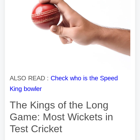
ALSO READ :
Check who is the Speed
King bowler
The Kings of the Long
Game: Most Wickets in
Test Cricket