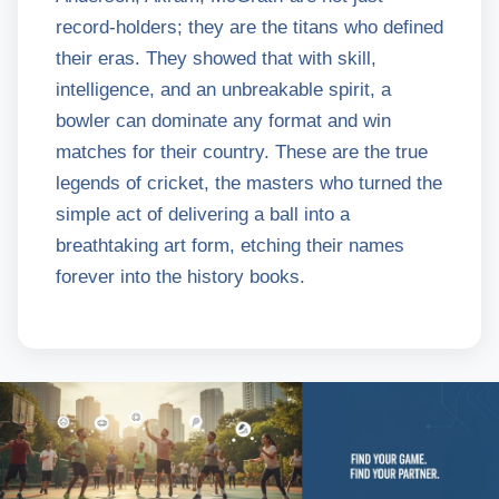
record-holders; they are the titans who defined
their eras. They showed that with skill,
intelligence, and an unbreakable spirit, a
bowler can dominate any format and win
matches for their country. These are the true
legends of cricket, the masters who turned the
simple act of delivering a ball into a
breathtaking art form, etching their names
forever into the history books.