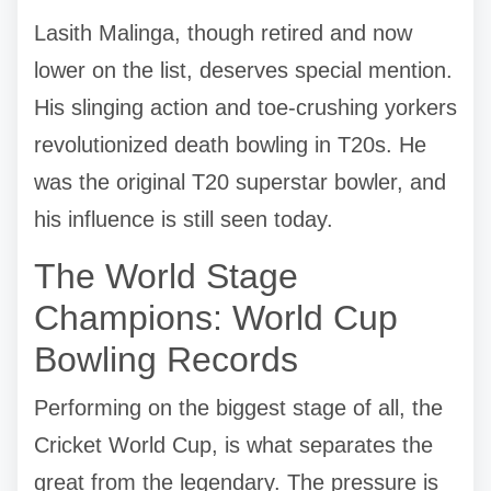
Lasith Malinga, though retired and now
lower on the list, deserves special mention.
His slinging action and toe-crushing yorkers
revolutionized death bowling in T20s. He
was the original T20 superstar bowler, and
his influence is still seen today.
The World Stage
Champions: World Cup
Bowling Records
Performing on the biggest stage of all, the
Cricket World Cup, is what separates the
great from the legendary. The pressure is