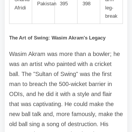
Pakistan
395
398
Afridi
leg-
break
The Art of Swing: Wasim Akram's Legacy
Wasim Akram was more than a bowler; he
was an artist who painted with a cricket
ball. The "Sultan of Swing" was the first
man to breach the 500-wicket barrier in
ODIs, and he did it with a style and flair
that was captivating. He could make the
new ball talk and, more famously, make the
old ball sing a song of destruction. His