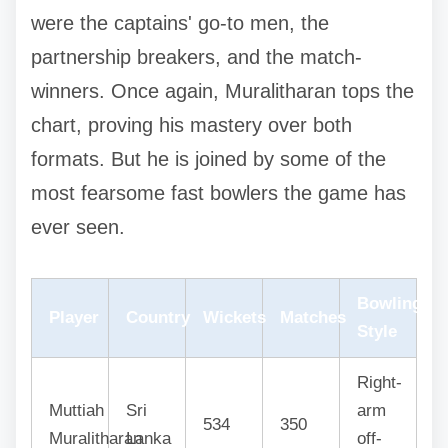
were the captains' go-to men, the
partnership breakers, and the match-
winners. Once again, Muralitharan tops the
chart, proving his mastery over both
formats. But he is joined by some of the
most fearsome fast bowlers the game has
ever seen.
Bowling
Player
Country
Wickets
Matches
Style
Right-
Muttiah
Sri
arm
534
350
Muralitharan
Lanka
off-