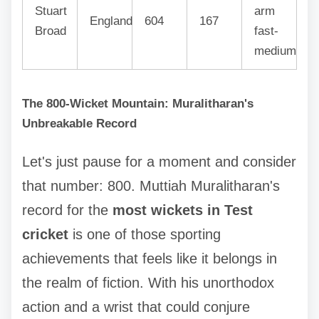
Stuart
arm
England
604
167
Broad
fast-
medium
The 800-Wicket Mountain: Muralitharan's
Unbreakable Record
Let's just pause for a moment and consider
that number: 800. Muttiah Muralitharan's
record for the
most wickets in Test
cricket
is one of those sporting
achievements that feels like it belongs in
the realm of fiction. With his unorthodox
action and a wrist that could conjure