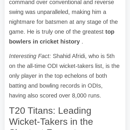
command over conventional and reverse
swing was unparalleled, making him a
nightmare for batsmen at any stage of the
game. He is truly one of the greatest
top
bowlers in cricket history
.
Interesting Fact:
Shahid Afridi, who is 5th
on the all-time ODI wicket-takers list, is the
only player in the top echelons of both
batting and bowling records in ODIs,
having also scored over 8,000 runs.
T20 Titans: Leading
Wicket-Takers in the