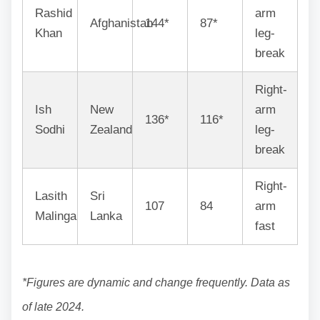
Rashid
arm
Afghanistan
144*
87*
Khan
leg-
break
Right-
Ish
New
arm
136*
116*
Sodhi
Zealand
leg-
break
Right-
Lasith
Sri
107
84
arm
Malinga
Lanka
fast
*Figures are dynamic and change frequently. Data as
of late 2024.