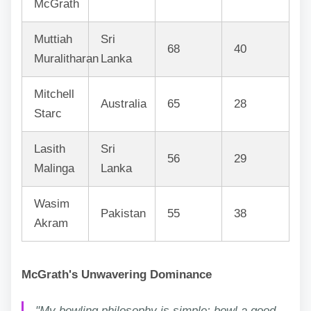
McGrath
Muttiah
Sri
68
40
Muralitharan
Lanka
Mitchell
Australia
65
28
Starc
Lasith
Sri
56
29
Malinga
Lanka
Wasim
Pakistan
55
38
Akram
McGrath's Unwavering Dominance
"My bowling philosophy is simple: bowl a good