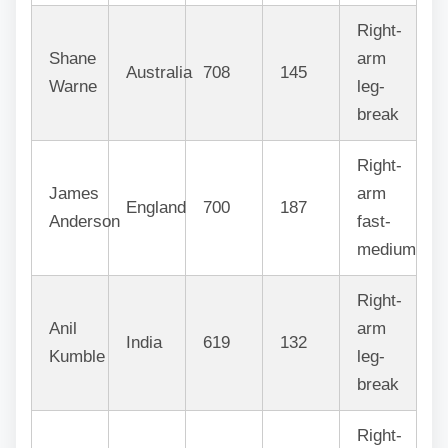
Right-
Shane
arm
Australia
708
145
Warne
leg-
break
Right-
James
arm
England
700
187
Anderson
fast-
medium
Right-
Anil
arm
India
619
132
Kumble
leg-
break
Right-