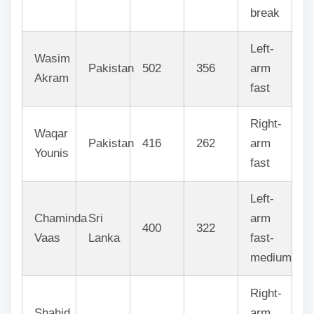
break
Left-
Wasim
Pakistan
502
356
arm
Akram
fast
Right-
Waqar
Pakistan
416
262
arm
Younis
fast
Left-
Chaminda
Sri
arm
400
322
Vaas
Lanka
fast-
medium
Right-
Shahid
arm