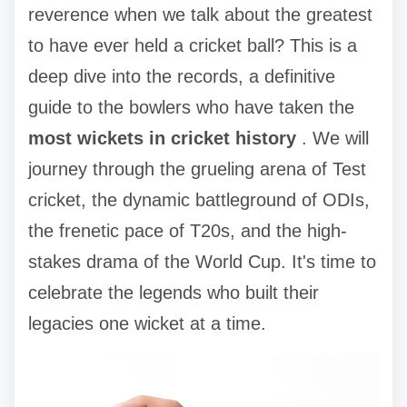
reverence when we talk about the greatest
to have ever held a cricket ball? This is a
deep dive into the records, a definitive
guide to the bowlers who have taken the
most wickets in cricket history
. We will
journey through the grueling arena of Test
cricket, the dynamic battleground of ODIs,
the frenetic pace of T20s, and the high-
stakes drama of the World Cup. It's time to
celebrate the legends who built their
legacies one wicket at a time.