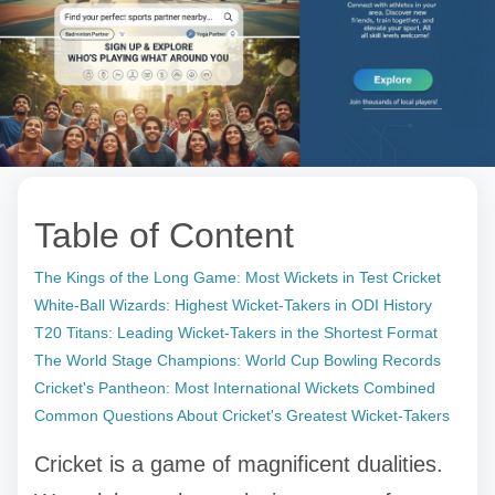
Table of Content
The Kings of the Long Game: Most Wickets in Test Cricket
White-Ball Wizards: Highest Wicket-Takers in ODI History
T20 Titans: Leading Wicket-Takers in the Shortest Format
The World Stage Champions: World Cup Bowling Records
Cricket's Pantheon: Most International Wickets Combined
Common Questions About Cricket's Greatest Wicket-Takers
Cricket is a game of magnificent dualities.