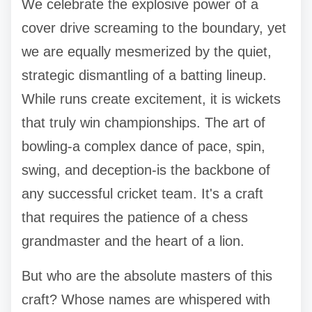
We celebrate the explosive power of a
cover drive screaming to the boundary, yet
we are equally mesmerized by the quiet,
strategic dismantling of a batting lineup.
While runs create excitement, it is wickets
that truly win championships. The art of
bowling-a complex dance of pace, spin,
swing, and deception-is the backbone of
any successful cricket team. It's a craft
that requires the patience of a chess
grandmaster and the heart of a lion.
But who are the absolute masters of this
craft? Whose names are whispered with