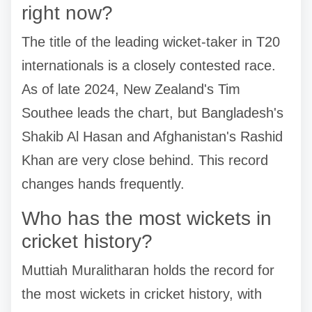
right now?
The title of the leading wicket-taker in T20
internationals is a closely contested race.
As of late 2024, New Zealand's Tim
Southee leads the chart, but Bangladesh's
Shakib Al Hasan and Afghanistan's Rashid
Khan are very close behind. This record
changes hands frequently.
Who has the most wickets in
cricket history?
Muttiah Muralitharan holds the record for
the most wickets in cricket history, with