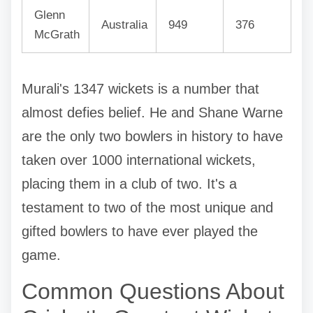
Glenn
Australia
949
376
McGrath
Murali's 1347 wickets is a number that
almost defies belief. He and Shane Warne
are the only two bowlers in history to have
taken over 1000 international wickets,
placing them in a club of two. It's a
testament to two of the most unique and
gifted bowlers to have ever played the
game.
Common Questions About