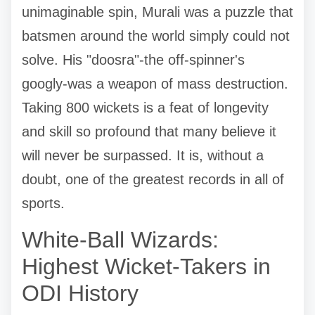
unimaginable spin, Murali was a puzzle that
batsmen around the world simply could not
solve. His "doosra"-the off-spinner's
googly-was a weapon of mass destruction.
Taking 800 wickets is a feat of longevity
and skill so profound that many believe it
will never be surpassed. It is, without a
doubt, one of the greatest records in all of
sports.
White-Ball Wizards:
Highest Wicket-Takers in
ODI History