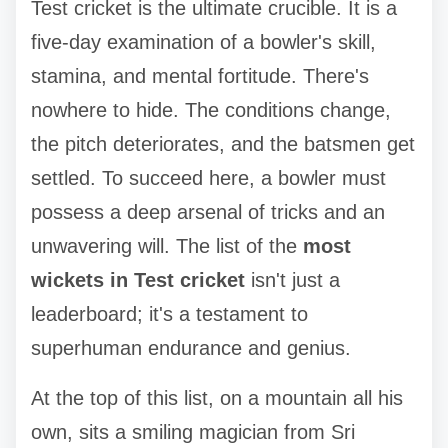
Test cricket is the ultimate crucible. It is a
five-day examination of a bowler's skill,
stamina, and mental fortitude. There's
nowhere to hide. The conditions change,
the pitch deteriorates, and the batsmen get
settled. To succeed here, a bowler must
possess a deep arsenal of tricks and an
unwavering will. The list of the
most
wickets in Test cricket
isn't just a
leaderboard; it's a testament to
superhuman endurance and genius.
At the top of this list, on a mountain all his
own, sits a smiling magician from Sri