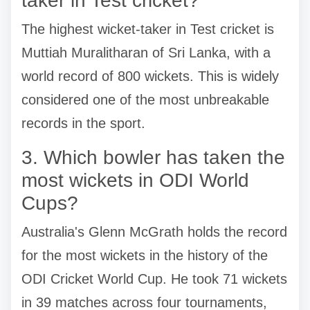
taker in Test cricket?
The highest wicket-taker in Test cricket is
Muttiah Muralitharan of Sri Lanka, with a
world record of 800 wickets. This is widely
considered one of the most unbreakable
records in the sport.
3. Which bowler has taken the
most wickets in ODI World
Cups?
Australia's Glenn McGrath holds the record
for the most wickets in the history of the
ODI Cricket World Cup. He took 71 wickets
in 39 matches across four tournaments,