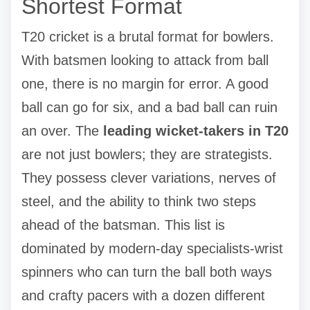
Shortest Format
T20 cricket is a brutal format for bowlers.
With batsmen looking to attack from ball
one, there is no margin for error. A good
ball can go for six, and a bad ball can ruin
an over. The
leading wicket-takers in T20
are not just bowlers; they are strategists.
They possess clever variations, nerves of
steel, and the ability to think two steps
ahead of the batsman. This list is
dominated by modern-day specialists-wrist
spinners who can turn the ball both ways
and crafty pacers with a dozen different