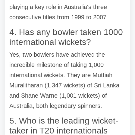
playing a key role in Australia's three
consecutive titles from 1999 to 2007.
4. Has any bowler taken 1000
international wickets?
Yes, two bowlers have achieved the
incredible milestone of taking 1,000
international wickets. They are Muttiah
Muralitharan (1,347 wickets) of Sri Lanka
and Shane Warne (1,001 wickets) of
Australia, both legendary spinners.
5. Who is the leading wicket-
taker in T20 internationals