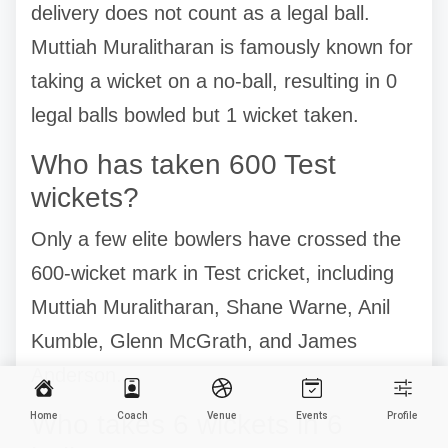
delivery does not count as a legal ball.
Muttiah Muralitharan is famously known for
taking a wicket on a no-ball, resulting in 0
legal balls bowled but 1 wicket taken.
Who has taken 600 Test
wickets?
Only a few elite bowlers have crossed the
600-wicket mark in Test cricket, including
Muttiah Muralitharan, Shane Warne, Anil
Kumble, Glenn McGrath, and James
Anderson.
Who takes 6 wickets in 6
Home
Coach
Venue
Events
Profile