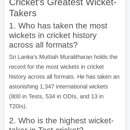
Cricket's Greatest Wicket-
Takers
1. Who has taken the most
wickets in cricket history
across all formats?
Sri Lanka's Muttiah Muralitharan holds the
record for the most wickets in cricket
history across all formats. He has taken an
astonishing 1,347 international wickets
(800 in Tests, 534 in ODIs, and 13 in
T20Is).
2. Who is the highest wicket-