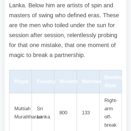
Lanka. Below him are artists of spin and
masters of swing who defined eras. These
are the men who toiled under the sun for
session after session, relentlessly probing
for that one mistake, that one moment of
magic to break a partnership.
Bowling
Player
Country
Wickets
Matches
Style
Right-
Muttiah
Sri
arm
800
133
Muralitharan
Lanka
off-
break