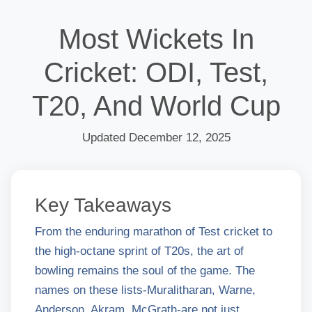
Most Wickets In
Cricket: ODI, Test,
T20, And World Cup
Updated December 12, 2025
Key Takeaways
From the enduring marathon of Test cricket to
the high-octane sprint of T20s, the art of
bowling remains the soul of the game. The
names on these lists-Muralitharan, Warne,
Anderson, Akram, McGrath-are not just