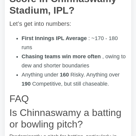
Stadium, IPL?
Let's get into numbers:
First Innings IPL Average
: ~170 - 180
runs
Chasing teams win more often
, owing to
dew and shorter boundaries
Anything under
160
Risky. Anything over
190
Competitive, but still chaseable.
FAQ
Is Chinnaswamy a batting
or bowling pitch?