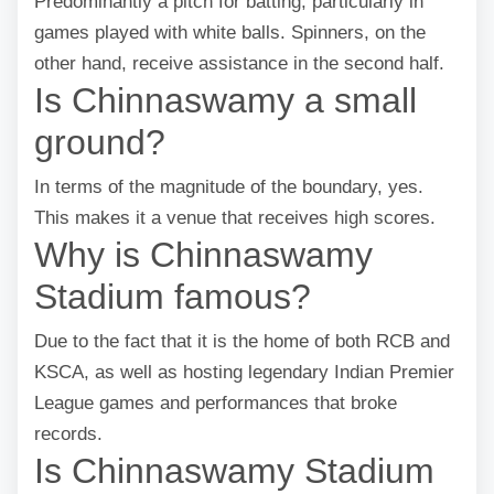
Predominantly a pitch for batting, particularly in
games played with white balls. Spinners, on the
other hand, receive assistance in the second half.
Is Chinnaswamy a small
ground?
In terms of the magnitude of the boundary, yes.
This makes it a venue that receives high scores.
Why is Chinnaswamy
Stadium famous?
Due to the fact that it is the home of both RCB and
KSCA, as well as hosting legendary Indian Premier
League games and performances that broke
records.
Is Chinnaswamy Stadium