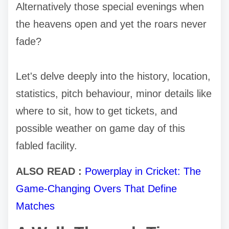
Alternatively those special evenings when
the heavens open and yet the roars never
fade?
Let's delve deeply into the history, location,
statistics, pitch behaviour, minor details like
where to sit, how to get tickets, and
possible weather on game day of this
fabled facility.
ALSO READ :
Powerplay in Cricket: The
Game-Changing Overs That Define
Matches