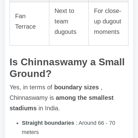
Next to
For close-
Fan
team
up dugout
Terrace
dugouts
moments
Is Chinnaswamy a Small
Ground?
Yes, in terms of
boundary sizes
,
Chinnaswamy is
among the smallest
stadiums
in India.
Straight boundaries
: Around 66 - 70
meters