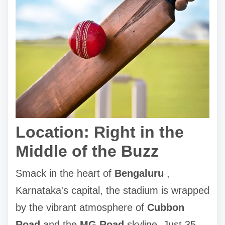
Location: Right in the
Middle of the Buzz
Smack in the heart of
Bengaluru
,
Karnataka's capital, the stadium is wrapped
by the vibrant atmosphere of
Cubbon
Road
and the
MG Road
skyline. Just 35