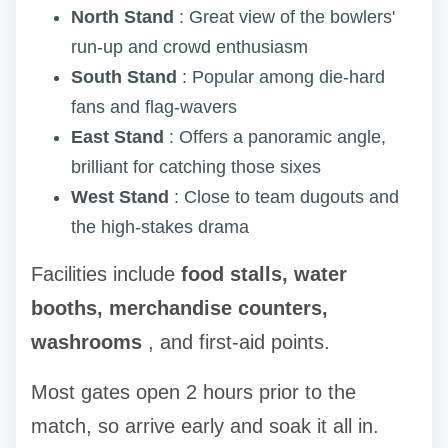
North Stand
: Great view of the bowlers'
run-up and crowd enthusiasm
South Stand
: Popular among die-hard
fans and flag-wavers
East Stand
: Offers a panoramic angle,
brilliant for catching those sixes
West Stand
: Close to team dugouts and
the high-stakes drama
Facilities include
food stalls, water
booths, merchandise counters,
washrooms
, and first-aid points.
Most gates open 2 hours prior to the
match, so arrive early and soak it all in.