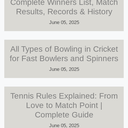
Complete Winners List, Match
Results, Records & History
June 05, 2025
All Types of Bowling in Cricket
for Fast Bowlers and Spinners
June 05, 2025
Tennis Rules Explained: From
Love to Match Point |
Complete Guide
June 05, 2025