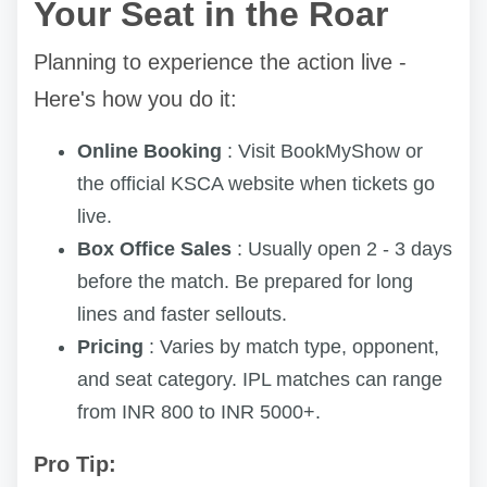
Your Seat in the Roar
Planning to experience the action live -
Here's how you do it:
Online Booking
: Visit BookMyShow or
the official KSCA website when tickets go
live.
Box Office Sales
: Usually open 2 - 3 days
before the match. Be prepared for long
lines and faster sellouts.
Pricing
: Varies by match type, opponent,
and seat category. IPL matches can range
from INR 800 to INR 5000+.
Pro Tip: