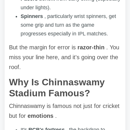
under lights).
Spinners
, particularly wrist spinners, get
some grip and turn as the game
progresses especially in IPL matches.
But the margin for error is
razor-thin
. You
miss your line here, and it's going over the
roof.
Why Is Chinnaswamy
Stadium Famous?
Chinnaswamy is famous not just for cricket
but for
emotions
.
It's
RCB's fortress
, the backdrop to