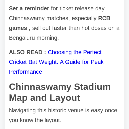
Set a reminder
for ticket release day.
Chinnaswamy matches, especially
RCB
games
, sell out faster than hot dosas on a
Bengaluru morning.
ALSO READ :
Choosing the Perfect
Cricket Bat Weight: A Guide for Peak
Performance
Chinnaswamy Stadium
Map and Layout
Navigating this historic venue is easy once
you know the layout.