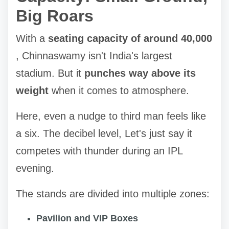
Big Roars
With a
seating capacity of around 40,000
, Chinnaswamy isn't India's largest
stadium. But it
punches way above its
weight
when it comes to atmosphere.
Here, even a nudge to third man feels like
a six. The decibel level, Let's just say it
competes with thunder during an IPL
evening.
The stands are divided into multiple zones:
Pavilion and VIP Boxes