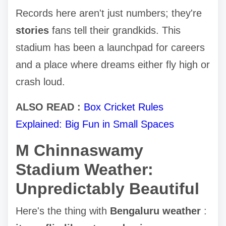
Records here aren't just numbers; they're
stories
fans tell their grandkids. This
stadium has been a launchpad for careers
and a place where dreams either fly high or
crash loud.
ALSO READ :
Box Cricket Rules
Explained: Big Fun in Small Spaces
M Chinnaswamy
Stadium Weather:
Unpredictably Beautiful
Here's the thing with
Bengaluru weather
: