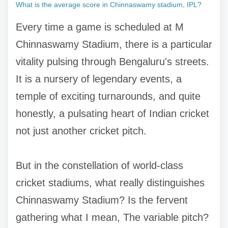
What is the average score in Chinnaswamy stadium, IPL?
Every time a game is scheduled at M
Chinnaswamy Stadium, there is a particular
vitality pulsing through Bengaluru's streets.
It is a nursery of legendary events, a
temple of exciting turnarounds, and quite
honestly, a pulsating heart of Indian cricket
not just another cricket pitch.
But in the constellation of world-class
cricket stadiums, what really distinguishes
Chinnaswamy Stadium? Is the fervent
gathering what I mean, The variable pitch?