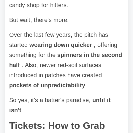
candy shop for hitters.
But wait, there's more.
Over the last few years, the pitch has
started
wearing down quicker
, offering
something for the
spinners in the second
half
. Also, newer red-soil surfaces
introduced in patches have created
pockets of unpredictability
.
So yes, it's a batter's paradise,
until it
isn't
.
Tickets: How to Grab