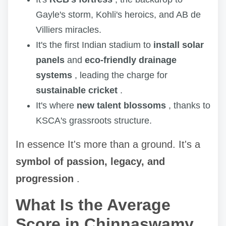
Gayle's storm, Kohli's heroics, and AB de
Villiers miracles.
It's the first Indian stadium to
install solar
panels
and
eco-friendly drainage
systems
, leading the charge for
sustainable cricket
.
It's where
new talent blossoms
, thanks to
KSCA's grassroots structure.
In essence It's more than a ground. It's a
symbol of passion, legacy, and
progression
.
What Is the Average
Score in Chinnaswamy