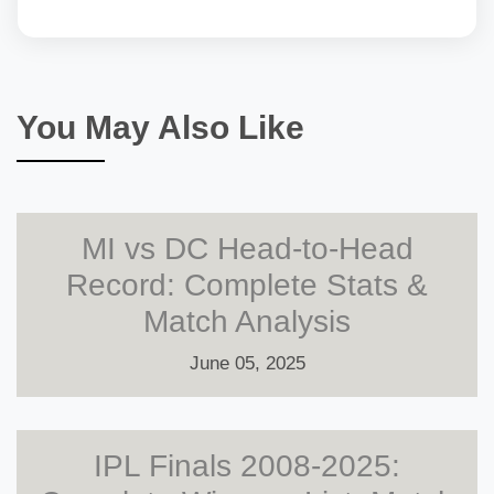
You May Also Like
MI vs DC Head-to-Head
Record: Complete Stats &
Match Analysis
June 05, 2025
IPL Finals 2008-2025: