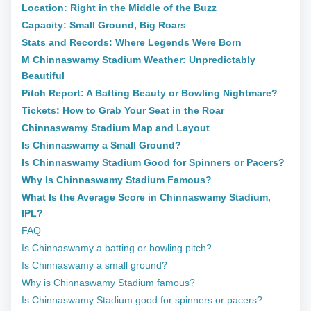
Location: Right in the Middle of the Buzz
Capacity: Small Ground, Big Roars
Stats and Records: Where Legends Were Born
M Chinnaswamy Stadium Weather: Unpredictably
Beautiful
Pitch Report: A Batting Beauty or Bowling Nightmare?
Tickets: How to Grab Your Seat in the Roar
Chinnaswamy Stadium Map and Layout
Is Chinnaswamy a Small Ground?
Is Chinnaswamy Stadium Good for Spinners or Pacers?
Why Is Chinnaswamy Stadium Famous?
What Is the Average Score in Chinnaswamy Stadium,
IPL?
FAQ
Is Chinnaswamy a batting or bowling pitch?
Is Chinnaswamy a small ground?
Why is Chinnaswamy Stadium famous?
Is Chinnaswamy Stadium good for spinners or pacers?