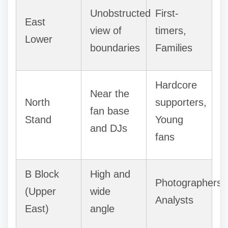
Unobstructed
First-
East
view of
timers,
Lower
boundaries
Families
Hardcore
Near the
North
supporters,
fan base
Stand
Young
and DJs
fans
B Block
High and
Photographers,
(Upper
wide
Analysts
East)
angle