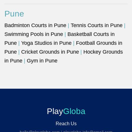
Pune
Badminton Courts in Pune
|
Tennis Courts in Pune
|
Swimming Pools in Pune
|
Basketball Courts in
Pune
|
Yoga Studios in Pune
|
Football Grounds in
Pune
|
Cricket Grounds in Pune
|
Hockey Grounds
in Pune
|
Gym in Pune
Play
Globa
Reach Us