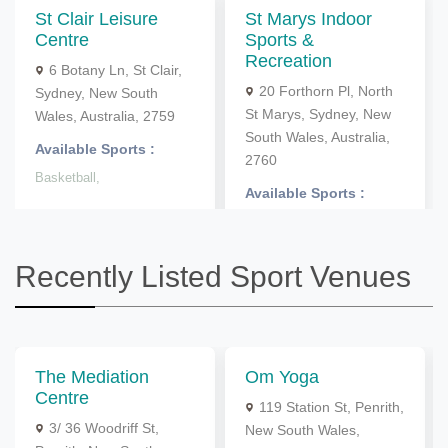
St Clair Leisure
St Marys Indoor
Centre
Sports &
Recreation
6 Botany Ln, St Clair,
20 Forthorn Pl, North
Sydney, New South
St Marys, Sydney, New
Wales, Australia, 2759
South Wales, Australia,
Available Sports :
2760
Basketball,
Available Sports :
Netball,
Indoor Cricket,
Recently Listed Sport Venues
The Mediation
Om Yoga
Centre
119 Station St, Penrith,
3/ 36 Woodriff St,
New South Wales,