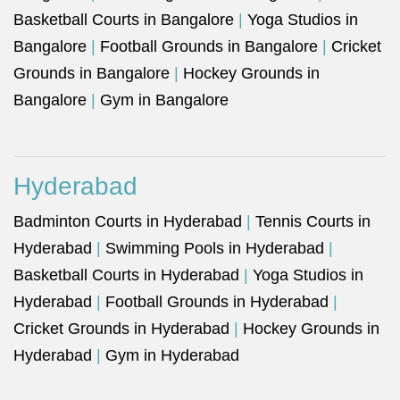
Basketball Courts in Bangalore
|
Yoga Studios in
Bangalore
|
Football Grounds in Bangalore
|
Cricket
Grounds in Bangalore
|
Hockey Grounds in
Bangalore
|
Gym in Bangalore
Hyderabad
Badminton Courts in Hyderabad
|
Tennis Courts in
Hyderabad
|
Swimming Pools in Hyderabad
|
Basketball Courts in Hyderabad
|
Yoga Studios in
Hyderabad
|
Football Grounds in Hyderabad
|
Cricket Grounds in Hyderabad
|
Hockey Grounds in
Hyderabad
|
Gym in Hyderabad