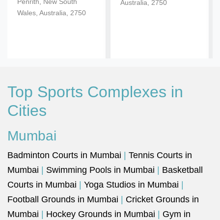
Penrith, New South
Australia, 2750
Wales, Australia, 2750
Top Sports Complexes in
Cities
Mumbai
Badminton Courts in Mumbai
|
Tennis Courts in
Mumbai
|
Swimming Pools in Mumbai
|
Basketball
Courts in Mumbai
|
Yoga Studios in Mumbai
|
Football Grounds in Mumbai
|
Cricket Grounds in
Mumbai
|
Hockey Grounds in Mumbai
|
Gym in