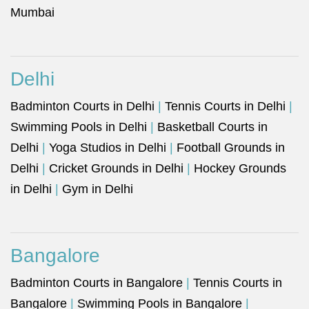
Mumbai
Delhi
Badminton Courts in Delhi
|
Tennis Courts in Delhi
|
Swimming Pools in Delhi
|
Basketball Courts in
Delhi
|
Yoga Studios in Delhi
|
Football Grounds in
Delhi
|
Cricket Grounds in Delhi
|
Hockey Grounds
in Delhi
|
Gym in Delhi
Bangalore
Badminton Courts in Bangalore
|
Tennis Courts in
Bangalore
|
Swimming Pools in Bangalore
|