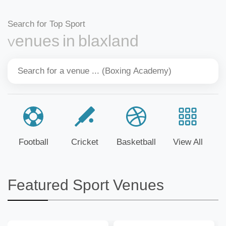
Search for Top Sport
Venues in blaxland
Football
Cricket
Basketball
View All
Featured Sport Venues