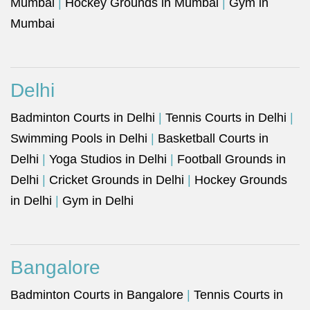
Mumbai
|
Hockey Grounds in Mumbai
|
Gym in
Mumbai
Delhi
Badminton Courts in Delhi
|
Tennis Courts in Delhi
|
Swimming Pools in Delhi
|
Basketball Courts in
Delhi
|
Yoga Studios in Delhi
|
Football Grounds in
Delhi
|
Cricket Grounds in Delhi
|
Hockey Grounds
in Delhi
|
Gym in Delhi
Bangalore
Badminton Courts in Bangalore
|
Tennis Courts in