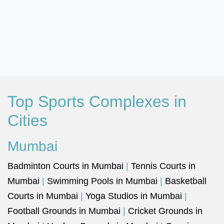
Top Sports Complexes in
Cities
Mumbai
Badminton Courts in Mumbai
|
Tennis Courts in
Mumbai
|
Swimming Pools in Mumbai
|
Basketball
Courts in Mumbai
|
Yoga Studios in Mumbai
|
Football Grounds in Mumbai
|
Cricket Grounds in