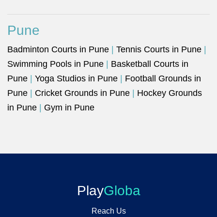
Pune
Badminton Courts in Pune
|
Tennis Courts in Pune
|
Swimming Pools in Pune
|
Basketball Courts in
Pune
|
Yoga Studios in Pune
|
Football Grounds in
Pune
|
Cricket Grounds in Pune
|
Hockey Grounds
in Pune
|
Gym in Pune
Play
Globa
Reach Us