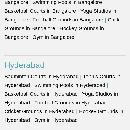
Bangalore
|
Swimming Pools in Bangalore
|
Basketball Courts in Bangalore
|
Yoga Studios in
Bangalore
|
Football Grounds in Bangalore
|
Cricket
Grounds in Bangalore
|
Hockey Grounds in
Bangalore
|
Gym in Bangalore
Hyderabad
Badminton Courts in Hyderabad
|
Tennis Courts in
Hyderabad
|
Swimming Pools in Hyderabad
|
Basketball Courts in Hyderabad
|
Yoga Studios in
Hyderabad
|
Football Grounds in Hyderabad
|
Cricket Grounds in Hyderabad
|
Hockey Grounds in
Hyderabad
|
Gym in Hyderabad