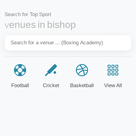
Search for Top Sport
Venues in bishop
Football
Cricket
Basketball
View All