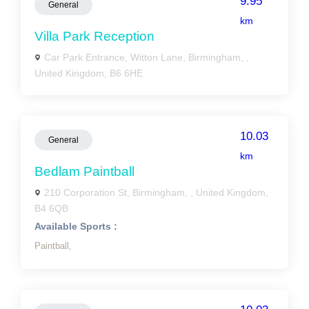
9.95
General
km
Villa Park Reception
Car Park Entrance, Witton Lane, Birmingham, ,
United Kingdom, B6 6HE
10.03
General
km
Bedlam Paintball
210 Corporation St, Birmingham, , United Kingdom,
B4 6QB
Available Sports :
Paintball,