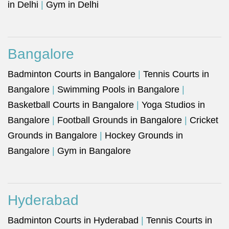
in Delhi
|
Gym in Delhi
Bangalore
Badminton Courts in Bangalore
|
Tennis Courts in
Bangalore
|
Swimming Pools in Bangalore
|
Basketball Courts in Bangalore
|
Yoga Studios in
Bangalore
|
Football Grounds in Bangalore
|
Cricket
Grounds in Bangalore
|
Hockey Grounds in
Bangalore
|
Gym in Bangalore
Hyderabad
Badminton Courts in Hyderabad
|
Tennis Courts in