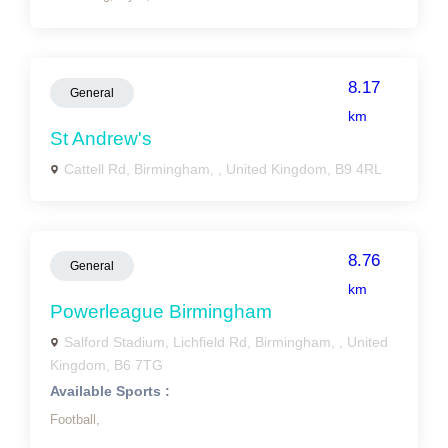
8.17
General
km
St Andrew's
Cattell Rd, Birmingham, , United Kingdom, B9 4RL
8.76
General
km
Powerleague Birmingham
Salford Stadium, Lichfield Rd, Birmingham, , United
Kingdom, B6 7TG
Available Sports :
Football,