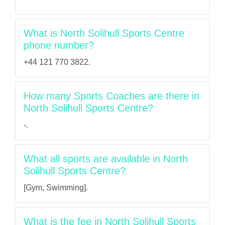
What is North Solihull Sports Centre
phone number?
+44 121 770 3822.
How many Sports Coaches are there in
North Solihull Sports Centre?
-.
What all sports are available in North
Solihull Sports Centre?
[Gym, Swimming].
What is the fee in North Solihull Sports