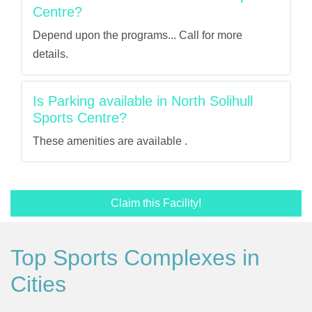
Centre?
Depend upon the programs... Call for more
details.
Is Parking available in North Solihull
Sports Centre?
These amenities are available .
Claim this Facility!
Top Sports Complexes in
Cities