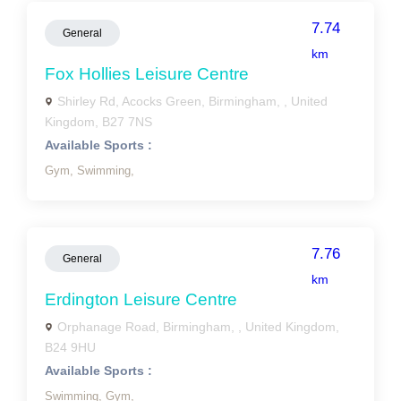
7.74
General
km
Fox Hollies Leisure Centre
Shirley Rd, Acocks Green, Birmingham, , United
Kingdom, B27 7NS
Available Sports :
Gym,
Swimming,
7.76
General
km
Erdington Leisure Centre
Orphanage Road, Birmingham, , United Kingdom,
B24 9HU
Available Sports :
Swimming,
Gym,