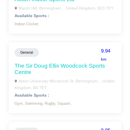
Marsh Hill, Birmingham, , United Kingdom, B23 7EY
Available Sports :
Indoor Cricket,
9.94
General
km
The Sir Doug Ellis Woodcock Sports
Centre
Aston University Woodcock St, Birmingham, , United
Kingdom, B4 7ET
Available Sports :
Gym,
Swimming,
Rugby,
Squash,