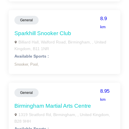
8.9
General
km
Sparkhill Snooker Club
Billiard Hall, Walford Road, Birmingham, , United
Kingdom, B11 1NR
Available Sports :
Snooker,
Pool,
8.95
General
km
Birmingham Martial Arts Centre
1319 Stratford Rd, Birmingham, , United Kingdom,
B28 9HH
Available Sports :