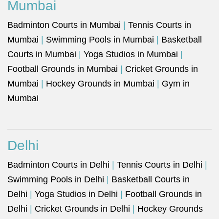
Mumbai
Badminton Courts in Mumbai
|
Tennis Courts in
Mumbai
|
Swimming Pools in Mumbai
|
Basketball
Courts in Mumbai
|
Yoga Studios in Mumbai
|
Football Grounds in Mumbai
|
Cricket Grounds in
Mumbai
|
Hockey Grounds in Mumbai
|
Gym in
Mumbai
Delhi
Badminton Courts in Delhi
|
Tennis Courts in Delhi
|
Swimming Pools in Delhi
|
Basketball Courts in
Delhi
|
Yoga Studios in Delhi
|
Football Grounds in
Delhi
|
Cricket Grounds in Delhi
|
Hockey Grounds