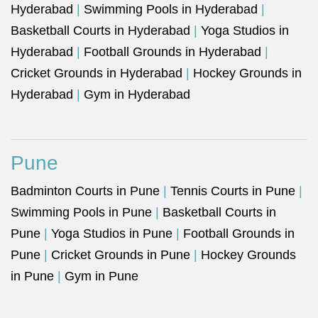
Hyderabad
|
Swimming Pools in Hyderabad
|
Basketball Courts in Hyderabad
|
Yoga Studios in
Hyderabad
|
Football Grounds in Hyderabad
|
Cricket Grounds in Hyderabad
|
Hockey Grounds in
Hyderabad
|
Gym in Hyderabad
Pune
Badminton Courts in Pune
|
Tennis Courts in Pune
|
Swimming Pools in Pune
|
Basketball Courts in
Pune
|
Yoga Studios in Pune
|
Football Grounds in
Pune
|
Cricket Grounds in Pune
|
Hockey Grounds
in Pune
|
Gym in Pune