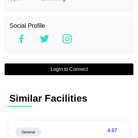
Social Profile
Login to Connect
Similar Facilities
4.67
General