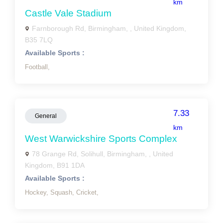
km
Castle Vale Stadium
Farnborough Rd, Birmingham, , United Kingdom,
B35 7LQ
Available Sports :
Football,
7.33
General
km
West Warwickshire Sports Complex
78 Grange Rd, Solihull, Birmingham, , United
Kingdom, B91 1DA
Available Sports :
Hockey,
Squash,
Cricket,