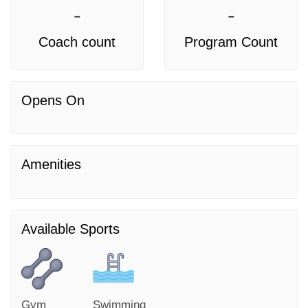
-
-
Coach count
Program Count
Opens On
Amenities
Available Sports
Gym
Swimming