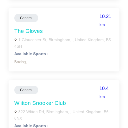
10.21
General
km
The Gloves
1 Gloucester St, Birmingham, , United Kingdom, B5
4SH
Available Sports :
Boxing,
10.4
General
km
Wiitton Snooker Club
322 Witton Rd, Birmingham, , United Kingdom, B6
6NX
Available Sports :