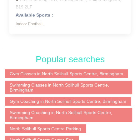
B19 2LF
Available Sports :
Indoor Football,
Popular searches
Gym Classes in North Solihull Sports Centre, Birmingham
Swimming Classes in North Solihull Sports Centre,
Birmingham
Gym Coaching in North Solihull Sports Centre, Birmingham
Swimming Coaching in North Solihull Sports Centre,
Birmingham
North Solihull Sports Centre Parking