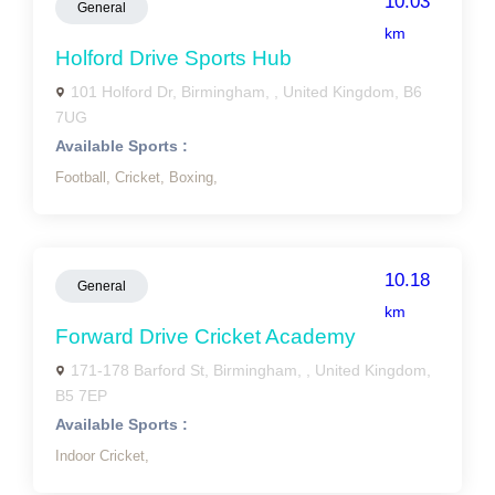
10.03
General
km
Holford Drive Sports Hub
101 Holford Dr, Birmingham, , United Kingdom, B6
7UG
Available Sports :
Football,
Cricket,
Boxing,
10.18
General
km
Forward Drive Cricket Academy
171-178 Barford St, Birmingham, , United Kingdom,
B5 7EP
Available Sports :
Indoor Cricket,