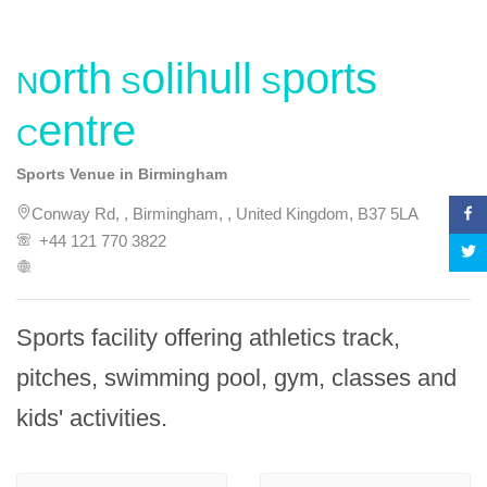
North Solihull Sports
Centre
Sports Venue in Birmingham
Conway Rd, , Birmingham, , United Kingdom, B37 5LA
+44 121 770 3822
Sports facility offering athletics track, 
pitches, swimming pool, gym, classes and 
kids' activities.