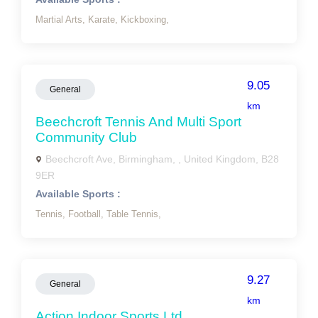
Martial Arts,
Karate,
Kickboxing,
9.05
General
km
Beechcroft Tennis And Multi Sport
Community Club
Beechcroft Ave, Birmingham, , United Kingdom, B28
9ER
Available Sports :
Tennis,
Football,
Table Tennis,
9.27
General
km
Action Indoor Sports Ltd