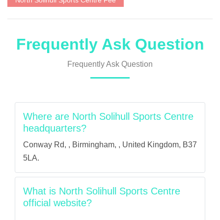
North Solihull Sports Centre Fee
Frequently Ask Question
Frequently Ask Question
Where are North Solihull Sports Centre
headquarters?
Conway Rd, , Birmingham, , United Kingdom, B37
5LA.
What is North Solihull Sports Centre
official website?