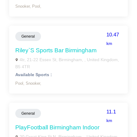
Snooker,
Pool,
10.47
General
km
Riley`s Sports Bar Birmingham
4tr, 21-22 Essex St, Birmingham, , United Kingdom,
B5 4TR
Available Sports :
Pool,
Snooker,
11.1
General
km
PlayFootball Birmingham Indoor
20 Great King St N, Birmingham, , United Kingdom,