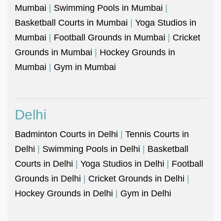
Mumbai
|
Swimming Pools in Mumbai
|
Basketball Courts in Mumbai
|
Yoga Studios in
Mumbai
|
Football Grounds in Mumbai
|
Cricket
Grounds in Mumbai
|
Hockey Grounds in
Mumbai
|
Gym in Mumbai
Delhi
Badminton Courts in Delhi
|
Tennis Courts in
Delhi
|
Swimming Pools in Delhi
|
Basketball
Courts in Delhi
|
Yoga Studios in Delhi
|
Football
Grounds in Delhi
|
Cricket Grounds in Delhi
|
Hockey Grounds in Delhi
|
Gym in Delhi