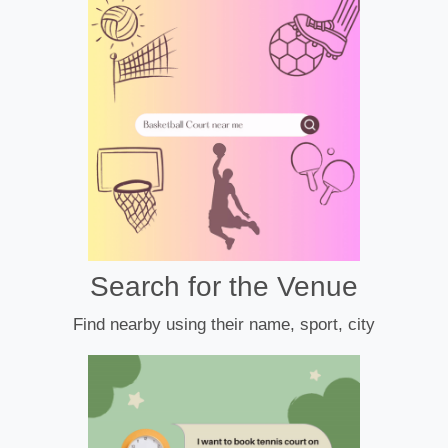
Search for the Venue
Find nearby using their name, sport, city