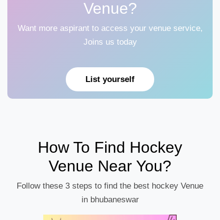
Venue?
Want more aspirant to access your venue service,
Joins us today
List yourself
How To Find Hockey
Venue Near You?
Follow these 3 steps to find the best hockey Venue
in bhubaneswar