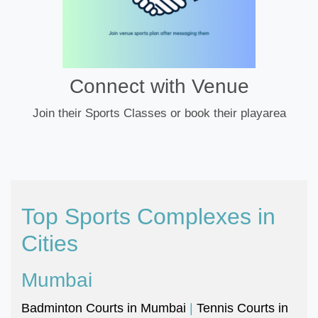
Connect with Venue
Join their Sports Classes or book their playarea
Top Sports Complexes in
Cities
Mumbai
Badminton Courts in Mumbai
|
Tennis Courts in