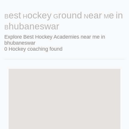
Best Hockey Ground Near Me in
Bhubaneswar
Explore Best Hockey Academies near me in
bhubaneswar
0 Hockey coaching found