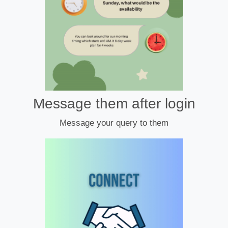
Message them after login
Message your query to them