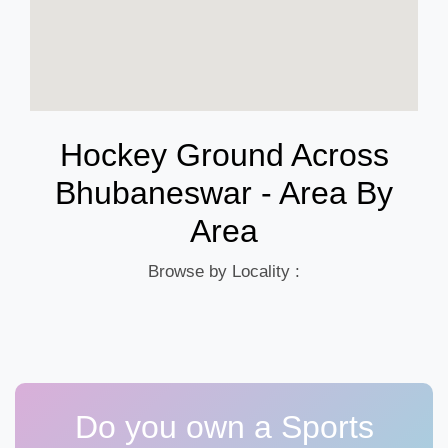
Hockey Ground Across
Bhubaneswar - Area By
Area
Browse by Locality :
Do you own a Sports