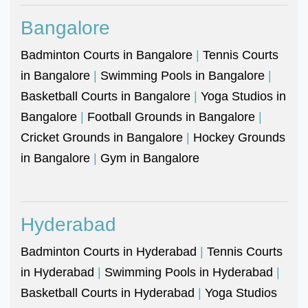
Bangalore
Badminton Courts in Bangalore
|
Tennis Courts
in Bangalore
|
Swimming Pools in Bangalore
|
Basketball Courts in Bangalore
|
Yoga Studios in
Bangalore
|
Football Grounds in Bangalore
|
Cricket Grounds in Bangalore
|
Hockey Grounds
in Bangalore
|
Gym in Bangalore
Hyderabad
Badminton Courts in Hyderabad
|
Tennis Courts
in Hyderabad
|
Swimming Pools in Hyderabad
|
Basketball Courts in Hyderabad
|
Yoga Studios