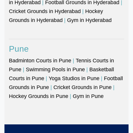
in Hyderabad
|
Football Grounds in Hyderabad
|
Cricket Grounds in Hyderabad
|
Hockey
Grounds in Hyderabad
|
Gym in Hyderabad
Pune
Badminton Courts in Pune
|
Tennis Courts in
Pune
|
Swimming Pools in Pune
|
Basketball
Courts in Pune
|
Yoga Studios in Pune
|
Football
Grounds in Pune
|
Cricket Grounds in Pune
|
Hockey Grounds in Pune
|
Gym in Pune