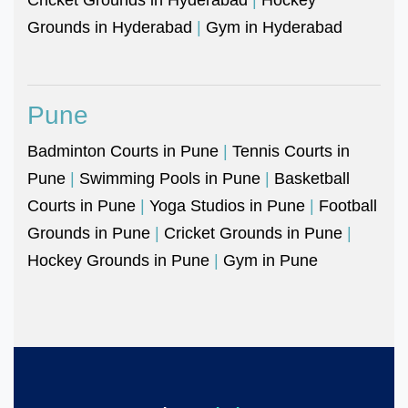
Grounds in Hyderabad
|
Gym in Hyderabad
Pune
Badminton Courts in Pune
|
Tennis Courts in
Pune
|
Swimming Pools in Pune
|
Basketball
Courts in Pune
|
Yoga Studios in Pune
|
Football
Grounds in Pune
|
Cricket Grounds in Pune
|
Hockey Grounds in Pune
|
Gym in Pune