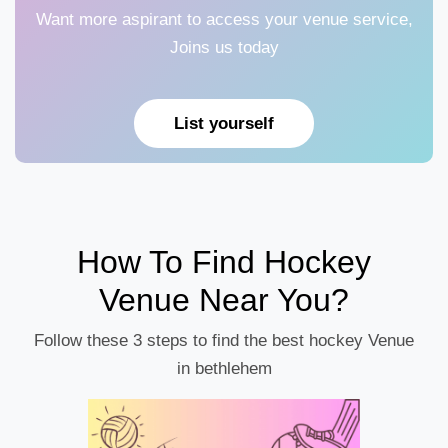
Want more aspirant to access your venue service,
Joins us today
List yourself
How To Find Hockey
Venue Near You?
Follow these 3 steps to find the best hockey Venue
in bethlehem