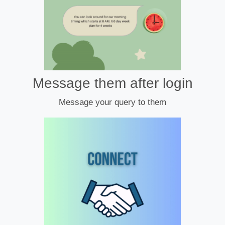
Message them after login
Message your query to them