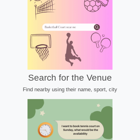
Search for the Venue
Find nearby using their name, sport, city