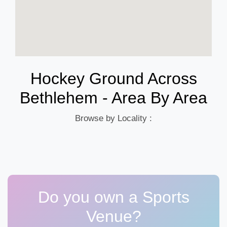
Hockey Ground Across
Bethlehem - Area By Area
Browse by Locality :
Do you own a Sports
Venue?