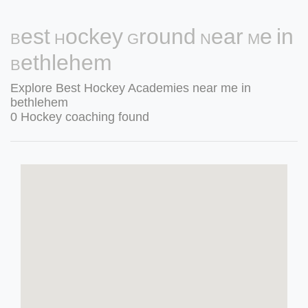
Best Hockey Ground Near Me in
Bethlehem
Explore Best Hockey Academies near me in
bethlehem
0 Hockey coaching found