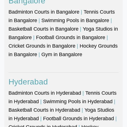
Bangalore
Badminton Courts in Bangalore
|
Tennis Courts
in Bangalore
|
Swimming Pools in Bangalore
|
Basketball Courts in Bangalore
|
Yoga Studios in
Bangalore
|
Football Grounds in Bangalore
|
Cricket Grounds in Bangalore
|
Hockey Grounds
in Bangalore
|
Gym in Bangalore
Hyderabad
Badminton Courts in Hyderabad
|
Tennis Courts
in Hyderabad
|
Swimming Pools in Hyderabad
|
Basketball Courts in Hyderabad
|
Yoga Studios
in Hyderabad
|
Football Grounds in Hyderabad
|
Cricket Grounds in Hyderabad
|
Hockey