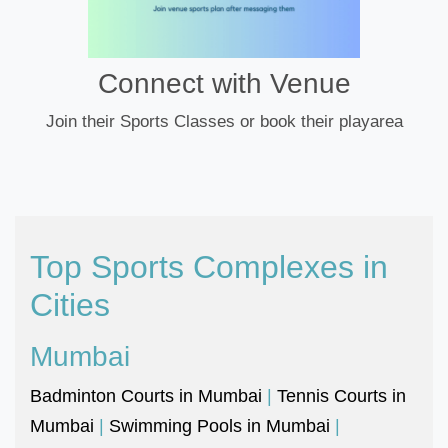
Connect with Venue
Join their Sports Classes or book their playarea
Top Sports Complexes in
Cities
Mumbai
Badminton Courts in Mumbai
|
Tennis Courts in
Mumbai
|
Swimming Pools in Mumbai
|