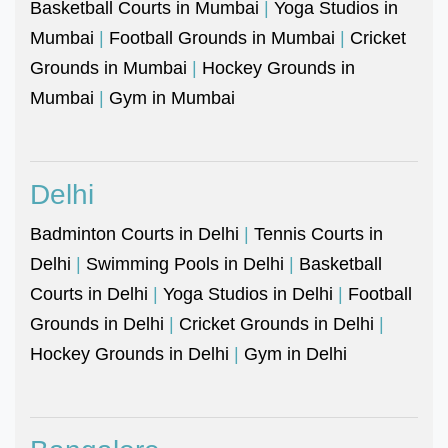
Basketball Courts in Mumbai
|
Yoga Studios in
Mumbai
|
Football Grounds in Mumbai
|
Cricket
Grounds in Mumbai
|
Hockey Grounds in
Mumbai
|
Gym in Mumbai
Delhi
Badminton Courts in Delhi
|
Tennis Courts in
Delhi
|
Swimming Pools in Delhi
|
Basketball
Courts in Delhi
|
Yoga Studios in Delhi
|
Football
Grounds in Delhi
|
Cricket Grounds in Delhi
|
Hockey Grounds in Delhi
|
Gym in Delhi