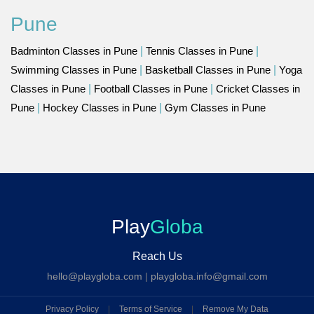
Pune
Badminton Classes in Pune
|
Tennis Classes in Pune
|
Swimming Classes in Pune
|
Basketball Classes in Pune
|
Yoga
Classes in Pune
|
Football Classes in Pune
|
Cricket Classes in
Pune
|
Hockey Classes in Pune
|
Gym Classes in Pune
Play
Globa
Reach Us
hello@playgloba.com
|
playgloba.info@gmail.com
Privacy Policy
|
Terms of Service
|
Remove My Data