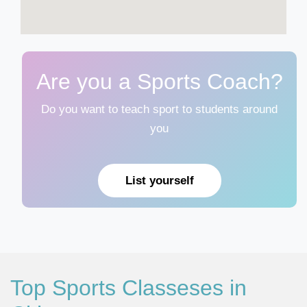
Are you a Sports Coach?
Do you want to teach sport to students around
you
List yourself
Top Sports Classeses in