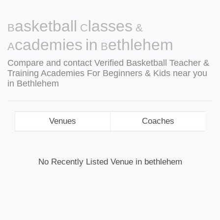
Basketball Classes &
Academies in Bethlehem
Compare and contact Verified Basketball Teacher &
Training Academies For Beginners & Kids near you
in Bethlehem
Venues
Coaches
No Recently Listed Venue in bethlehem