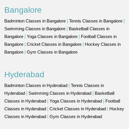
Bangalore
Badminton Classes in Bangalore
|
Tennis Classes in Bangalore
|
Swimming Classes in Bangalore
|
Basketball Classes in
Bangalore
|
Yoga Classes in Bangalore
|
Football Classes in
Bangalore
|
Cricket Classes in Bangalore
|
Hockey Classes in
Bangalore
|
Gym Classes in Bangalore
Hyderabad
Badminton Classes in Hyderabad
|
Tennis Classes in
Hyderabad
|
Swimming Classes in Hyderabad
|
Basketball
Classes in Hyderabad
|
Yoga Classes in Hyderabad
|
Football
Classes in Hyderabad
|
Cricket Classes in Hyderabad
|
Hockey
Classes in Hyderabad
|
Gym Classes in Hyderabad