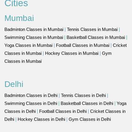
Cities
Mumbai
Badminton Classes in Mumbai
|
Tennis Classes in Mumbai
|
Swimming Classes in Mumbai
|
Basketball Classes in Mumbai
|
Yoga Classes in Mumbai
|
Football Classes in Mumbai
|
Cricket
Classes in Mumbai
|
Hockey Classes in Mumbai
|
Gym
Classes in Mumbai
Delhi
Badminton Classes in Delhi
|
Tennis Classes in Delhi
|
Swimming Classes in Delhi
|
Basketball Classes in Delhi
|
Yoga
Classes in Delhi
|
Football Classes in Delhi
|
Cricket Classes in
Delhi
|
Hockey Classes in Delhi
|
Gym Classes in Delhi