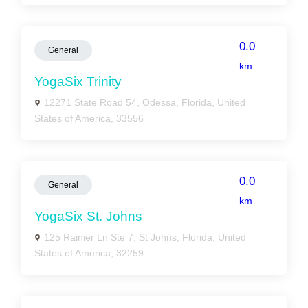
0.0
General
km
YogaSix Trinity
12271 State Road 54, Odessa, Florida, United
States of America, 33556
0.0
General
km
YogaSix St. Johns
125 Rainier Ln Ste 7, St Johns, Florida, United
States of America, 32259