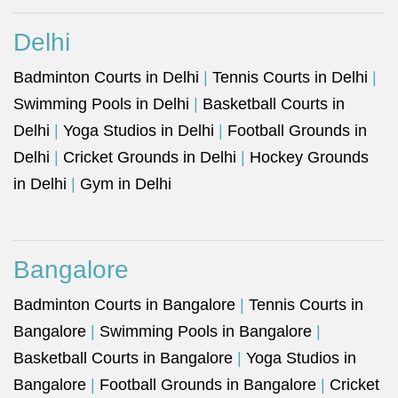
Delhi
Badminton Courts in Delhi
|
Tennis Courts in Delhi
|
Swimming Pools in Delhi
|
Basketball Courts in
Delhi
|
Yoga Studios in Delhi
|
Football Grounds in
Delhi
|
Cricket Grounds in Delhi
|
Hockey Grounds
in Delhi
|
Gym in Delhi
Bangalore
Badminton Courts in Bangalore
|
Tennis Courts in
Bangalore
|
Swimming Pools in Bangalore
|
Basketball Courts in Bangalore
|
Yoga Studios in
Bangalore
|
Football Grounds in Bangalore
|
Cricket