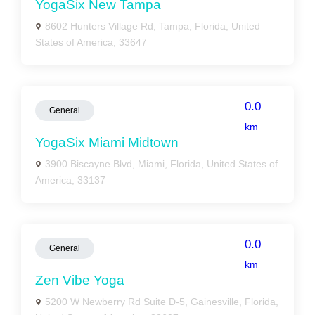
YogaSix New Tampa
8602 Hunters Village Rd, Tampa, Florida, United
States of America, 33647
0.0
General
km
YogaSix Miami Midtown
3900 Biscayne Blvd, Miami, Florida, United States of
America, 33137
0.0
General
km
Zen Vibe Yoga
5200 W Newberry Rd Suite D-5, Gainesville, Florida,