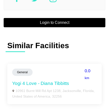
Login to Connect
Similar Facilities
0.0
General
km
Yogi 4 Love - Diana Tibbitts
10961 Burnt Mill Rd Apt 1238, Jacksonville, Florida,
United States of America, 32256