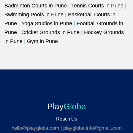
Badminton Courts in Pune
|
Tennis Courts in Pune
|
Swimming Pools in Pune
|
Basketball Courts in
Pune
|
Yoga Studios in Pune
|
Football Grounds in
Pune
|
Cricket Grounds in Pune
|
Hockey Grounds
in Pune
|
Gym in Pune
Play
Globa
Reach Us
hello@playgloba.com
|
playgloba.info@gmail.com