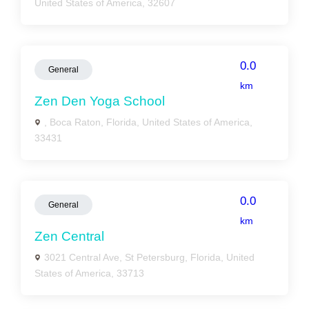
United States of America, 32607
0.0
General
km
Zen Den Yoga School
, Boca Raton, Florida, United States of America,
33431
0.0
General
km
Zen Central
3021 Central Ave, St Petersburg, Florida, United
States of America, 33713