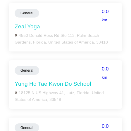
0.0
General
km
Zeal Yoga
4550 Donald Ross Rd Ste 113, Palm Beach
Gardens, Florida, United States of America, 33418
0.0
General
km
Yung Ho Tae Kwon Do School
18125 N US Highway 41, Lutz, Florida, United
States of America, 33549
0.0
General