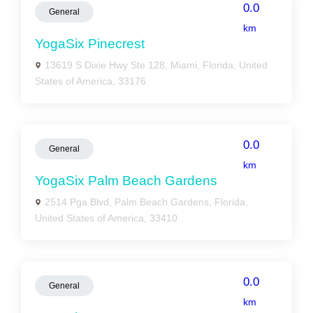
0.0
General
km
YogaSix Pinecrest
13619 S Dixie Hwy Ste 128, Miami, Florida, United
States of America, 33176
0.0
General
km
YogaSix Palm Beach Gardens
2514 Pga Blvd, Palm Beach Gardens, Florida,
United States of America, 33410
0.0
General
km