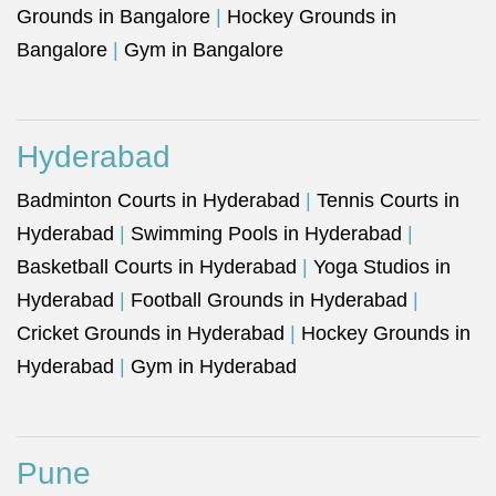
Grounds in Bangalore
|
Hockey Grounds in
Bangalore
|
Gym in Bangalore
Hyderabad
Badminton Courts in Hyderabad
|
Tennis Courts in
Hyderabad
|
Swimming Pools in Hyderabad
|
Basketball Courts in Hyderabad
|
Yoga Studios in
Hyderabad
|
Football Grounds in Hyderabad
|
Cricket Grounds in Hyderabad
|
Hockey Grounds in
Hyderabad
|
Gym in Hyderabad
Pune