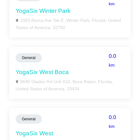
km
YogaSix Winter Park
2083 Aloma Ave Ste E, Winter Park, Florida, United
States of America, 32792
0.0
General
km
YogaSix West Boca
9690 Glades Rd Unit 410, Boca Raton, Florida,
United States of America, 33434
0.0
General
km
YogaSix West