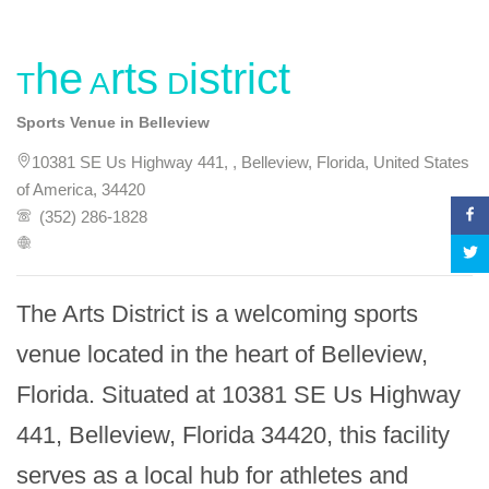
The Arts District
Sports Venue in Belleview
10381 SE Us Highway 441, , Belleview, Florida, United States
of America, 34420
(352) 286-1828
The Arts District is a welcoming sports 
venue located in the heart of Belleview, 
Florida. Situated at 10381 SE Us Highway 
441, Belleview, Florida 34420, this facility 
serves as a local hub for athletes and 