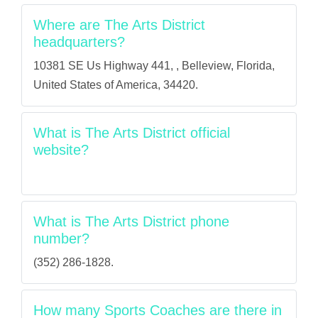
Where are The Arts District
headquarters?
10381 SE Us Highway 441, , Belleview, Florida,
United States of America, 34420.
What is The Arts District official
website?
What is The Arts District phone
number?
(352) 286-1828.
How many Sports Coaches are there in