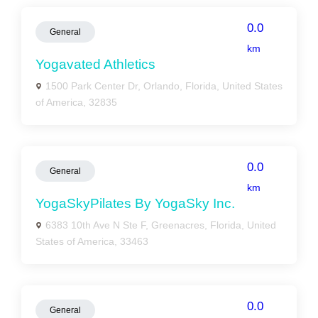
0.0
General
km
Yogavated Athletics
1500 Park Center Dr, Orlando, Florida, United States
of America, 32835
0.0
General
km
YogaSkyPilates By YogaSky Inc.
6383 10th Ave N Ste F, Greenacres, Florida, United
States of America, 33463
0.0
General