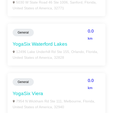
5030 W State Road 46 Ste 1006, Sanford, Florida,
United States of America, 32771
0.0
General
km
YogaSix Waterford Lakes
12496 Lake Underhill Rd Ste 155, Orlando, Florida,
United States of America, 32828
0.0
General
km
YogaSix Viera
7954 N Wickham Rd Ste 111, Melbourne, Florida,
United States of America, 32940