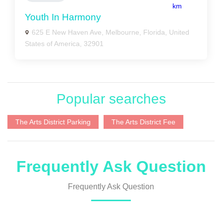
km
Youth In Harmony
625 E New Haven Ave, Melbourne, Florida, United
States of America, 32901
Popular searches
The Arts District Parking
The Arts District Fee
Frequently Ask Question
Frequently Ask Question