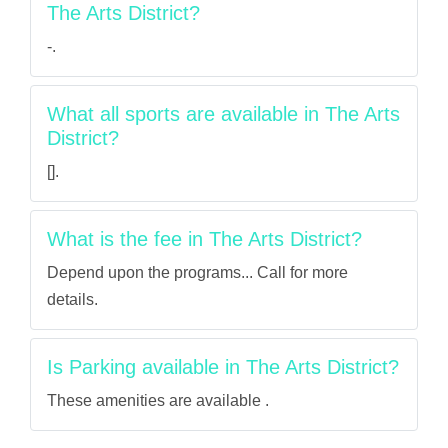
The Arts District?
-.
What all sports are available in The Arts
District?
[].
What is the fee in The Arts District?
Depend upon the programs... Call for more
details.
Is Parking available in The Arts District?
These amenities are available .