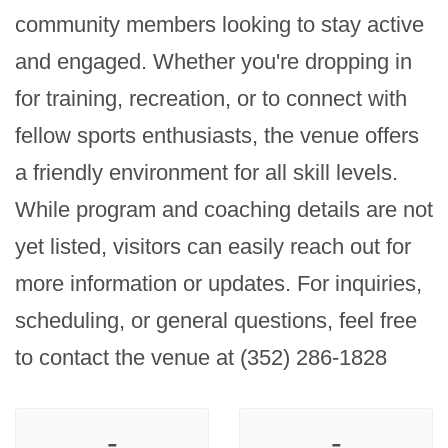
community members looking to stay active 
and engaged. Whether you're dropping in 
for training, recreation, or to connect with 
fellow sports enthusiasts, the venue offers 
a friendly environment for all skill levels. 
While program and coaching details are not 
yet listed, visitors can easily reach out for 
more information or updates. For inquiries, 
scheduling, or general questions, feel free 
to contact the venue at (352) 286-1828
-
-