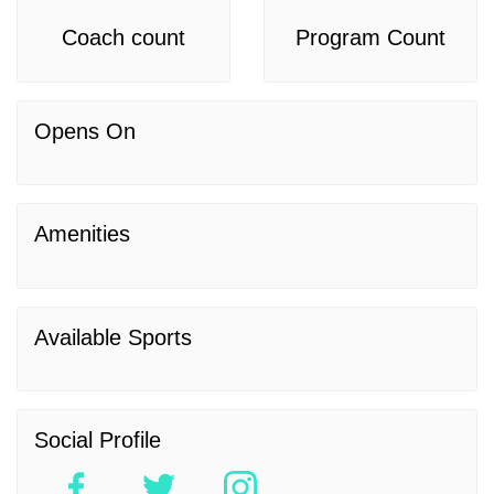
Coach count
Program Count
Opens On
Amenities
Available Sports
Social Profile