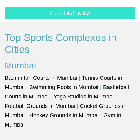
Claim this Facility!
Top Sports Complexes in
Cities
Mumbai
Badminton Courts in Mumbai
|
Tennis Courts in
Mumbai
|
Swimming Pools in Mumbai
|
Basketball
Courts in Mumbai
|
Yoga Studios in Mumbai
|
Football Grounds in Mumbai
|
Cricket Grounds in
Mumbai
|
Hockey Grounds in Mumbai
|
Gym in
Mumbai