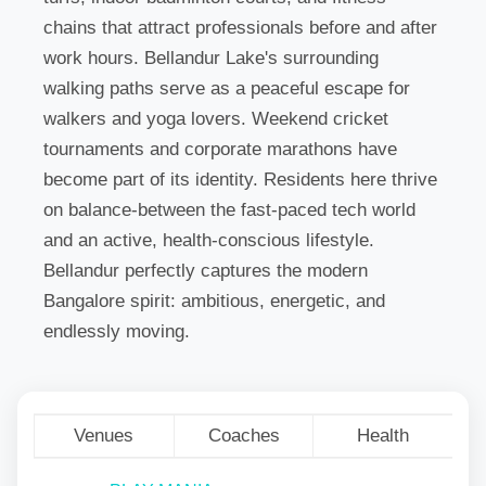
chains that attract professionals before and after
work hours. Bellandur Lake's surrounding
walking paths serve as a peaceful escape for
walkers and yoga lovers. Weekend cricket
tournaments and corporate marathons have
become part of its identity. Residents here thrive
on balance-between the fast-paced tech world
and an active, health-conscious lifestyle.
Bellandur perfectly captures the modern
Bangalore spirit: ambitious, energetic, and
endlessly moving.
Venues
Coaches
Health