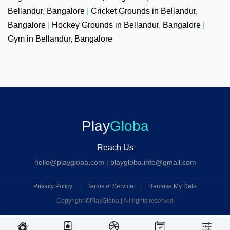
Bellandur, Bangalore
|
Cricket Grounds in Bellandur,
Bangalore
|
Hockey Grounds in Bellandur, Bangalore
|
Gym in Bellandur, Bangalore
Play
Globa
Reach Us
hello@playgloba.com
|
playgloba.info@gmail.com
Privacy Policy
|
Terms of Service
|
Remove My Data
Copyright ©
PlayGloba | All rights reserved