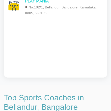
PLAY MANIA
No.102/1, Bellandur, Bangalore, Karnataka,
India, 560103
Top Sports Coaches in
Bellandur, Bangalore