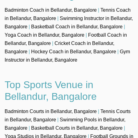
Badminton Coach in Bellandur, Bangalore
|
Tennis Coach
in Bellandur, Bangalore
|
Swimming Instructor in Bellandur,
Bangalore
|
Basketball Coach in Bellandur, Bangalore
|
Yoga Coach in Bellandur, Bangalore
|
Football Coach in
Bellandur, Bangalore
|
Cricket Coach in Bellandur,
Bangalore
|
Hockey Coach in Bellandur, Bangalore
|
Gym
Instructor in Bellandur, Bangalore
Top Sports Venue in
Bellandur, Bangalore
Badminton Courts in Bellandur, Bangalore
|
Tennis Courts
in Bellandur, Bangalore
|
Swimming Pools in Bellandur,
Bangalore
|
Basketball Courts in Bellandur, Bangalore
|
Yoga Studios in Bellandur, Bangalore
|
Football Grounds in