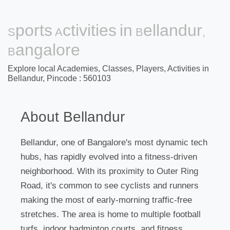
Sports Activities in Bellandur,
Bangalore
Explore local Academies, Classes, Players, Activities in
Bellandur, Pincode : 560103
About Bellandur
Bellandur, one of Bangalore's most dynamic tech
hubs, has rapidly evolved into a fitness-driven
neighborhood. With its proximity to Outer Ring
Road, it's common to see cyclists and runners
making the most of early-morning traffic-free
stretches. The area is home to multiple football
turfs, indoor badminton courts, and fitness