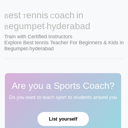
Best Tennis Coach in
Begumpet-hyderabad
Train with Certified Instructors
Explore Best tennis Teacher For Beginners & Kids in
Begumpet-hyderabad
Are you a Sports Coach?
Do you want to teach sport to students around you
List yourself