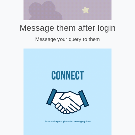
Message them after login
Message your query to them