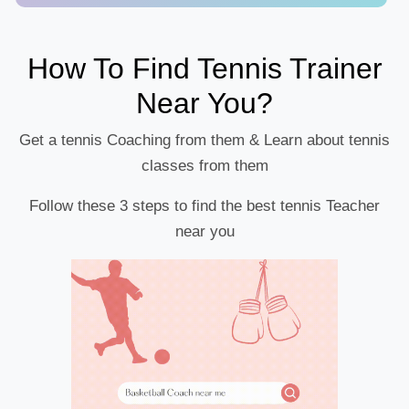
How To Find Tennis Trainer
Near You?
Get a tennis Coaching from them & Learn about tennis
classes from them
Follow these 3 steps to find the best tennis Teacher
near you