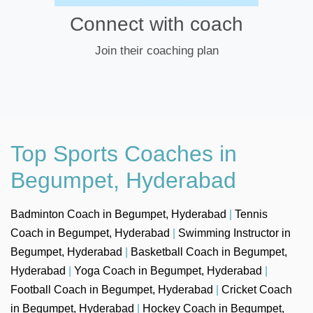
Connect with coach
Join their coaching plan
Top Sports Coaches in
Begumpet, Hyderabad
Badminton Coach in Begumpet, Hyderabad
|
Tennis
Coach in Begumpet, Hyderabad
|
Swimming Instructor in
Begumpet, Hyderabad
|
Basketball Coach in Begumpet,
Hyderabad
|
Yoga Coach in Begumpet, Hyderabad
|
Football Coach in Begumpet, Hyderabad
|
Cricket Coach
in Begumpet, Hyderabad
|
Hockey Coach in Begumpet,