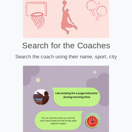
Search for the Coaches
Search the coach using their name, sport, city