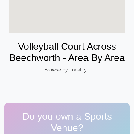
Volleyball Court Across
Beechworth - Area By Area
Browse by Locality :
Do you own a Sports
Venue?