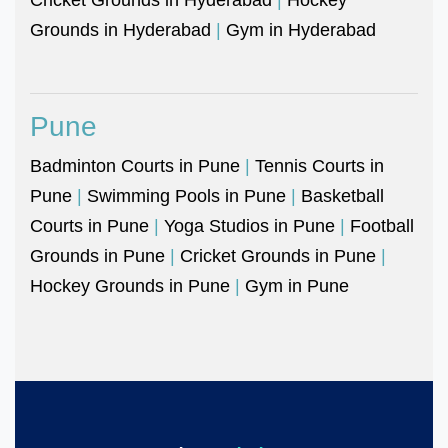
Grounds in Hyderabad
|
Gym in Hyderabad
Pune
Badminton Courts in Pune
|
Tennis Courts in
Pune
|
Swimming Pools in Pune
|
Basketball
Courts in Pune
|
Yoga Studios in Pune
|
Football
Grounds in Pune
|
Cricket Grounds in Pune
|
Hockey Grounds in Pune
|
Gym in Pune