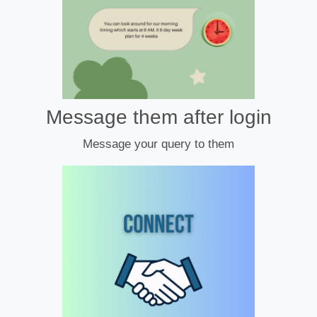
Message them after login
Message your query to them