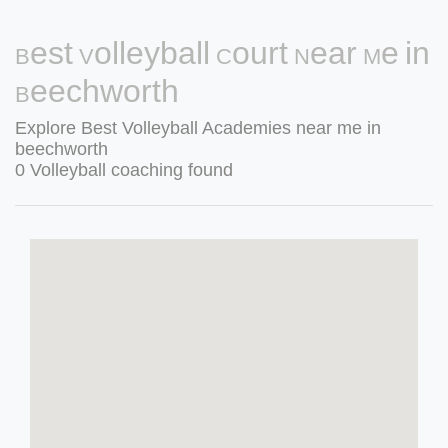
Best Volleyball Court Near Me in
Beechworth
Explore Best Volleyball Academies near me in
beechworth
0 Volleyball coaching found