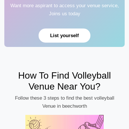
Want more aspirant to access your venue service,
Joins us today
List yourself
How To Find Volleyball
Venue Near You?
Follow these 3 steps to find the best volleyball
Venue in beechworth