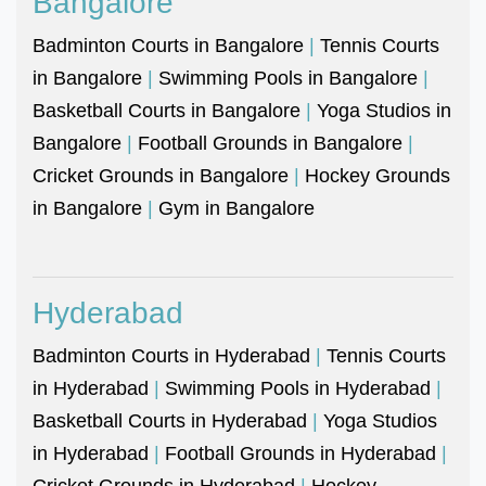
Bangalore
Badminton Courts in Bangalore
|
Tennis Courts
in Bangalore
|
Swimming Pools in Bangalore
|
Basketball Courts in Bangalore
|
Yoga Studios in
Bangalore
|
Football Grounds in Bangalore
|
Cricket Grounds in Bangalore
|
Hockey Grounds
in Bangalore
|
Gym in Bangalore
Hyderabad
Badminton Courts in Hyderabad
|
Tennis Courts
in Hyderabad
|
Swimming Pools in Hyderabad
|
Basketball Courts in Hyderabad
|
Yoga Studios
in Hyderabad
|
Football Grounds in Hyderabad
|
Cricket Grounds in Hyderabad
|
Hockey