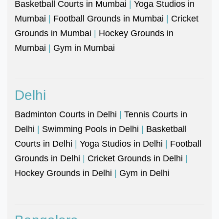
Basketball Courts in Mumbai
|
Yoga Studios in
Mumbai
|
Football Grounds in Mumbai
|
Cricket
Grounds in Mumbai
|
Hockey Grounds in
Mumbai
|
Gym in Mumbai
Delhi
Badminton Courts in Delhi
|
Tennis Courts in
Delhi
|
Swimming Pools in Delhi
|
Basketball
Courts in Delhi
|
Yoga Studios in Delhi
|
Football
Grounds in Delhi
|
Cricket Grounds in Delhi
|
Hockey Grounds in Delhi
|
Gym in Delhi