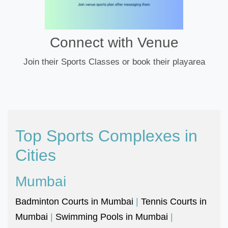
Connect with Venue
Join their Sports Classes or book their playarea
Top Sports Complexes in
Cities
Mumbai
Badminton Courts in Mumbai
|
Tennis Courts in
Mumbai
|
Swimming Pools in Mumbai
|