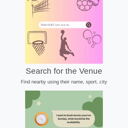
Search for the Venue
Find nearby using their name, sport, city