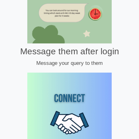
Message them after login
Message your query to them