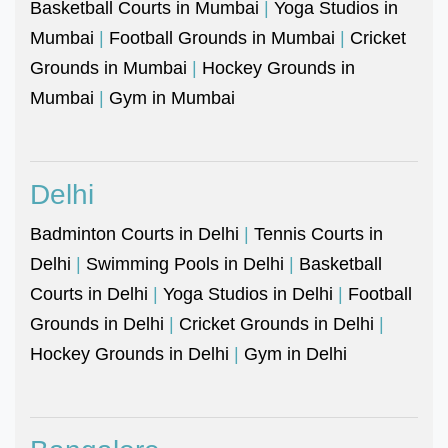
Basketball Courts in Mumbai
|
Yoga Studios in
Mumbai
|
Football Grounds in Mumbai
|
Cricket
Grounds in Mumbai
|
Hockey Grounds in
Mumbai
|
Gym in Mumbai
Delhi
Badminton Courts in Delhi
|
Tennis Courts in
Delhi
|
Swimming Pools in Delhi
|
Basketball
Courts in Delhi
|
Yoga Studios in Delhi
|
Football
Grounds in Delhi
|
Cricket Grounds in Delhi
|
Hockey Grounds in Delhi
|
Gym in Delhi