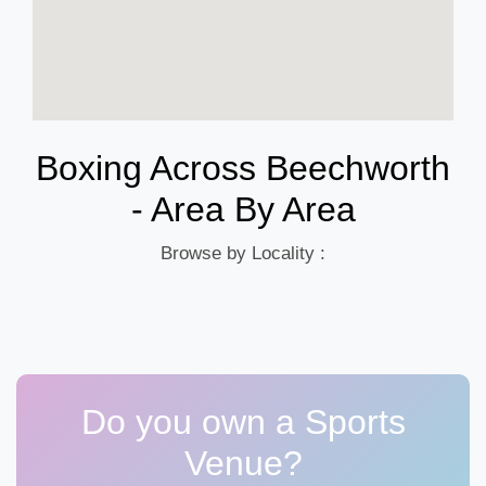
Boxing Across Beechworth
- Area By Area
Browse by Locality :
Do you own a Sports
Venue?