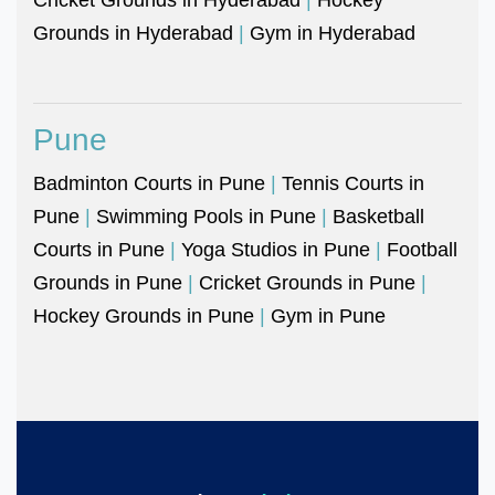
Grounds in Hyderabad
|
Gym in Hyderabad
Pune
Badminton Courts in Pune
|
Tennis Courts in
Pune
|
Swimming Pools in Pune
|
Basketball
Courts in Pune
|
Yoga Studios in Pune
|
Football
Grounds in Pune
|
Cricket Grounds in Pune
|
Hockey Grounds in Pune
|
Gym in Pune