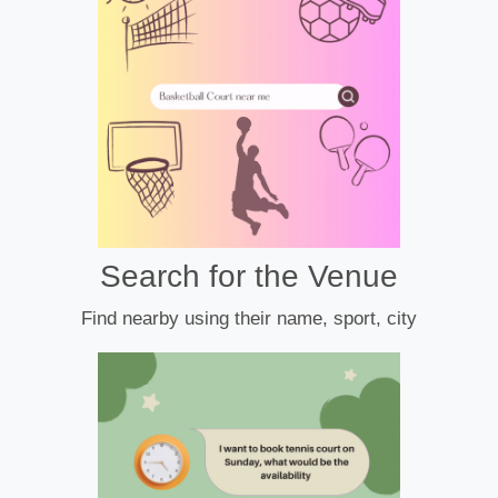
Search for the Venue
Find nearby using their name, sport, city