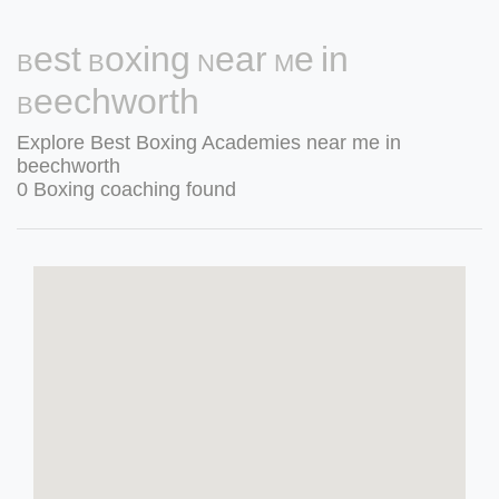
Best Boxing Near Me in
Beechworth
Explore Best Boxing Academies near me in
beechworth
0 Boxing coaching found