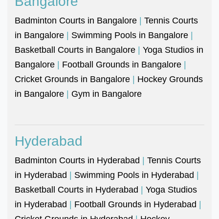
Bangalore
Badminton Courts in Bangalore
|
Tennis Courts
in Bangalore
|
Swimming Pools in Bangalore
|
Basketball Courts in Bangalore
|
Yoga Studios in
Bangalore
|
Football Grounds in Bangalore
|
Cricket Grounds in Bangalore
|
Hockey Grounds
in Bangalore
|
Gym in Bangalore
Hyderabad
Badminton Courts in Hyderabad
|
Tennis Courts
in Hyderabad
|
Swimming Pools in Hyderabad
|
Basketball Courts in Hyderabad
|
Yoga Studios
in Hyderabad
|
Football Grounds in Hyderabad
|
Cricket Grounds in Hyderabad
|
Hockey