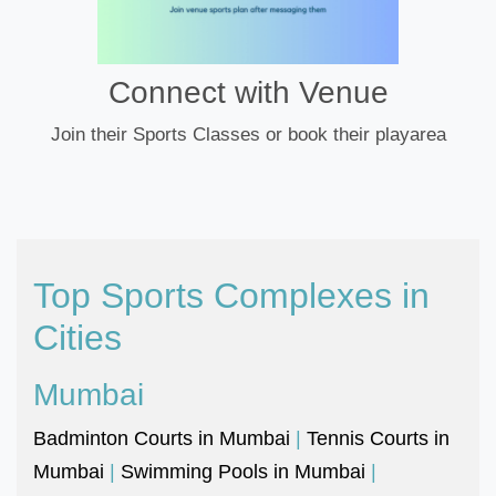
Connect with Venue
Join their Sports Classes or book their playarea
Top Sports Complexes in
Cities
Mumbai
Badminton Courts in Mumbai
|
Tennis Courts in
Mumbai
|
Swimming Pools in Mumbai
|