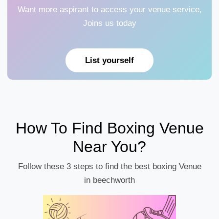
Want more aspirant to access your venue service,
Joins us today
List yourself
How To Find Boxing Venue
Near You?
Follow these 3 steps to find the best boxing Venue
in beechworth