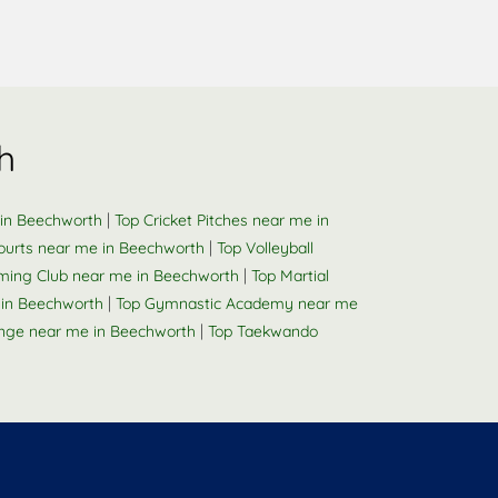
h
|
 in Beechworth
Top Cricket Pitches near me in
|
ourts near me in Beechworth
Top Volleyball
|
ing Club near me in Beechworth
Top Martial
|
 in Beechworth
Top Gymnastic Academy near me
|
nge near me in Beechworth
Top Taekwando