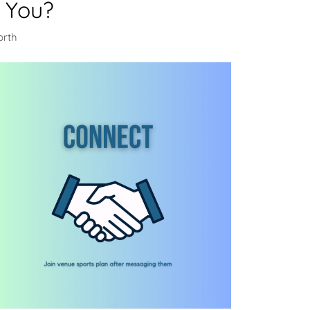
 You?
orth