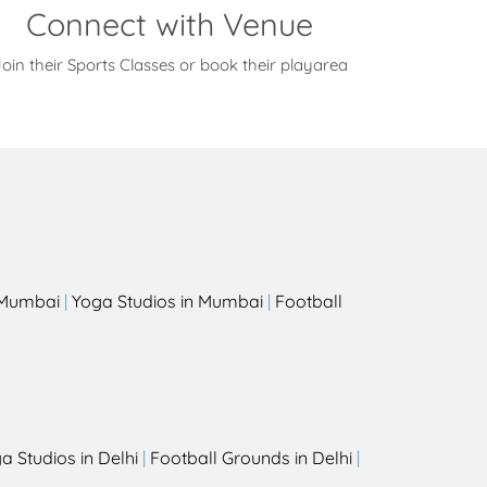
Connect with Venue
oin their Sports Classes or book their playarea
s
n Mumbai
|
Yoga Studios in Mumbai
|
Football
a Studios in Delhi
|
Football Grounds in Delhi
|