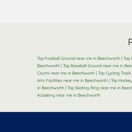
|
Top Football Ground near me in Beechworth
Top 
|
Beechworth
Top Baseball Ground near me in Be
|
Courts near me in Beechworth
Top Cycling Trac
|
Arts Facilities near me in Beechworth
Top Hockey
|
in Beechworth
Top Skating Ring near me in Bee
Academy near me in Beechworth