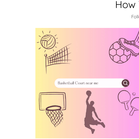
How 
Fol