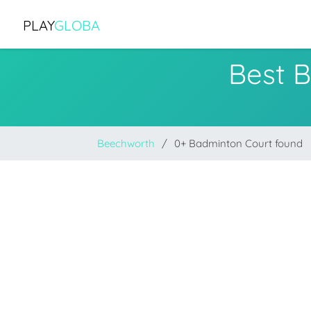
PLAY
GLOBA
Best 
Beechworth
0+ Badminton Court found