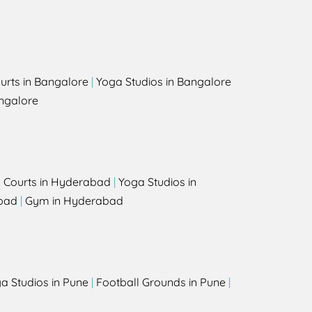
urts in Bangalore
|
Yoga Studios in Bangalore
ngalore
l Courts in Hyderabad
|
Yoga Studios in
bad
|
Gym in Hyderabad
a Studios in Pune
|
Football Grounds in Pune
|