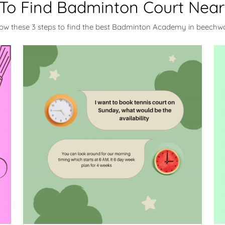
To Find Badminton Court Near
low these 3 steps to find the best Badminton Academy in beechw