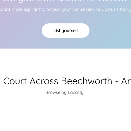
Want more aspirant to access your venue service, Joins us toda
List yourself
Court Across Beechworth - A
Browse by Locality :