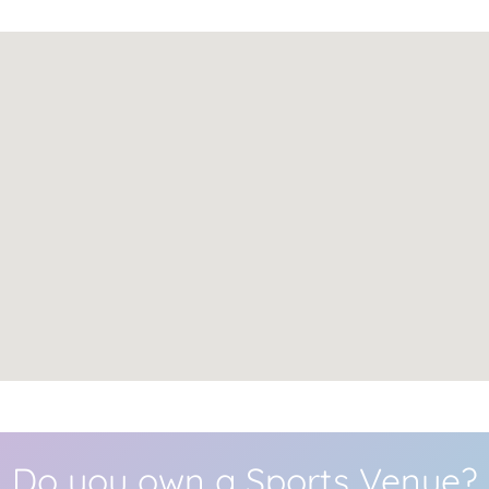
Do you own a Sports Venue?