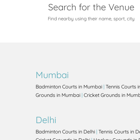
Search for the Venue
Find nearby using their name, sport, city
Mumbai
Badminton Courts in Mumbai
|
Tennis Courts 
Grounds in Mumbai
|
Cricket Grounds in Mum
Delhi
Badminton Courts in Delhi
|
Tennis Courts in D