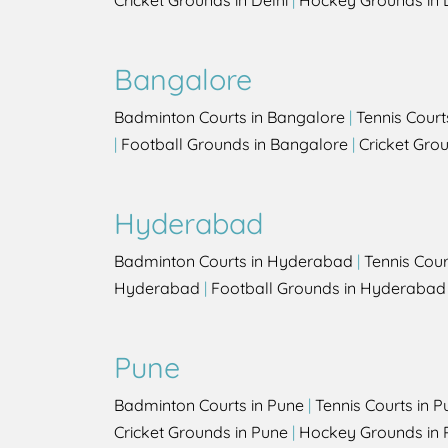
Cricket Grounds in Delhi
|
Hockey Grounds in 
Bangalore
Badminton Courts in Bangalore
|
Tennis Court
|
Football Grounds in Bangalore
|
Cricket Gro
Hyderabad
Badminton Courts in Hyderabad
|
Tennis Cou
Hyderabad
|
Football Grounds in Hyderabad
Pune
Badminton Courts in Pune
|
Tennis Courts in P
Cricket Grounds in Pune
|
Hockey Grounds in 