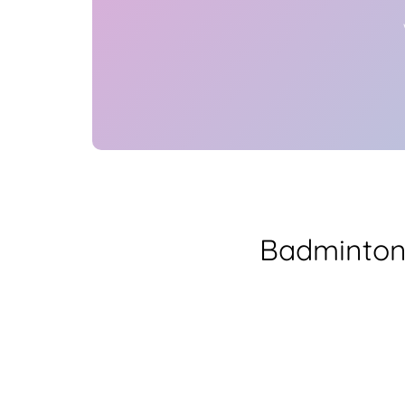
Badminton 