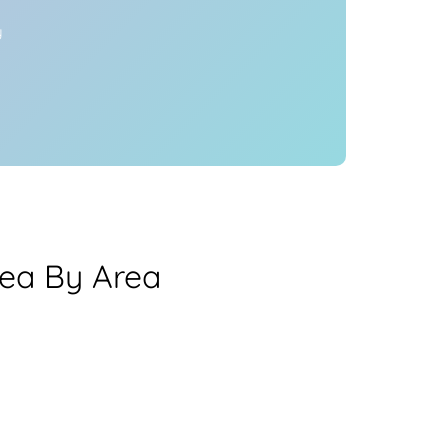
y
rea By Area