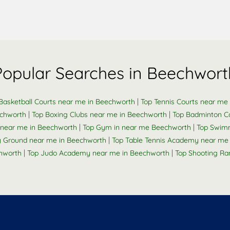
Popular Searches in Beechwort
|
Basketball Courts near me in Beechworth
Top Tennis Courts near me
|
|
echworth
Top Boxing Clubs near me in Beechworth
Top Badminton C
|
|
k near me in Beechworth
Top Gym in near me Beechworth
Top Swimm
|
 Ground near me in Beechworth
Top Table Tennis Academy near me
|
|
chworth
Top Judo Academy near me in Beechworth
Top Shooting Ra