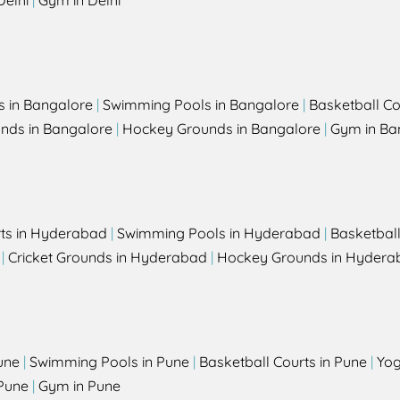
Delhi
|
Gym in Delhi
s in Bangalore
|
Swimming Pools in Bangalore
|
Basketball Co
unds in Bangalore
|
Hockey Grounds in Bangalore
|
Gym in Ba
rts in Hyderabad
|
Swimming Pools in Hyderabad
|
Basketbal
|
Cricket Grounds in Hyderabad
|
Hockey Grounds in Hydera
une
|
Swimming Pools in Pune
|
Basketball Courts in Pune
|
Yog
Pune
|
Gym in Pune