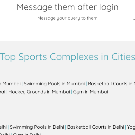
Message them after login
Message your query to them
J
Top Sports Complexes in Citie
in Mumbai
|
Swimming Pools in Mumbai
|
Basketball Courts i
bai
|
Hockey Grounds in Mumbai
|
Gym in Mumbai
elhi
|
Swimming Pools in Delhi
|
Basketball Courts in Delhi
|
Yog