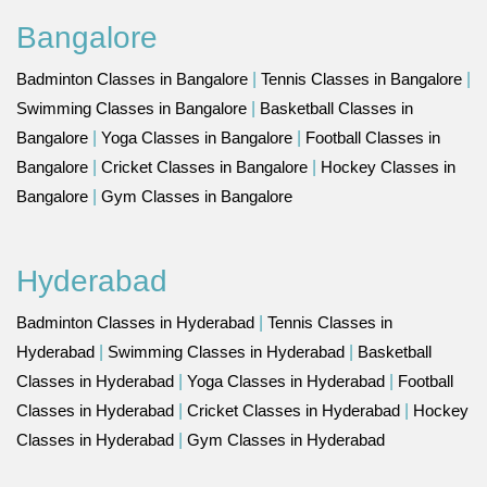
Bangalore
Badminton Classes in Bangalore
|
Tennis Classes in Bangalore
|
Swimming Classes in Bangalore
|
Basketball Classes in
Bangalore
|
Yoga Classes in Bangalore
|
Football Classes in
Bangalore
|
Cricket Classes in Bangalore
|
Hockey Classes in
Bangalore
|
Gym Classes in Bangalore
Hyderabad
Badminton Classes in Hyderabad
|
Tennis Classes in
Hyderabad
|
Swimming Classes in Hyderabad
|
Basketball
Classes in Hyderabad
|
Yoga Classes in Hyderabad
|
Football
Classes in Hyderabad
|
Cricket Classes in Hyderabad
|
Hockey
Classes in Hyderabad
|
Gym Classes in Hyderabad