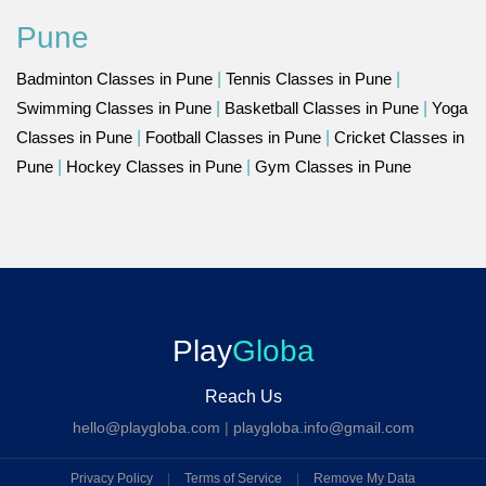
Pune
Badminton Classes in Pune
|
Tennis Classes in Pune
|
Swimming Classes in Pune
|
Basketball Classes in Pune
|
Yoga
Classes in Pune
|
Football Classes in Pune
|
Cricket Classes in
Pune
|
Hockey Classes in Pune
|
Gym Classes in Pune
Play
Globa
Reach Us
hello@playgloba.com
|
playgloba.info@gmail.com
Privacy Policy
|
Terms of Service
|
Remove My Data