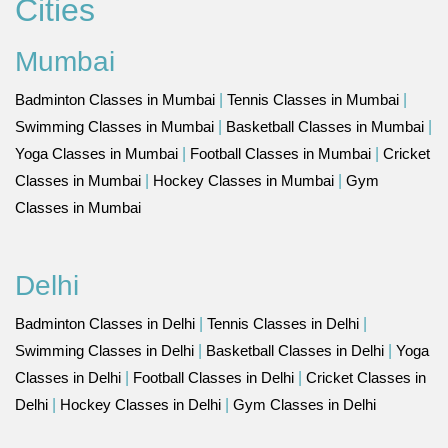
Cities
Mumbai
Badminton Classes in Mumbai
|
Tennis Classes in Mumbai
|
Swimming Classes in Mumbai
|
Basketball Classes in Mumbai
|
Yoga Classes in Mumbai
|
Football Classes in Mumbai
|
Cricket
Classes in Mumbai
|
Hockey Classes in Mumbai
|
Gym
Classes in Mumbai
Delhi
Badminton Classes in Delhi
|
Tennis Classes in Delhi
|
Swimming Classes in Delhi
|
Basketball Classes in Delhi
|
Yoga
Classes in Delhi
|
Football Classes in Delhi
|
Cricket Classes in
Delhi
|
Hockey Classes in Delhi
|
Gym Classes in Delhi