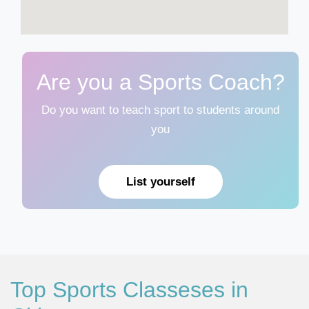
Are you a Sports Coach?
Do you want to teach sport to students around
you
List yourself
Top Sports Classeses in