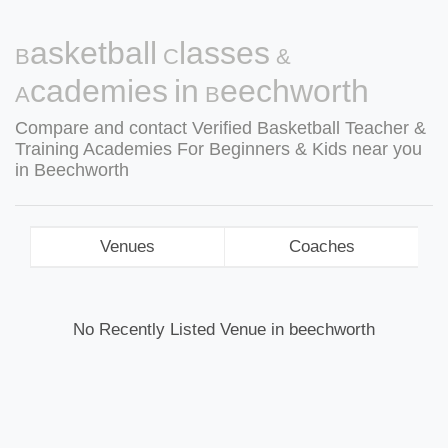
Basketball Classes &
Academies in Beechworth
Compare and contact Verified Basketball Teacher &
Training Academies For Beginners & Kids near you
in Beechworth
Venues
Coaches
No Recently Listed Venue in beechworth