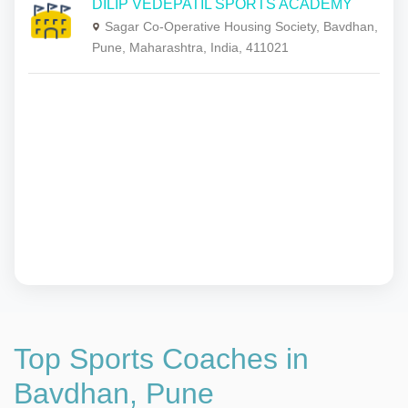
DILIP VEDEPATIL SPORTS ACADEMY
Sagar Co-Operative Housing Society, Bavdhan,
Pune, Maharashtra, India, 411021
Top Sports Coaches in
Bavdhan, Pune