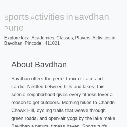
Sports Activities in Bavdhan,
Pune
Explore local Academies, Classes, Players, Activities in
Bavdhan, Pincode : 411021
About Bavdhan
Bavdhan offers the perfect mix of calm and
cardio. Nestled between hills and lakes, this
scenic neighborhood gives every fitness lover a
reason to get outdoors. Morning hikes to Chandni
Chowk Hill, cycling trails that weave through
green roads, and open-air yoga by the lake make
Bavdhan a natural fitness haven. Sports turfs