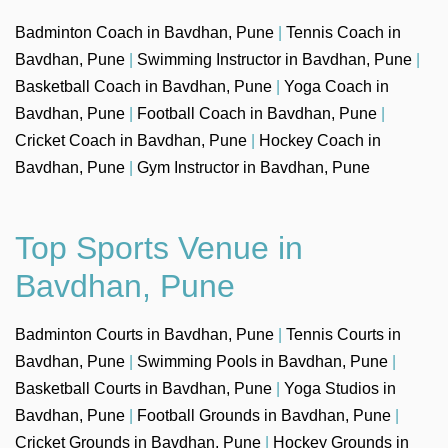
Badminton Coach in Bavdhan, Pune
|
Tennis Coach in
Bavdhan, Pune
|
Swimming Instructor in Bavdhan, Pune
|
Basketball Coach in Bavdhan, Pune
|
Yoga Coach in
Bavdhan, Pune
|
Football Coach in Bavdhan, Pune
|
Cricket Coach in Bavdhan, Pune
|
Hockey Coach in
Bavdhan, Pune
|
Gym Instructor in Bavdhan, Pune
Top Sports Venue in
Bavdhan, Pune
Badminton Courts in Bavdhan, Pune
|
Tennis Courts in
Bavdhan, Pune
|
Swimming Pools in Bavdhan, Pune
|
Basketball Courts in Bavdhan, Pune
|
Yoga Studios in
Bavdhan, Pune
|
Football Grounds in Bavdhan, Pune
|
Cricket Grounds in Bavdhan, Pune
|
Hockey Grounds in