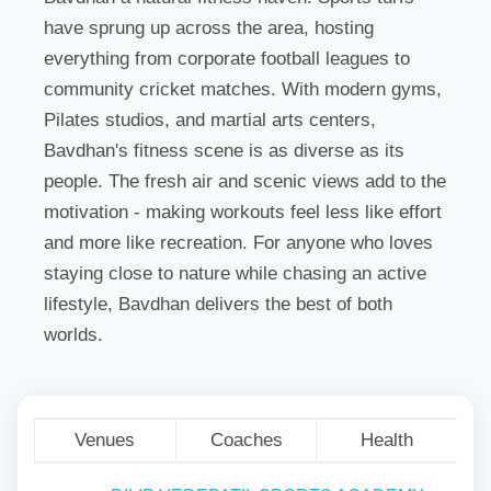
have sprung up across the area, hosting
everything from corporate football leagues to
community cricket matches. With modern gyms,
Pilates studios, and martial arts centers,
Bavdhan's fitness scene is as diverse as its
people. The fresh air and scenic views add to the
motivation - making workouts feel less like effort
and more like recreation. For anyone who loves
staying close to nature while chasing an active
lifestyle, Bavdhan delivers the best of both
worlds.
Venues
Coaches
Health