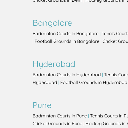
Cricket Grounds in Delhi
|
Hockey Grounds in 
Bangalore
Badminton Courts in Bangalore
|
Tennis Court
|
Football Grounds in Bangalore
|
Cricket Gro
Hyderabad
Badminton Courts in Hyderabad
|
Tennis Cou
Hyderabad
|
Football Grounds in Hyderabad
Pune
Badminton Courts in Pune
|
Tennis Courts in P
Cricket Grounds in Pune
|
Hockey Grounds in 