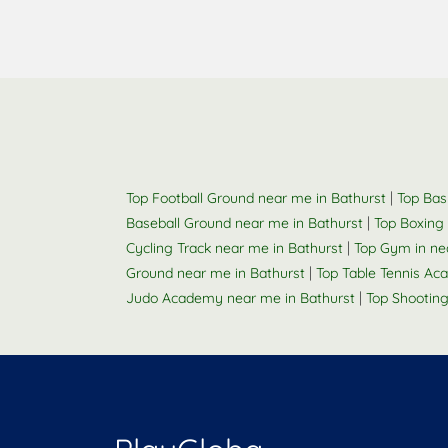
|
Top Football Ground near me in Bathurst
Top Bas
|
Baseball Ground near me in Bathurst
Top Boxing 
|
Cycling Track near me in Bathurst
Top Gym in ne
|
Ground near me in Bathurst
Top Table Tennis Ac
|
Judo Academy near me in Bathurst
Top Shootin