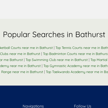
Popular Searches in Bathurst
|
ketball Courts near me in Bathurst
Top Tennis Courts near me in Bath
|
Clubs near me in Bathurst
Top Badminton Courts near me in Bathurs
|
|
ar me Bathurst
Top Swimming Club near me in Bathurst
Top Martial
|
ademy near me in Bathurst
Top Gymnastic Academy near me in Bath
|
g Range near me in Bathurst
Top Taekwando Academy near me in Ba
Navigations
Follow Us