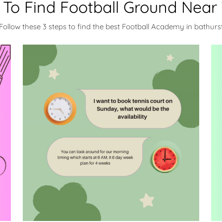
To Find Football Ground Near
Follow these 3 steps to find the best Football Academy in bathurs