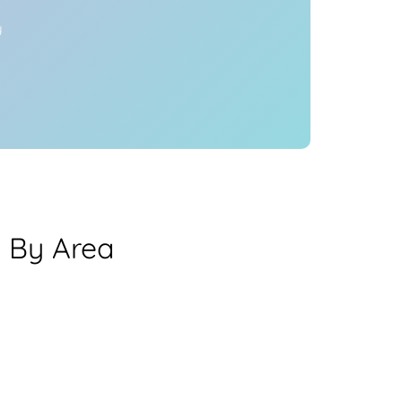
y
a By Area