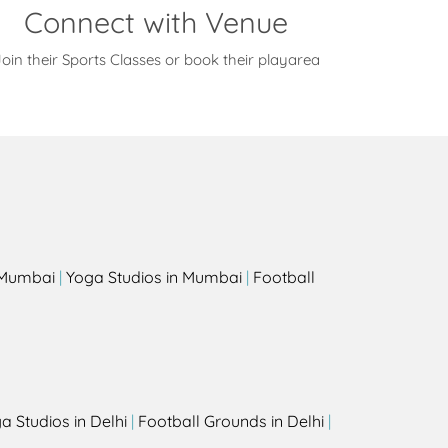
Connect with Venue
oin their Sports Classes or book their playarea
s
n Mumbai
|
Yoga Studios in Mumbai
|
Football
a Studios in Delhi
|
Football Grounds in Delhi
|