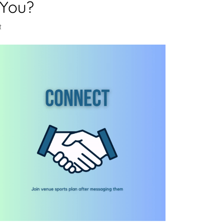
 You?
t