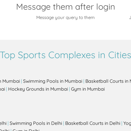
Message them after login
Message your query to them
J
Top Sports Complexes in Citie
in Mumbai
|
Swimming Pools in Mumbai
|
Basketball Courts i
bai
|
Hockey Grounds in Mumbai
|
Gym in Mumbai
elhi
|
Swimming Pools in Delhi
|
Basketball Courts in Delhi
|
Yog