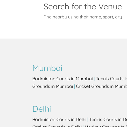
Search for the Venue
Find nearby using their name, sport, city
Mumbai
Badminton Courts in Mumbai
|
Tennis Courts 
Grounds in Mumbai
|
Cricket Grounds in Mum
Delhi
Badminton Courts in Delhi
|
Tennis Courts in D