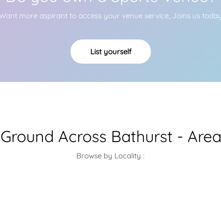
Want more aspirant to access your venue service, Joins us toda
List yourself
 Ground Across Bathurst - Are
Browse by Locality :