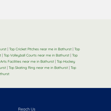
|
|
urst
Top Cricket Pitches near me in Bathurst
Top
|
|
t
Top Volleyball Courts near me in Bathurst
Top
|
 Arts Facilities near me in Bathurst
Top Hockey
|
|
urst
Top Skating Ring near me in Bathurst
Top
thurst
Reach Us