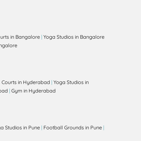
urts in Bangalore
|
Yoga Studios in Bangalore
ngalore
l Courts in Hyderabad
|
Yoga Studios in
bad
|
Gym in Hyderabad
a Studios in Pune
|
Football Grounds in Pune
|