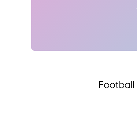
Football