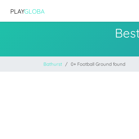
PLAY
GLOBA
Best
Bathurst
0+ Football Ground found