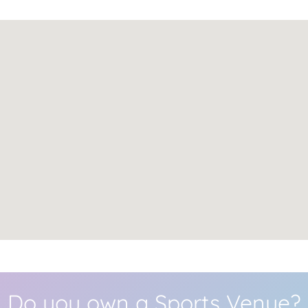
Do you own a Sports Venue?