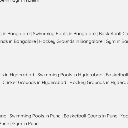
Delhi
|
Gym in Delhi
s in Bangalore
|
Swimming Pools in Bangalore
|
Basketball Co
unds in Bangalore
|
Hockey Grounds in Bangalore
|
Gym in Ba
rts in Hyderabad
|
Swimming Pools in Hyderabad
|
Basketbal
|
Cricket Grounds in Hyderabad
|
Hockey Grounds in Hydera
une
|
Swimming Pools in Pune
|
Basketball Courts in Pune
|
Yog
Pune
|
Gym in Pune