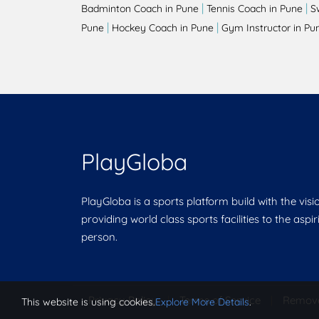
|
|
Badminton Coach in Pune
Tennis Coach in Pune
S
|
|
Pune
Hockey Coach in Pune
Gym Instructor in Pu
PlayGloba
PlayGloba is a sports platform build with the visi
providing world class sports facilities to the aspi
person.
Privacy Policy
|
Terms of Service
|
Remov
This website is using cookies.
Explore More Details
.