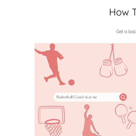
How T
Get a ba