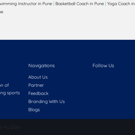
|
|
wimming Instructor in Pune
Basketball Coach in Pune
Yoga Coach in
ne
Navigations
Follow Us
About Us
on of
Partner
ring sports
Feedback
Branding With Us
Blogs
e My Data