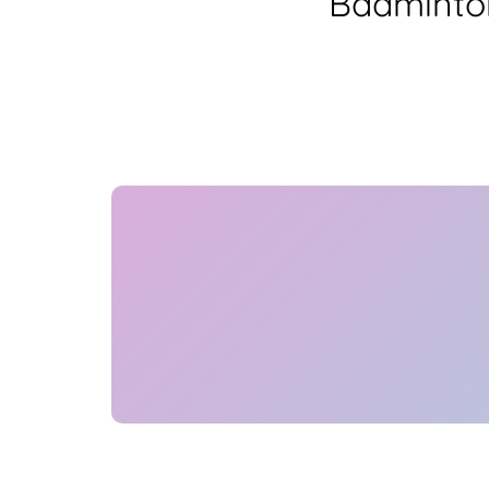
Badminton