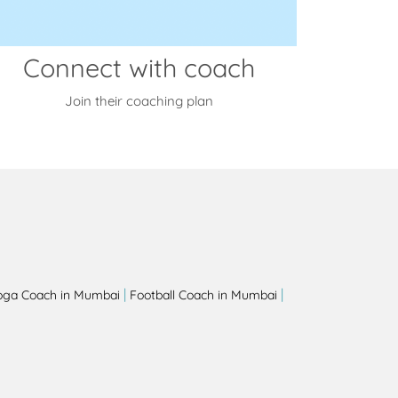
Connect with coach
Join their coaching plan
|
|
oga Coach in Mumbai
Football Coach in Mumbai