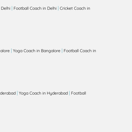
|
|
 Delhi
Football Coach in Delhi
Cricket Coach in
|
|
alore
Yoga Coach in Bangalore
Football Coach in
|
|
yderabad
Yoga Coach in Hyderabad
Football