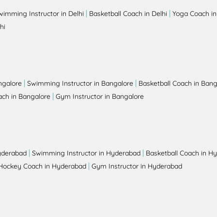
|
|
wimming Instructor in Delhi
Basketball Coach in Delhi
Yoga Coach in
hi
|
|
ngalore
Swimming Instructor in Bangalore
Basketball Coach in Bang
|
ch in Bangalore
Gym Instructor in Bangalore
|
|
yderabad
Swimming Instructor in Hyderabad
Basketball Coach in H
|
Hockey Coach in Hyderabad
Gym Instructor in Hyderabad