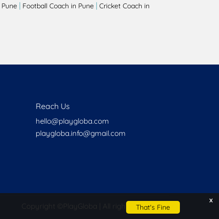
|
|
 Pune
Football Coach in Pune
Cricket Coach in
Reach Us
hello@playgloba.com
playgloba.info@gmail.com
x
Copyright ©
PlayGloba | All rights reserved
That's Fine