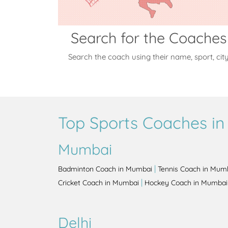
Search for the Coaches
Search the coach using their name, sport, cit
Top Sports Coaches in 
Mumbai
|
Badminton Coach in Mumbai
Tennis Coach in Mum
|
Cricket Coach in Mumbai
Hockey Coach in Mumbai
Delhi