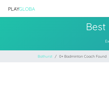
PLAY
GLOBA
Best
Ex
Bathurst
0+ Badminton Coach Found