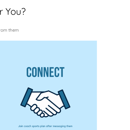
r You?
u
from them