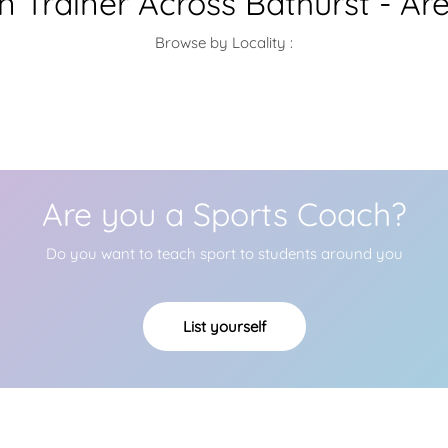
 Trainer Across Bathurst - Ar
Browse by Locality :
Are you a Sports Coach?
Do you want to teach sport to students around you
List yourself