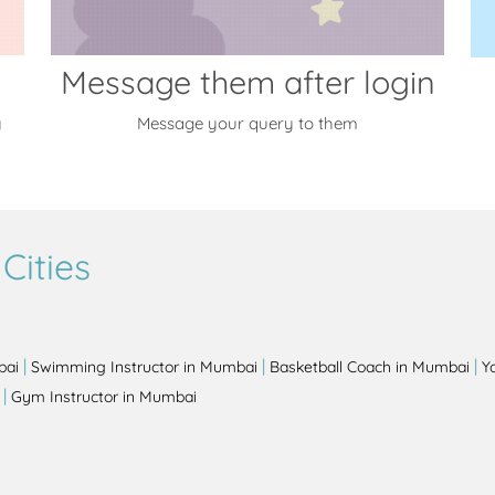
Message them after login
y
Message your query to them
Cities
|
|
|
bai
Swimming Instructor in Mumbai
Basketball Coach in Mumbai
Y
|
Gym Instructor in Mumbai