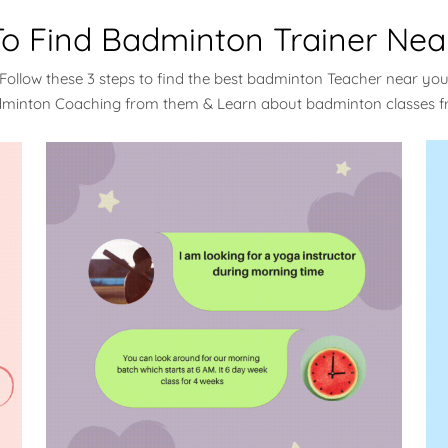
o Find Badminton Trainer Nea
Follow these 3 steps to find the best badminton Teacher near yo
dminton Coaching from them & Learn about badminton classes 