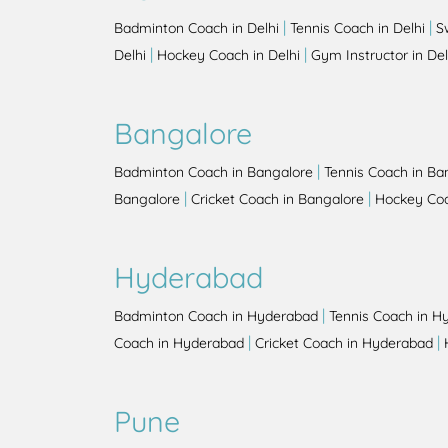
|
|
Badminton Coach in Delhi
Tennis Coach in Delhi
S
|
|
Delhi
Hockey Coach in Delhi
Gym Instructor in Del
Bangalore
|
Badminton Coach in Bangalore
Tennis Coach in Ba
|
|
Bangalore
Cricket Coach in Bangalore
Hockey Coa
Hyderabad
|
Badminton Coach in Hyderabad
Tennis Coach in H
|
|
Coach in Hyderabad
Cricket Coach in Hyderabad
Pune