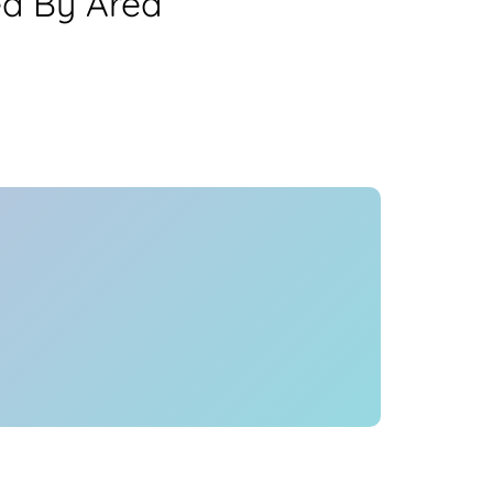
ea By Area