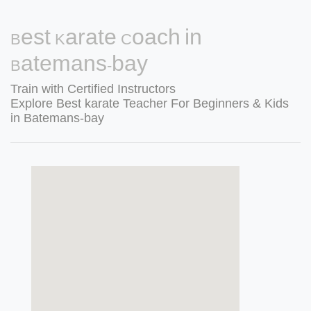
Best Karate Coach in
Batemans-bay
Train with Certified Instructors
Explore Best karate Teacher For Beginners & Kids
in Batemans-bay