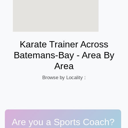
Karate Trainer Across
Batemans-Bay - Area By
Area
Browse by Locality :
Are you a Sports Coach?