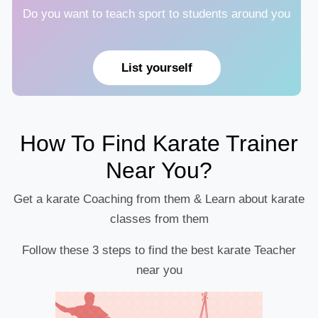
Do you want to teach sport to students around you
List yourself
How To Find Karate Trainer
Near You?
Get a karate Coaching from them & Learn about karate
classes from them
Follow these 3 steps to find the best karate Teacher
near you