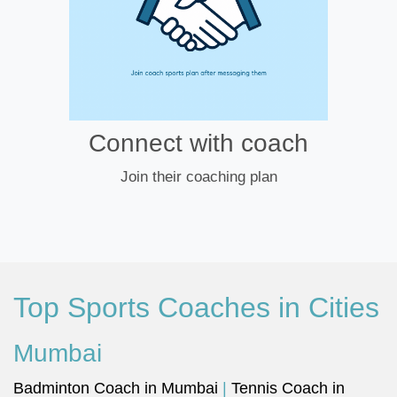
Connect with coach
Join their coaching plan
Top Sports Coaches in Cities
Mumbai
Badminton Coach in Mumbai
|
Tennis Coach in