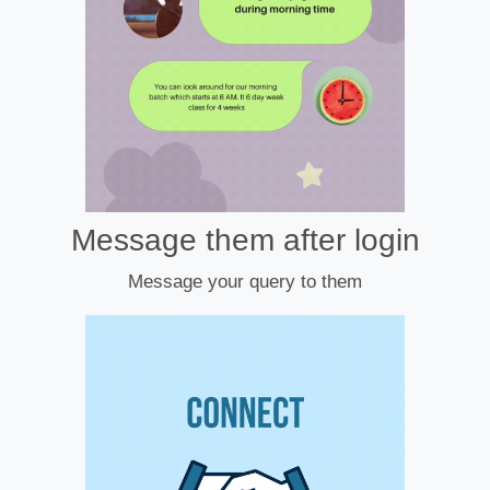
Message them after login
Message your query to them