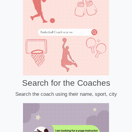
Search for the Coaches
Search the coach using their name, sport, city