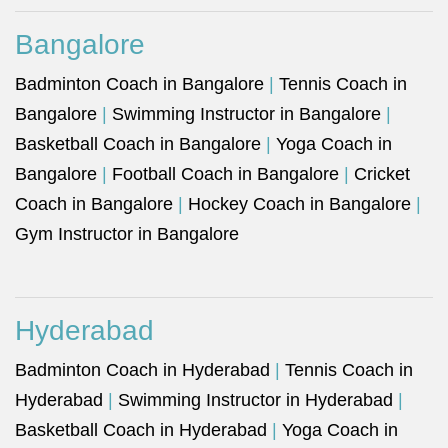
Bangalore
Badminton Coach in Bangalore
|
Tennis Coach in
Bangalore
|
Swimming Instructor in Bangalore
|
Basketball Coach in Bangalore
|
Yoga Coach in
Bangalore
|
Football Coach in Bangalore
|
Cricket
Coach in Bangalore
|
Hockey Coach in Bangalore
|
Gym Instructor in Bangalore
Hyderabad
Badminton Coach in Hyderabad
|
Tennis Coach in
Hyderabad
|
Swimming Instructor in Hyderabad
|
Basketball Coach in Hyderabad
|
Yoga Coach in