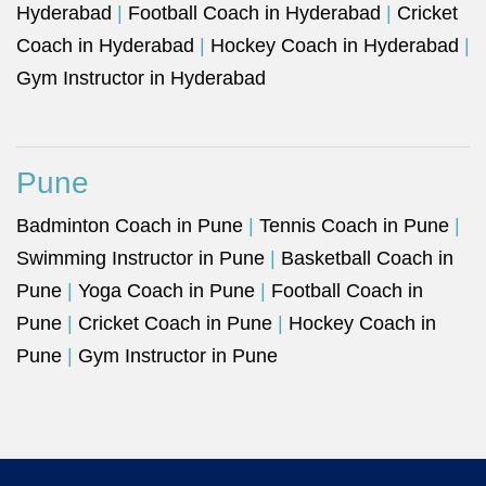
Hyderabad
|
Football Coach in Hyderabad
|
Cricket
Coach in Hyderabad
|
Hockey Coach in Hyderabad
|
Gym Instructor in Hyderabad
Pune
Badminton Coach in Pune
|
Tennis Coach in Pune
|
Swimming Instructor in Pune
|
Basketball Coach in
Pune
|
Yoga Coach in Pune
|
Football Coach in
Pune
|
Cricket Coach in Pune
|
Hockey Coach in
Pune
|
Gym Instructor in Pune