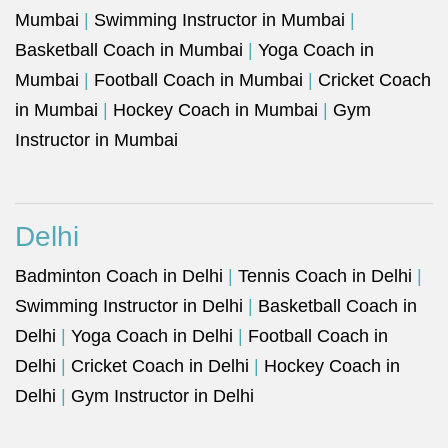
Mumbai
|
Swimming Instructor in Mumbai
|
Basketball Coach in Mumbai
|
Yoga Coach in
Mumbai
|
Football Coach in Mumbai
|
Cricket Coach
in Mumbai
|
Hockey Coach in Mumbai
|
Gym
Instructor in Mumbai
Delhi
Badminton Coach in Delhi
|
Tennis Coach in Delhi
|
Swimming Instructor in Delhi
|
Basketball Coach in
Delhi
|
Yoga Coach in Delhi
|
Football Coach in
Delhi
|
Cricket Coach in Delhi
|
Hockey Coach in
Delhi
|
Gym Instructor in Delhi