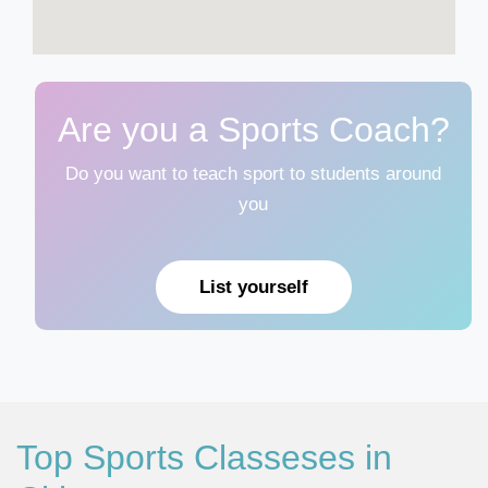
Are you a Sports Coach?
Do you want to teach sport to students around
you
List yourself
Top Sports Classeses in