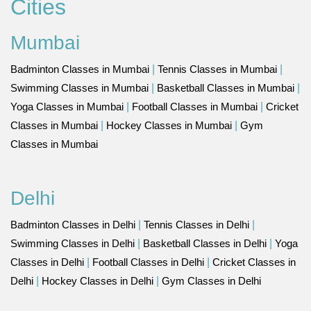
Cities
Mumbai
Badminton Classes in Mumbai
|
Tennis Classes in Mumbai
|
Swimming Classes in Mumbai
|
Basketball Classes in Mumbai
|
Yoga Classes in Mumbai
|
Football Classes in Mumbai
|
Cricket
Classes in Mumbai
|
Hockey Classes in Mumbai
|
Gym
Classes in Mumbai
Delhi
Badminton Classes in Delhi
|
Tennis Classes in Delhi
|
Swimming Classes in Delhi
|
Basketball Classes in Delhi
|
Yoga
Classes in Delhi
|
Football Classes in Delhi
|
Cricket Classes in
Delhi
|
Hockey Classes in Delhi
|
Gym Classes in Delhi