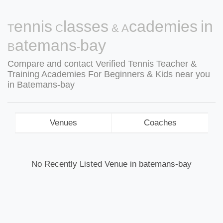
Tennis Classes & Academies in
Batemans-bay
Compare and contact Verified Tennis Teacher &
Training Academies For Beginners & Kids near you
in Batemans-bay
Venues
Coaches
No Recently Listed Venue in batemans-bay