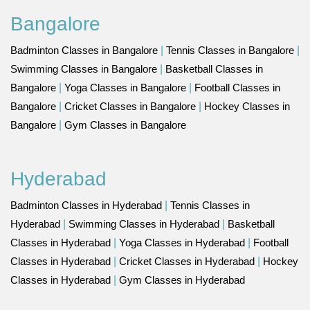
Bangalore
Badminton Classes in Bangalore
|
Tennis Classes in Bangalore
|
Swimming Classes in Bangalore
|
Basketball Classes in
Bangalore
|
Yoga Classes in Bangalore
|
Football Classes in
Bangalore
|
Cricket Classes in Bangalore
|
Hockey Classes in
Bangalore
|
Gym Classes in Bangalore
Hyderabad
Badminton Classes in Hyderabad
|
Tennis Classes in
Hyderabad
|
Swimming Classes in Hyderabad
|
Basketball
Classes in Hyderabad
|
Yoga Classes in Hyderabad
|
Football
Classes in Hyderabad
|
Cricket Classes in Hyderabad
|
Hockey
Classes in Hyderabad
|
Gym Classes in Hyderabad