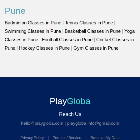
Pune
Badminton Classes in Pune
|
Tennis Classes in Pune
|
Swimming Classes in Pune
|
Basketball Classes in Pune
|
Yoga
Classes in Pune
|
Football Classes in Pune
|
Cricket Classes in
Pune
|
Hockey Classes in Pune
|
Gym Classes in Pune
Play
Globa
Reach Us
hello@playgloba.com
|
playgloba.info@gmail.com
Privacy Policy
|
Terms of Service
|
Remove My Data