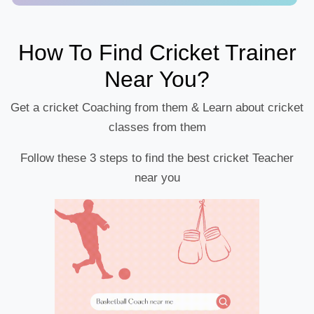
How To Find Cricket Trainer
Near You?
Get a cricket Coaching from them & Learn about cricket
classes from them
Follow these 3 steps to find the best cricket Teacher
near you