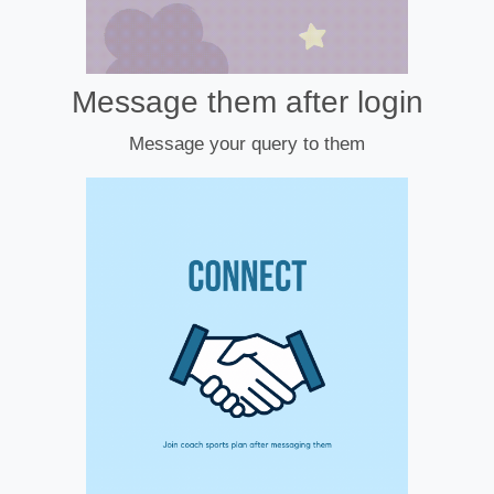
Message them after login
Message your query to them