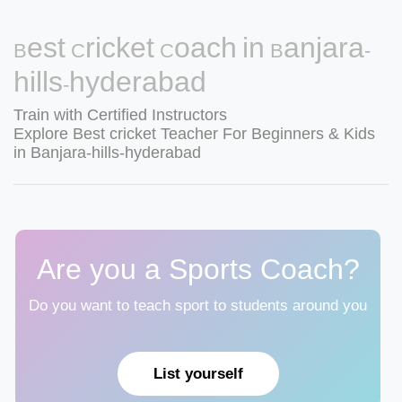
Best Cricket Coach in Banjara-
hills-hyderabad
Train with Certified Instructors
Explore Best cricket Teacher For Beginners & Kids
in Banjara-hills-hyderabad
Are you a Sports Coach?
Do you want to teach sport to students around you
List yourself