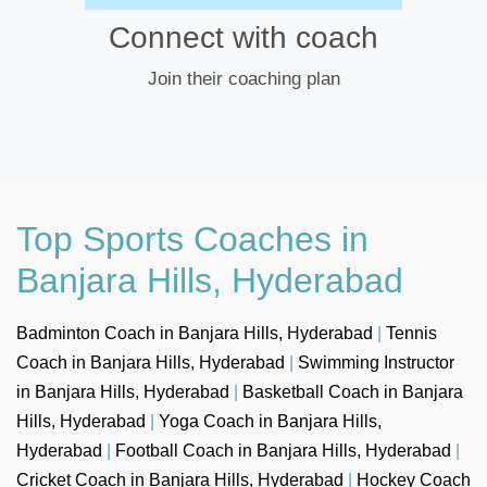
Connect with coach
Join their coaching plan
Top Sports Coaches in
Banjara Hills, Hyderabad
Badminton Coach in Banjara Hills, Hyderabad
|
Tennis
Coach in Banjara Hills, Hyderabad
|
Swimming Instructor
in Banjara Hills, Hyderabad
|
Basketball Coach in Banjara
Hills, Hyderabad
|
Yoga Coach in Banjara Hills,
Hyderabad
|
Football Coach in Banjara Hills, Hyderabad
|
Cricket Coach in Banjara Hills, Hyderabad
|
Hockey Coach