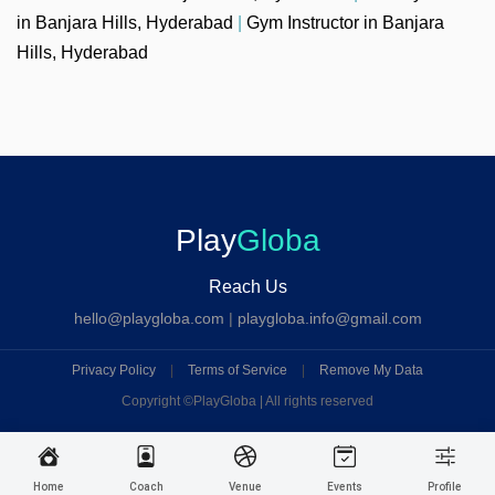
in Banjara Hills, Hyderabad
|
Gym Instructor in Banjara
Hills, Hyderabad
Play
Globa
Reach Us
hello@playgloba.com
|
playgloba.info@gmail.com
Privacy Policy
|
Terms of Service
|
Remove My Data
Copyright ©
PlayGloba | All rights reserved
Home
Coach
Venue
Events
Profile