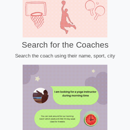
Search for the Coaches
Search the coach using their name, sport, city