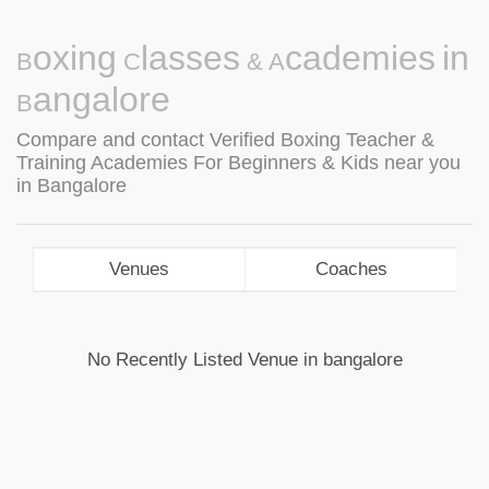
Boxing Classes & Academies in
Bangalore
Compare and contact Verified Boxing Teacher &
Training Academies For Beginners & Kids near you
in Bangalore
Venues
Coaches
No Recently Listed Venue in bangalore