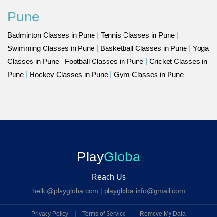
Pune
Badminton Classes in Pune
|
Tennis Classes in Pune
|
Swimming Classes in Pune
|
Basketball Classes in Pune
|
Yoga
Classes in Pune
|
Football Classes in Pune
|
Cricket Classes in
Pune
|
Hockey Classes in Pune
|
Gym Classes in Pune
Play
Globa
Reach Us
hello@playgloba.com
|
playgloba.info@gmail.com
Privacy Policy
|
Terms of Service
|
Remove My Data