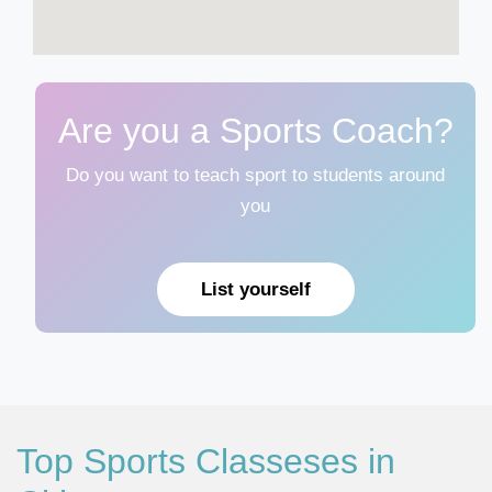
Are you a Sports Coach?
Do you want to teach sport to students around
you
List yourself
Top Sports Classeses in