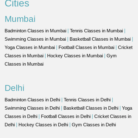
Cities
Mumbai
Badminton Classes in Mumbai
|
Tennis Classes in Mumbai
|
Swimming Classes in Mumbai
|
Basketball Classes in Mumbai
|
Yoga Classes in Mumbai
|
Football Classes in Mumbai
|
Cricket
Classes in Mumbai
|
Hockey Classes in Mumbai
|
Gym
Classes in Mumbai
Delhi
Badminton Classes in Delhi
|
Tennis Classes in Delhi
|
Swimming Classes in Delhi
|
Basketball Classes in Delhi
|
Yoga
Classes in Delhi
|
Football Classes in Delhi
|
Cricket Classes in
Delhi
|
Hockey Classes in Delhi
|
Gym Classes in Delhi