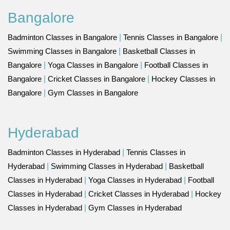
Bangalore
Badminton Classes in Bangalore
|
Tennis Classes in Bangalore
|
Swimming Classes in Bangalore
|
Basketball Classes in
Bangalore
|
Yoga Classes in Bangalore
|
Football Classes in
Bangalore
|
Cricket Classes in Bangalore
|
Hockey Classes in
Bangalore
|
Gym Classes in Bangalore
Hyderabad
Badminton Classes in Hyderabad
|
Tennis Classes in
Hyderabad
|
Swimming Classes in Hyderabad
|
Basketball
Classes in Hyderabad
|
Yoga Classes in Hyderabad
|
Football
Classes in Hyderabad
|
Cricket Classes in Hyderabad
|
Hockey
Classes in Hyderabad
|
Gym Classes in Hyderabad