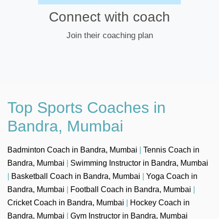
Connect with coach
Join their coaching plan
Top Sports Coaches in
Bandra, Mumbai
Badminton Coach in Bandra, Mumbai
|
Tennis Coach in
Bandra, Mumbai
|
Swimming Instructor in Bandra, Mumbai
|
Basketball Coach in Bandra, Mumbai
|
Yoga Coach in
Bandra, Mumbai
|
Football Coach in Bandra, Mumbai
|
Cricket Coach in Bandra, Mumbai
|
Hockey Coach in
Bandra, Mumbai
|
Gym Instructor in Bandra, Mumbai