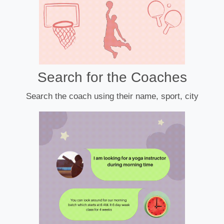
Search for the Coaches
Search the coach using their name, sport, city