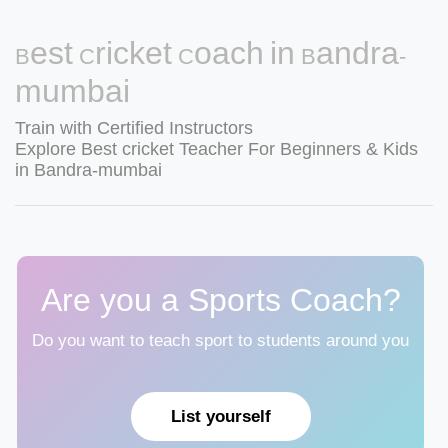
Best Cricket Coach in Bandra-
mumbai
Train with Certified Instructors
Explore Best cricket Teacher For Beginners & Kids
in Bandra-mumbai
Are you a Sports Coach?
Do you want to teach sport to students around you
List yourself