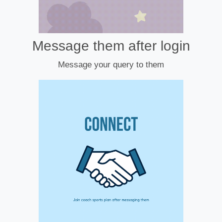
Message them after login
Message your query to them