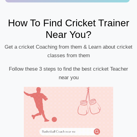
How To Find Cricket Trainer
Near You?
Get a cricket Coaching from them & Learn about cricket
classes from them
Follow these 3 steps to find the best cricket Teacher
near you