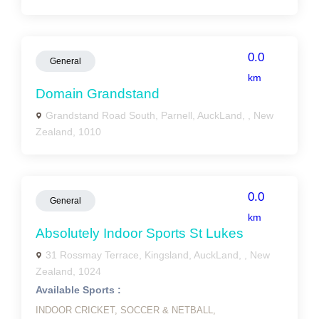
0.0
General
km
Domain Grandstand
Grandstand Road South, Parnell, AuckLand, , New
Zealand, 1010
0.0
General
km
Absolutely Indoor Sports St Lukes
31 Rossmay Terrace, Kingsland, AuckLand, , New
Zealand, 1024
Available Sports :
INDOOR CRICKET,
SOCCER & NETBALL,