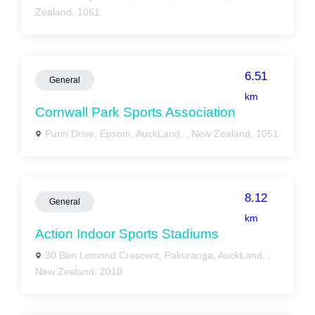
Zealand, 1061
6.51
General
km
Cornwall Park Sports Association
Puriri Drive, Epsom, AuckLand, , New Zealand, 1051
8.12
General
km
Action Indoor Sports Stadiums
30 Ben Lomond Crescent, Pakuranga, AuckLand, ,
New Zealand, 2010