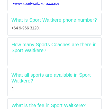
www.sportwaitakere.co.nz/
What is Sport Waitkere phone number?
+64 9-966 3120.
How many Sports Coaches are there in
Sport Waitkere?
-.
What all sports are available in Sport
Waitkere?
[].
What is the fee in Sport Waitkere?