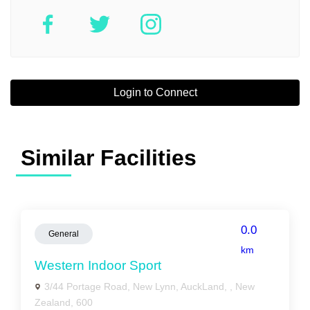
Login to Connect
Similar Facilities
0.0
General
km
Western Indoor Sport
3/44 Portage Road, New Lynn, AuckLand, , New
Zealand, 600