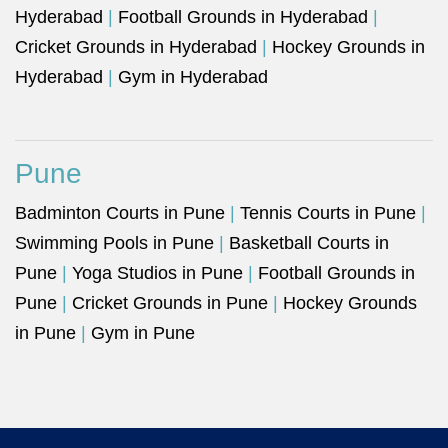
Hyderabad
|
Football Grounds in Hyderabad
|
Cricket Grounds in Hyderabad
|
Hockey Grounds in
Hyderabad
|
Gym in Hyderabad
Pune
Badminton Courts in Pune
|
Tennis Courts in Pune
|
Swimming Pools in Pune
|
Basketball Courts in
Pune
|
Yoga Studios in Pune
|
Football Grounds in
Pune
|
Cricket Grounds in Pune
|
Hockey Grounds
in Pune
|
Gym in Pune