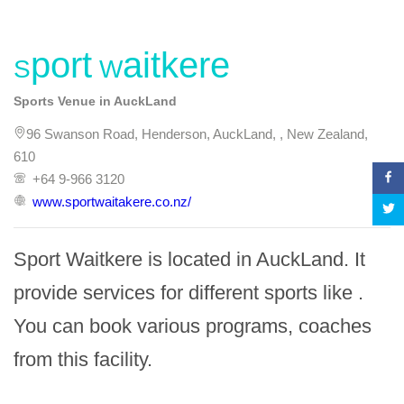
Sport Waitkere
Sports Venue in AuckLand
96 Swanson Road, Henderson, AuckLand, , New Zealand,
610
+64 9-966 3120
www.sportwaitakere.co.nz/
Sport Waitkere is located in AuckLand. It 
provide services for different sports like . 
You can book various programs, coaches 
from this facility.