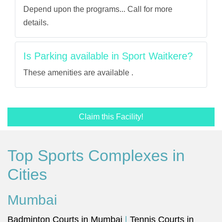
Depend upon the programs... Call for more
details.
Is Parking available in Sport Waitkere?
These amenities are available .
Claim this Facility!
Top Sports Complexes in
Cities
Mumbai
Badminton Courts in Mumbai
|
Tennis Courts in