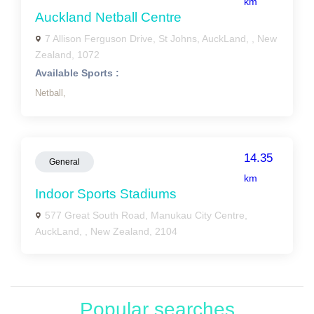
km
Auckland Netball Centre
7 Allison Ferguson Drive, St Johns, AuckLand, , New
Zealand, 1072
Available Sports :
Netball,
14.35
General
km
Indoor Sports Stadiums
577 Great South Road, Manukau City Centre,
AuckLand, , New Zealand, 2104
Popular searches