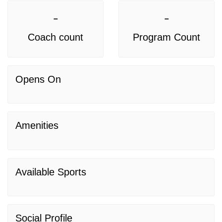
-
-
Coach count
Program Count
Opens On
Amenities
Available Sports
Social Profile