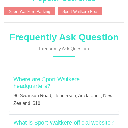
Sport Waitkere Parking
Sport Waitkere Fee
Frequently Ask Question
Frequently Ask Question
Where are Sport Waitkere
headquarters?
96 Swanson Road, Henderson, AuckLand, , New
Zealand, 610.
What is Sport Waitkere official website?