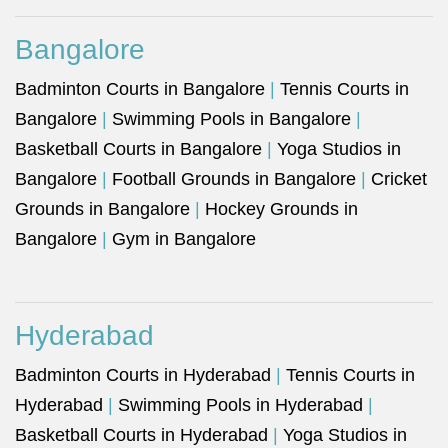
Bangalore
Badminton Courts in Bangalore
|
Tennis Courts in
Bangalore
|
Swimming Pools in Bangalore
|
Basketball Courts in Bangalore
|
Yoga Studios in
Bangalore
|
Football Grounds in Bangalore
|
Cricket
Grounds in Bangalore
|
Hockey Grounds in
Bangalore
|
Gym in Bangalore
Hyderabad
Badminton Courts in Hyderabad
|
Tennis Courts in
Hyderabad
|
Swimming Pools in Hyderabad
|
Basketball Courts in Hyderabad
|
Yoga Studios in