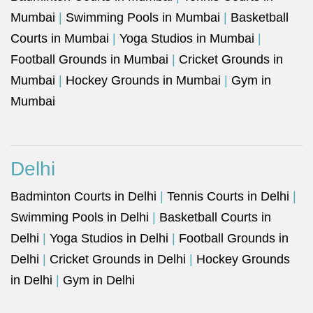
Mumbai
|
Swimming Pools in Mumbai
|
Basketball
Courts in Mumbai
|
Yoga Studios in Mumbai
|
Football Grounds in Mumbai
|
Cricket Grounds in
Mumbai
|
Hockey Grounds in Mumbai
|
Gym in
Mumbai
Delhi
Badminton Courts in Delhi
|
Tennis Courts in Delhi
|
Swimming Pools in Delhi
|
Basketball Courts in
Delhi
|
Yoga Studios in Delhi
|
Football Grounds in
Delhi
|
Cricket Grounds in Delhi
|
Hockey Grounds
in Delhi
|
Gym in Delhi