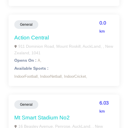
0.0
General
km
Action Central
911 Dominion Road, Mount Roskill, AuckLand, , New
Zealand, 1041
Opens On :
A,
Available Sports :
IndoorFootball,
IndoorNetball,
IndoorCricket,
6.03
General
km
Mt Smart Stadium No2
16 Beasley Avenue, Penrose, AuckLand, , New