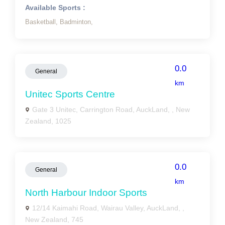
Available Sports :
Basketball,
Badminton,
0.0
General
km
Unitec Sports Centre
Gate 3 Unitec, Carrington Road, AuckLand, , New
Zealand, 1025
0.0
General
km
North Harbour Indoor Sports
12/14 Kaimahi Road, Wairau Valley, AuckLand, ,
New Zealand, 745