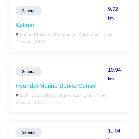
9.72
General
km
Kolmar
Sutton Crescent, Papatoetoe, AuckLand, , New
Zealand, 1062
10.94
General
km
Hyundai Marine Sports Centre
8/10 Tamaki Drive, Orakei, AuckLand, , New
Zealand, 1071
11.04
General