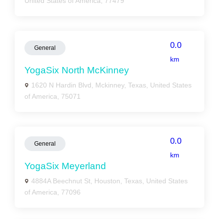
United States of America, 77479
0.0
General
km
YogaSix North McKinney
1620 N Hardin Blvd, Mckinney, Texas, United States
of America, 75071
0.0
General
km
YogaSix Meyerland
4884A Beechnut St, Houston, Texas, United States
of America, 77096