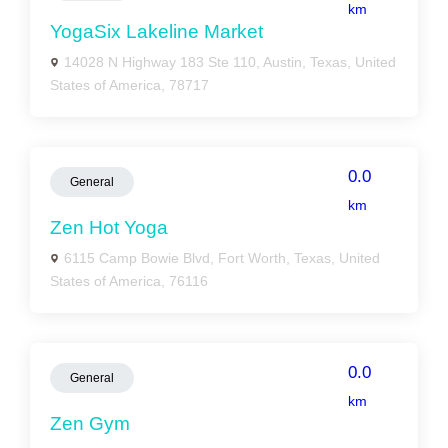
km
YogaSix Lakeline Market
14028 N Highway 183 Ste 110, Austin, Texas, United
States of America, 78717
0.0
General
km
Zen Hot Yoga
6115 Camp Bowie Blvd, Fort Worth, Texas, United
States of America, 76116
0.0
General
km
Zen Gym