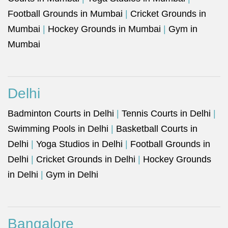
Football Grounds in Mumbai
|
Cricket Grounds in
Mumbai
|
Hockey Grounds in Mumbai
|
Gym in
Mumbai
Delhi
Badminton Courts in Delhi
|
Tennis Courts in Delhi
|
Swimming Pools in Delhi
|
Basketball Courts in
Delhi
|
Yoga Studios in Delhi
|
Football Grounds in
Delhi
|
Cricket Grounds in Delhi
|
Hockey Grounds
in Delhi
|
Gym in Delhi
Bangalore