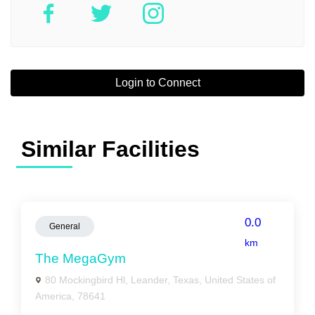
Login to Connect
Similar Facilities
0.0
General
km
The MegaGym
80 Mockingbird Hl, Leander, Texas, United States of
America, 78641