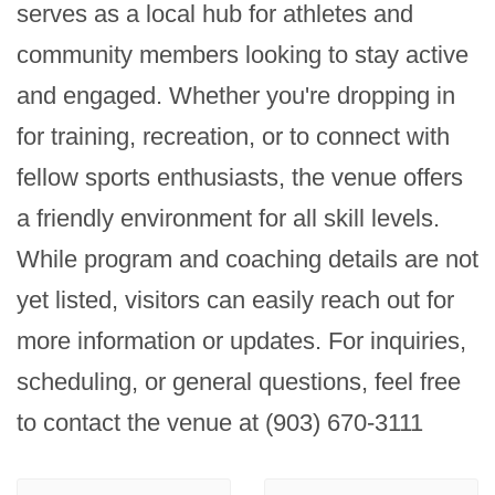
serves as a local hub for athletes and 
community members looking to stay active 
and engaged. Whether you're dropping in 
for training, recreation, or to connect with 
fellow sports enthusiasts, the venue offers 
a friendly environment for all skill levels. 
While program and coaching details are not 
yet listed, visitors can easily reach out for 
more information or updates. For inquiries, 
scheduling, or general questions, feel free 
to contact the venue at (903) 670-3111