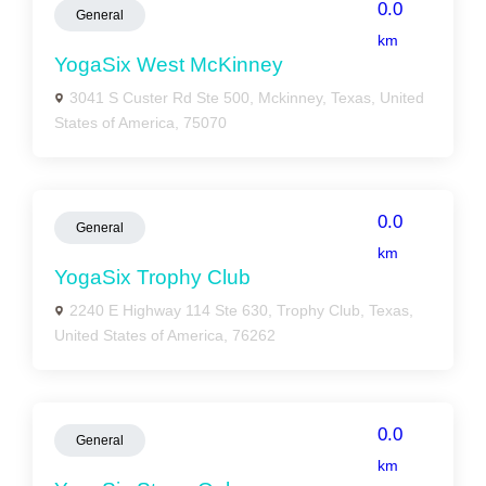
0.0
General
km
YogaSix West McKinney
3041 S Custer Rd Ste 500, Mckinney, Texas, United
States of America, 75070
0.0
General
km
YogaSix Trophy Club
2240 E Highway 114 Ste 630, Trophy Club, Texas,
United States of America, 76262
0.0
General
km