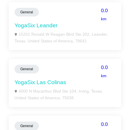
0.0
General
km
YogaSix Leander
15201 Ronald W Reagan Blvd Ste 202, Leander,
Texas, United States of America, 78641
0.0
General
km
YogaSix Las Colinas
4000 N Macarthur Blvd Ste 104, Irving, Texas,
United States of America, 75038
0.0
General