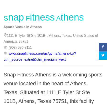
Snap Fitness Athens
Sports Venue in Athens
1111 E Tyler St Ste 101B, , Athens, Texas, United States of
America, 75751
(903) 670-3111
www.snapfitness.com/us/gyms/athens-tx/?
utm_source=extnet&utm_medium=yext
Snap Fitness Athens is a welcoming sports 
venue located in the heart of Athens, 
Texas. Situated at 1111 E Tyler St Ste 
101B, Athens, Texas 75751, this facility 