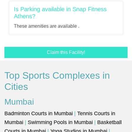
Is Parking available in Snap Fitness
Athens?
These amenities are available .
Claim this Facility!
Top Sports Complexes in
Cities
Mumbai
Badminton Courts in Mumbai
|
Tennis Courts in
Mumbai
|
Swimming Pools in Mumbai
|
Basketball
Courts in Mumbai
|
Yoga Studios in Mumbai
|