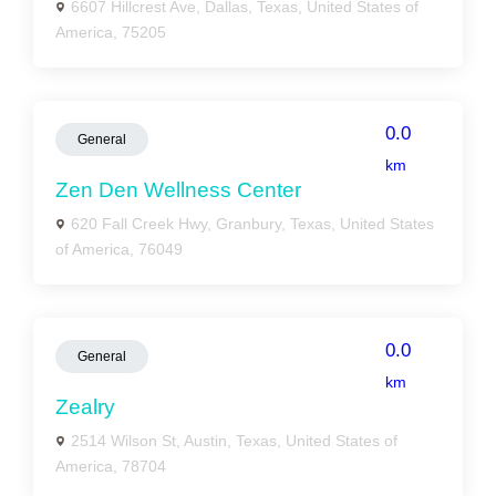
6607 Hillcrest Ave, Dallas, Texas, United States of
America, 75205
0.0
General
km
Zen Den Wellness Center
620 Fall Creek Hwy, Granbury, Texas, United States
of America, 76049
0.0
General
km
Zealry
2514 Wilson St, Austin, Texas, United States of
America, 78704