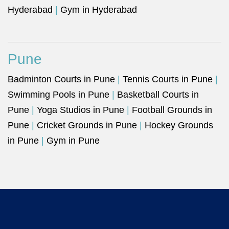
Hyderabad
|
Gym in Hyderabad
Pune
Badminton Courts in Pune
|
Tennis Courts in Pune
|
Swimming Pools in Pune
|
Basketball Courts in
Pune
|
Yoga Studios in Pune
|
Football Grounds in
Pune
|
Cricket Grounds in Pune
|
Hockey Grounds
in Pune
|
Gym in Pune