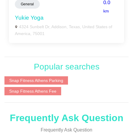
0.0
General
km
Yukie Yoga
4324 Sunbelt Dr, Addison, Texas, United States of
America, 75001
Popular searches
Snap Fitness Athens Parking
Snap Fitness Athens Fee
Frequently Ask Question
Frequently Ask Question