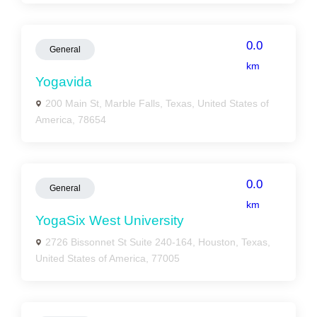
0.0
General
km
Yogavida
200 Main St, Marble Falls, Texas, United States of
America, 78654
0.0
General
km
YogaSix West University
2726 Bissonnet St Suite 240-164, Houston, Texas,
United States of America, 77005