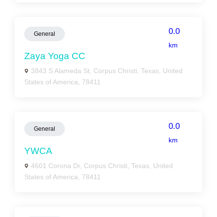
0.0
General
km
Zaya Yoga CC
3843 S Alameda St, Corpus Christi, Texas, United
States of America, 78411
0.0
General
km
YWCA
4601 Corona Dr, Corpus Christi, Texas, United
States of America, 78411