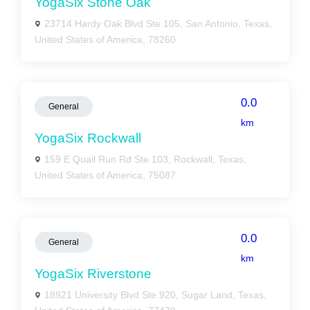
YogaSix Stone Oak
23714 Hardy Oak Blvd Ste 105, San Antonio, Texas,
United States of America, 78260
0.0
General
km
YogaSix Rockwall
159 E Quail Run Rd Ste 103, Rockwall, Texas,
United States of America, 75087
0.0
General
km
YogaSix Riverstone
18921 University Blvd Ste 920, Sugar Land, Texas,