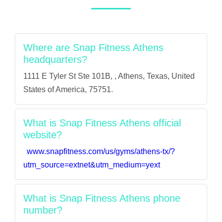
Where are Snap Fitness Athens
headquarters?
1111 E Tyler St Ste 101B, , Athens, Texas, United
States of America, 75751.
What is Snap Fitness Athens official
website?
www.snapfitness.com/us/gyms/athens-tx/?
utm_source=extnet&utm_medium=yext
What is Snap Fitness Athens phone
number?