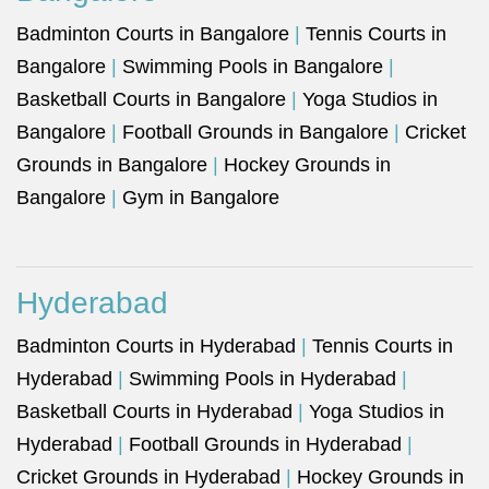
Badminton Courts in Bangalore
|
Tennis Courts in
Bangalore
|
Swimming Pools in Bangalore
|
Basketball Courts in Bangalore
|
Yoga Studios in
Bangalore
|
Football Grounds in Bangalore
|
Cricket
Grounds in Bangalore
|
Hockey Grounds in
Bangalore
|
Gym in Bangalore
Hyderabad
Badminton Courts in Hyderabad
|
Tennis Courts in
Hyderabad
|
Swimming Pools in Hyderabad
|
Basketball Courts in Hyderabad
|
Yoga Studios in
Hyderabad
|
Football Grounds in Hyderabad
|
Cricket Grounds in Hyderabad
|
Hockey Grounds in