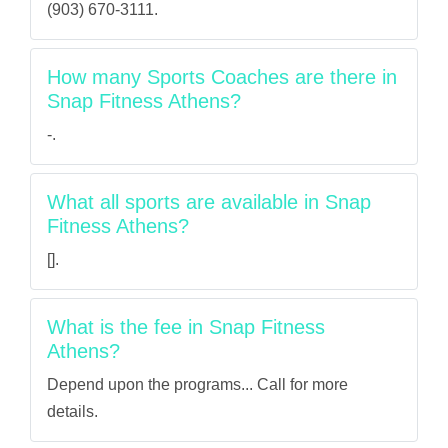
(903) 670-3111.
How many Sports Coaches are there in
Snap Fitness Athens?
-.
What all sports are available in Snap
Fitness Athens?
[].
What is the fee in Snap Fitness
Athens?
Depend upon the programs... Call for more
details.