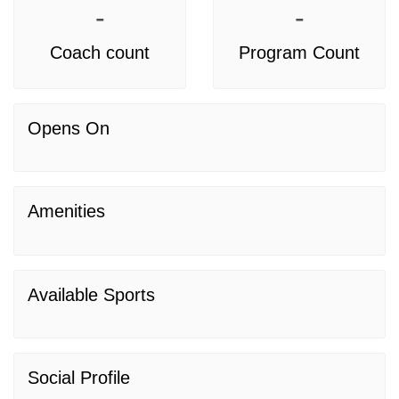
-
-
Coach count
Program Count
Opens On
Amenities
Available Sports
Social Profile