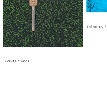
Swim
Swimming P
Cricket
Cricket Grounds