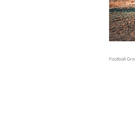
Footb
Football Gr