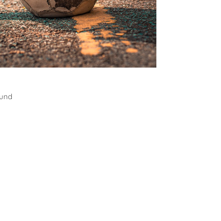
all
ound