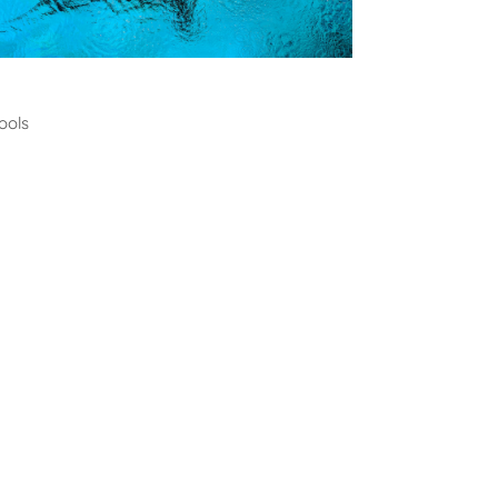
ming
ools