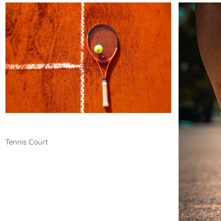
Tennis
Tennis Court