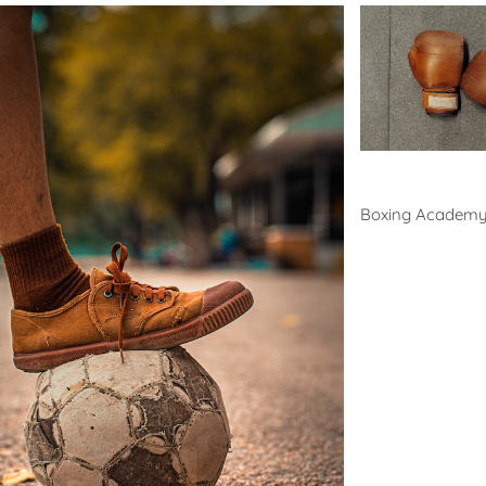
Boxing
Boxing Academ