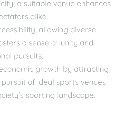
acity, a suitable venue enhances
Health
Experts
ctators alike.
Explore Best Health
Expert in aston
ssibility, allowing diverse
fosters a sense of unity and
nal pursuits.
e economic growth by attracting
 pursuit of ideal sports venues
ciety's sporting landscape.