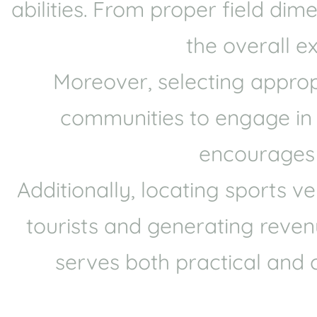
abilities. From proper field di
the overall e
Moreover, selecting approp
communities to engage in sp
encourages p
Additionally, locating sports 
tourists and generating revenu
serves both practical and 