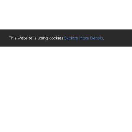
This website is using cookies.
Explore More Details
.