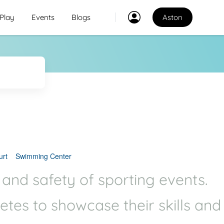
Play
Events
Blogs
Aston
Classes
2
2
Explore Best Sports
Classes in aston
Venues
Explore Best Sports
PO
Venues in aston
urt
Swimming Center
Coaches
 and safety of sporting events.
Explore Best Sports
letes to showcase their skills and
Coaches in aston