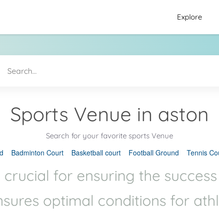
Explore
Sports Venue in aston
Search for your favorite sports Venue
d
Badminton Court
Basketball court
Football Ground
Tennis Co
 crucial for ensuring the success
ensures optimal conditions for ath