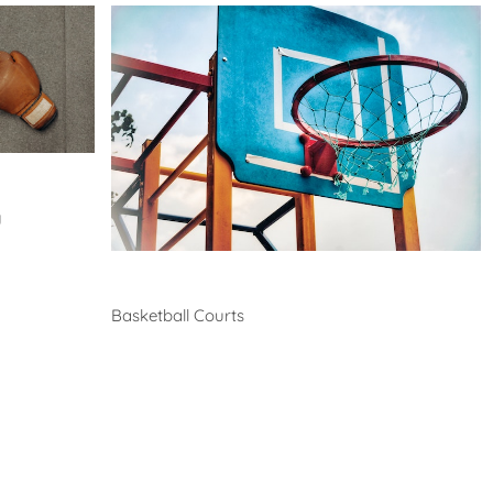
y
Basketball
Basketball Courts