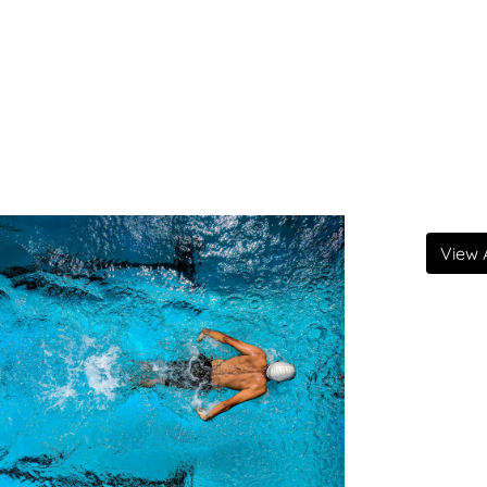
View A