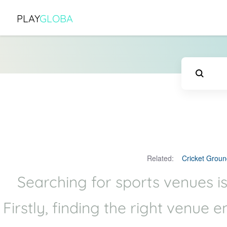
PLAY
GLOBA
Related:
Cricket Groun
Searching for sports venues is
Firstly, finding the right venue 