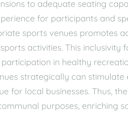
mensions to adequate seating cap
xperience for participants and spe
riate sports venues promotes acce
orts activities. This inclusivity 
articipation in healthy recreatio
venues strategically can stimulat
e for local businesses. Thus, the
communal purposes, enriching so