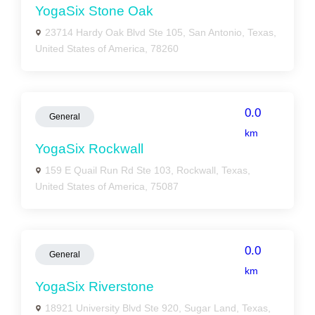
YogaSix Stone Oak
23714 Hardy Oak Blvd Ste 105, San Antonio, Texas,
United States of America, 78260
0.0
General
km
YogaSix Rockwall
159 E Quail Run Rd Ste 103, Rockwall, Texas,
United States of America, 75087
0.0
General
km
YogaSix Riverstone
18921 University Blvd Ste 920, Sugar Land, Texas,