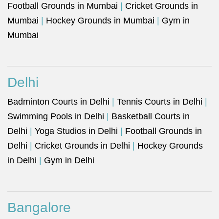
Football Grounds in Mumbai
|
Cricket Grounds in
Mumbai
|
Hockey Grounds in Mumbai
|
Gym in
Mumbai
Delhi
Badminton Courts in Delhi
|
Tennis Courts in Delhi
|
Swimming Pools in Delhi
|
Basketball Courts in
Delhi
|
Yoga Studios in Delhi
|
Football Grounds in
Delhi
|
Cricket Grounds in Delhi
|
Hockey Grounds
in Delhi
|
Gym in Delhi
Bangalore