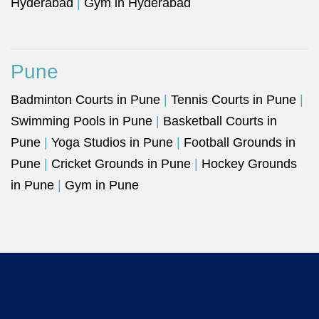
Hyderabad
|
Gym in Hyderabad
Pune
Badminton Courts in Pune
|
Tennis Courts in Pune
|
Swimming Pools in Pune
|
Basketball Courts in
Pune
|
Yoga Studios in Pune
|
Football Grounds in
Pune
|
Cricket Grounds in Pune
|
Hockey Grounds
in Pune
|
Gym in Pune