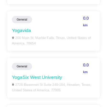
0.0
General
km
Yogavida
200 Main St, Marble Falls, Texas, United States of
America, 78654
0.0
General
km
YogaSix West University
2726 Bissonnet St Suite 240-164, Houston, Texas,
United States of America, 77005