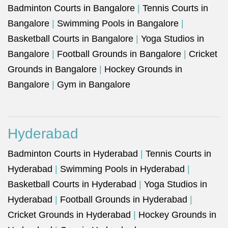
Badminton Courts in Bangalore
|
Tennis Courts in
Bangalore
|
Swimming Pools in Bangalore
|
Basketball Courts in Bangalore
|
Yoga Studios in
Bangalore
|
Football Grounds in Bangalore
|
Cricket
Grounds in Bangalore
|
Hockey Grounds in
Bangalore
|
Gym in Bangalore
Hyderabad
Badminton Courts in Hyderabad
|
Tennis Courts in
Hyderabad
|
Swimming Pools in Hyderabad
|
Basketball Courts in Hyderabad
|
Yoga Studios in
Hyderabad
|
Football Grounds in Hyderabad
|
Cricket Grounds in Hyderabad
|
Hockey Grounds in