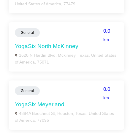
United States of America, 77479
0.0
General
km
YogaSix North McKinney
1620 N Hardin Blvd, Mckinney, Texas, United States
of America, 75071
0.0
General
km
YogaSix Meyerland
4884A Beechnut St, Houston, Texas, United States
of America, 77096