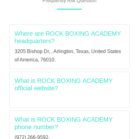
Frequently Ask Question
Where are ROCK BOXING ACADEMY
headquarters?
3205 Bishop Dr, , Arlington, Texas, United States
of America, 76010.
What is ROCK BOXING ACADEMY
official website?
What is ROCK BOXING ACADEMY
phone number?
(972) 266-9592.