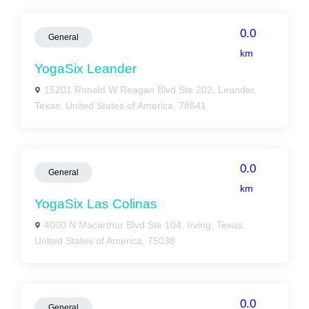
0.0
General
km
YogaSix Leander
15201 Ronald W Reagan Blvd Ste 202, Leander,
Texas, United States of America, 78641
0.0
General
km
YogaSix Las Colinas
4000 N Macarthur Blvd Ste 104, Irving, Texas,
United States of America, 75038
0.0
General