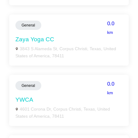
0.0
General
km
Zaya Yoga CC
3843 S Alameda St, Corpus Christi, Texas, United
States of America, 78411
0.0
General
km
YWCA
4601 Corona Dr, Corpus Christi, Texas, United
States of America, 78411