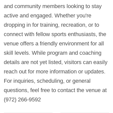
and community members looking to stay 
active and engaged. Whether you're 
dropping in for training, recreation, or to 
connect with fellow sports enthusiasts, the 
venue offers a friendly environment for all 
skill levels. While program and coaching 
details are not yet listed, visitors can easily 
reach out for more information or updates. 
For inquiries, scheduling, or general 
questions, feel free to contact the venue at 
(972) 266-9592