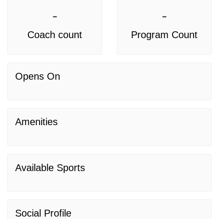
-
-
Coach count
Program Count
Opens On
Amenities
Available Sports
Social Profile