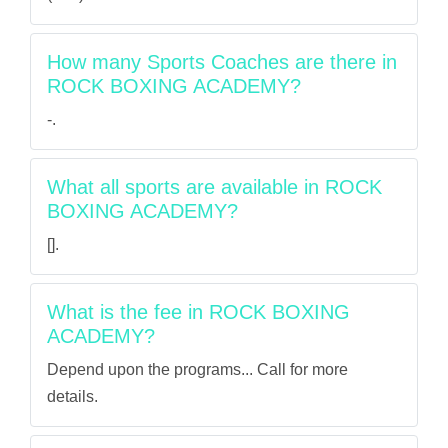
How many Sports Coaches are there in
ROCK BOXING ACADEMY?
-.
What all sports are available in ROCK
BOXING ACADEMY?
[].
What is the fee in ROCK BOXING
ACADEMY?
Depend upon the programs... Call for more
details.