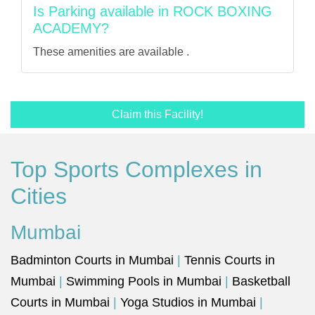
Is Parking available in ROCK BOXING
ACADEMY?
These amenities are available .
Claim this Facility!
Top Sports Complexes in
Cities
Mumbai
Badminton Courts in Mumbai
|
Tennis Courts in
Mumbai
|
Swimming Pools in Mumbai
|
Basketball
Courts in Mumbai
|
Yoga Studios in Mumbai
|