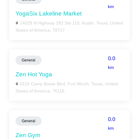
km
YogaSix Lakeline Market
14028 N Highway 183 Ste 110, Austin, Texas, United
States of America, 78717
0.0
General
km
Zen Hot Yoga
6115 Camp Bowie Blvd, Fort Worth, Texas, United
States of America, 76116
0.0
General
km
Zen Gym