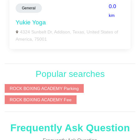
0.0
General
km
Yukie Yoga
4324 Sunbelt Dr, Addison, Texas, United States of
America, 75001
Popular searches
ROCK BOXING ACADEMY Parking
ROCK BOXING ACADEMY Fee
Frequently Ask Question