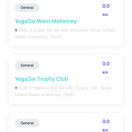
0.0
General
km
YogaSix West McKinney
3041 S Custer Rd Ste 500, Mckinney, Texas, United
States of America, 75070
0.0
General
km
YogaSix Trophy Club
2240 E Highway 114 Ste 630, Trophy Club, Texas,
United States of America, 76262
0.0
General
km