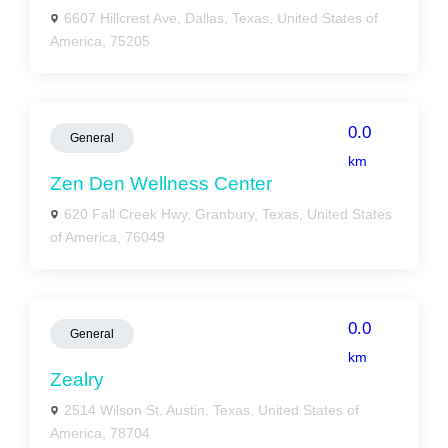
6607 Hillcrest Ave, Dallas, Texas, United States of
America, 75205
0.0
General
km
Zen Den Wellness Center
620 Fall Creek Hwy, Granbury, Texas, United States
of America, 76049
0.0
General
km
Zealry
2514 Wilson St, Austin, Texas, United States of
America, 78704