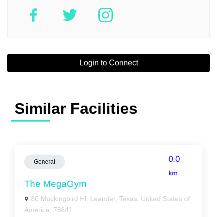
Login to Connect
Similar Facilities
0.0
General
km
The MegaGym
80 Mockingbird Hl, Leander, Texas, United States of
America, 78641