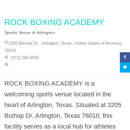
ROCK BOXING ACADEMY
Sports Venue in Arlington
3205 Bishop Dr, , Arlington, Texas, United States of America,
76010
(972) 266-9592
ROCK BOXING ACADEMY is a 
welcoming sports venue located in the 
heart of Arlington, Texas. Situated at 3205 
Bishop Dr, Arlington, Texas 76010, this 
facility serves as a local hub for athletes 